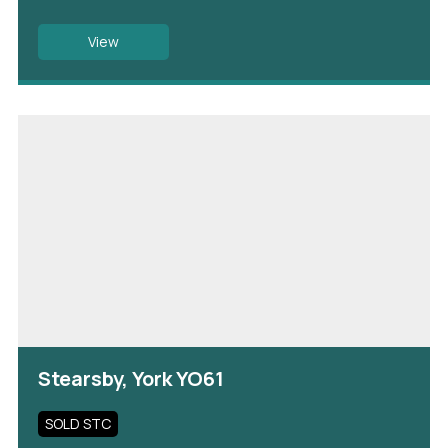
View
Stearsby, York YO61
SOLD STC