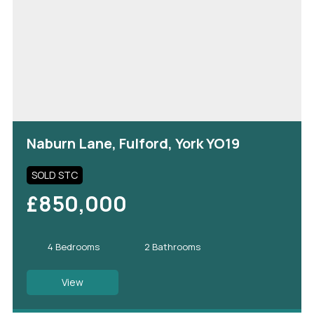
Naburn Lane, Fulford, York YO19
SOLD STC
£850,000
4 Bedrooms
2 Bathrooms
View