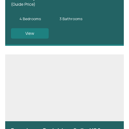
(Guide Price)
4 Bedrooms
3 Bathrooms
View