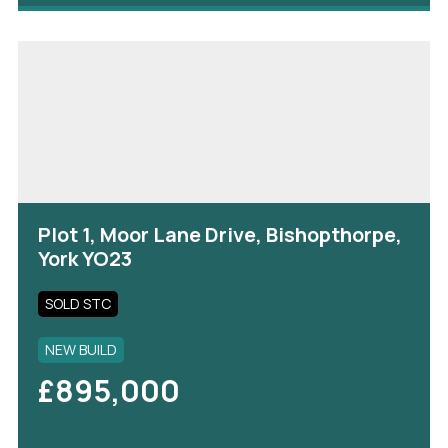
Plot 1, Moor Lane Drive, Bishopthorpe,
York YO23
SOLD STC
NEW BUILD
£895,000