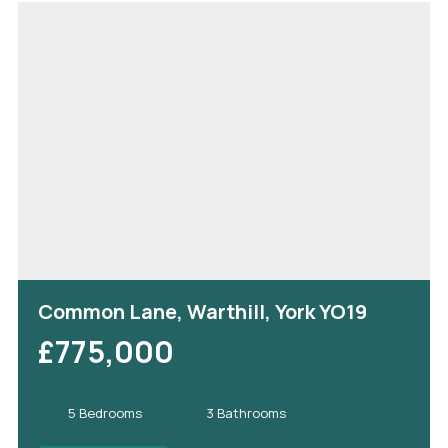
Common Lane, Warthill, York YO19
£775,000
5 Bedrooms
3 Bathrooms