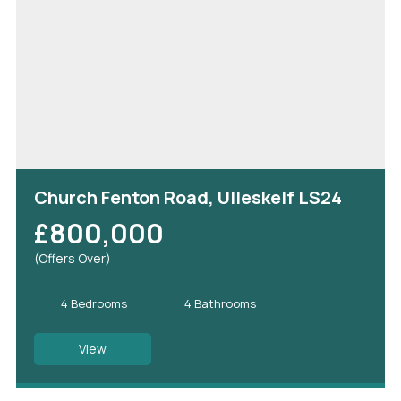
Church Fenton Road, Ulleskelf LS24
£800,000
(Offers Over)
4 Bedrooms
4 Bathrooms
View