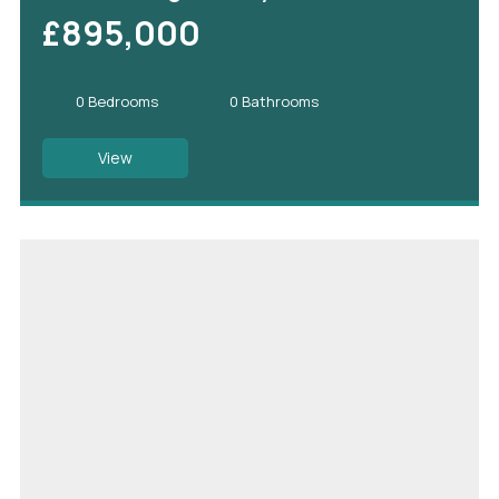
£895,000
0 Bedrooms
0 Bathrooms
View