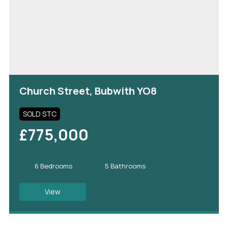
Church Street, Bubwith YO8
SOLD STC
£775,000
6 Bedrooms
5 Bathrooms
View