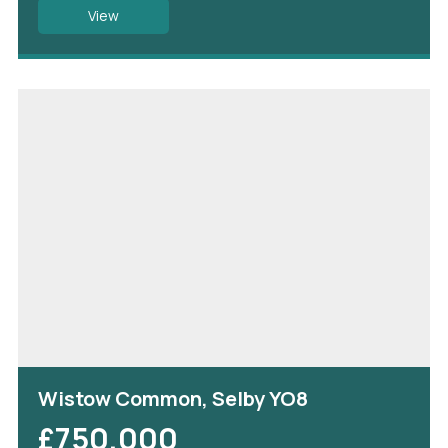
View
Wistow Common, Selby YO8
£750,000