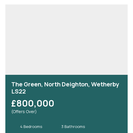
The Green, North Deighton, Wetherby
LS22
£800,000
(Offers Over)
4 Bedrooms
3 Bathrooms