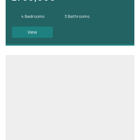
4 Bedrooms
3 Bathrooms
View