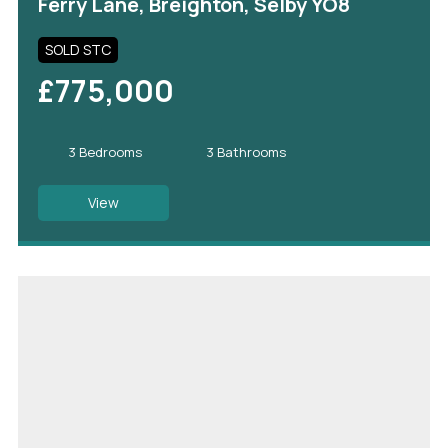
Ferry Lane, Breighton, Selby YO8
SOLD STC
£775,000
3 Bedrooms
3 Bathrooms
View