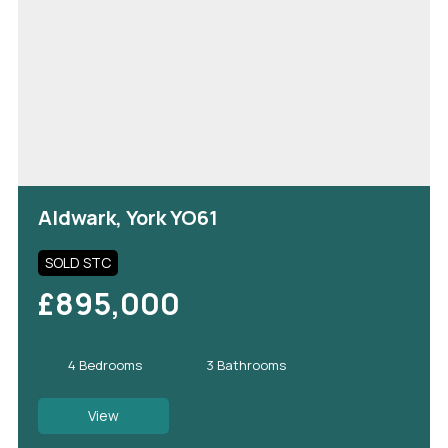
Aldwark, York YO61
SOLD STC
£895,000
4 Bedrooms
3 Bathrooms
View