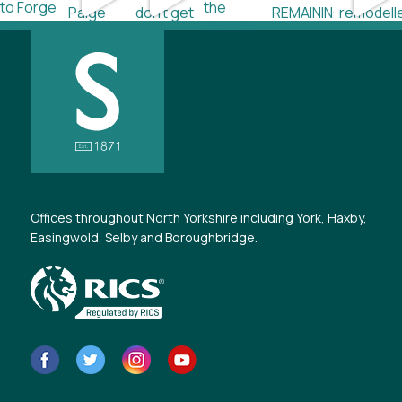
Offices throughout North Yorkshire including York, Haxby,
Easingwold, Selby and Boroughbridge.