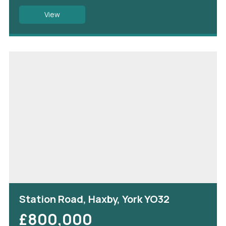
View
Station Road, Haxby, York YO32
£800,000