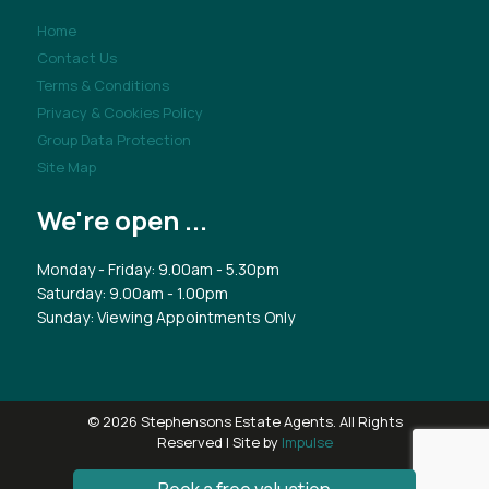
Home
Contact Us
Terms & Conditions
Privacy & Cookies Policy
Group Data Protection
Site Map
We're open ...
Monday - Friday: 9.00am - 5.30pm
Saturday: 9.00am - 1.00pm
Sunday: Viewing Appointments Only
© 2026 Stephensons Estate Agents. All Rights
Reserved | Site by
Impulse