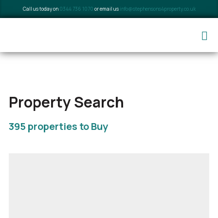
Call us today on
0344 736 1070
or email us
info@stephensons4property.co.uk
Property Search
395 properties to Buy