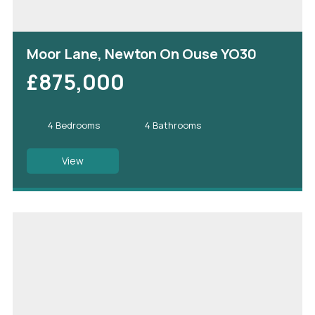
Moor Lane, Newton On Ouse YO30
£875,000
4 Bedrooms
4 Bathrooms
View