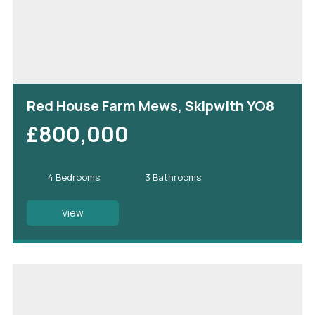
Red House Farm Mews, Skipwith YO8
£800,000
4 Bedrooms
3 Bathrooms
View