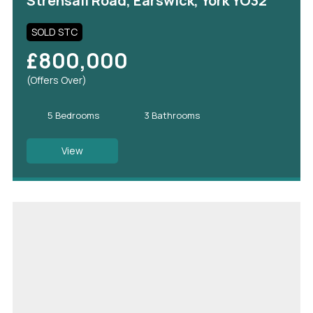
Strensall Road, Earswick, York YO32
SOLD STC
£800,000
(Offers Over)
5 Bedrooms
3 Bathrooms
View