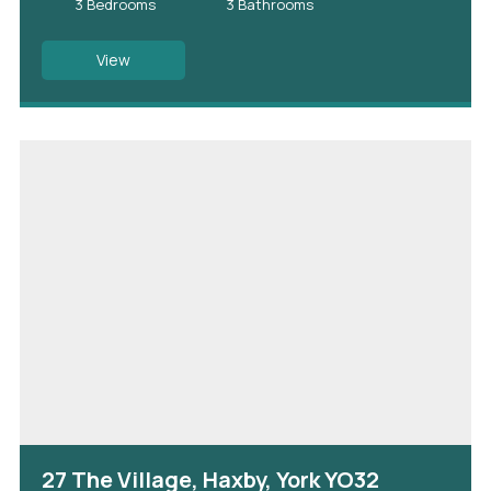
3 Bedrooms
3 Bathrooms
View
27 The Village, Haxby, York YO32