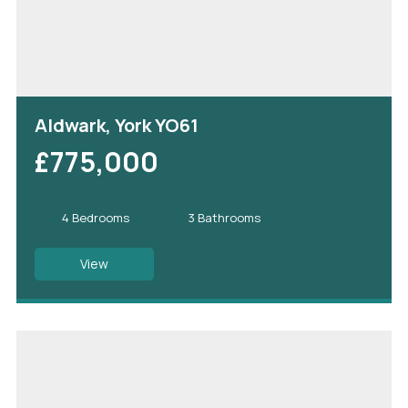
Aldwark, York YO61
£775,000
4 Bedrooms
3 Bathrooms
View