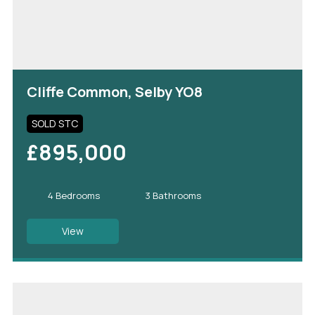
Cliffe Common, Selby YO8
SOLD STC
£895,000
4 Bedrooms
3 Bathrooms
View