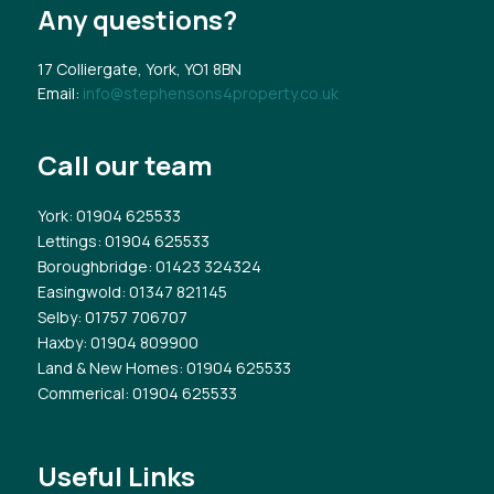
Any questions?
17 Colliergate, York, YO1 8BN
Email:
info@stephensons4property.co.uk
Call our team
York
: 01904 625533
Lettings
: 01904 625533
Boroughbridge
: 01423 324324
Easingwold
: 01347 821145
Selby
: 01757 706707
Haxby
: 01904 809900
Land & New Homes
: 01904 625533
Commerical
: 01904 625533
Useful Links