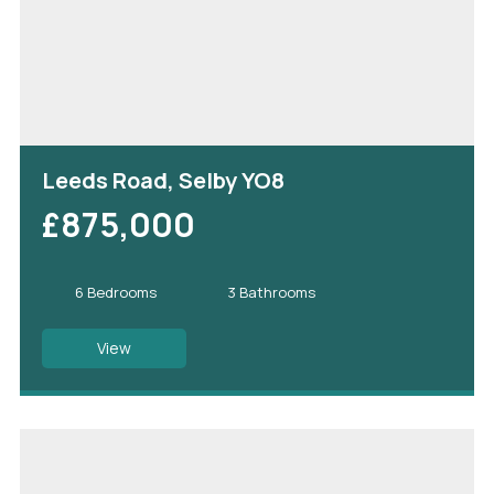
Leeds Road, Selby YO8
£875,000
6 Bedrooms
3 Bathrooms
View