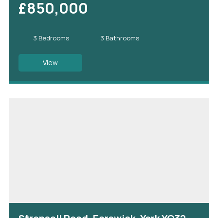
£850,000
3 Bedrooms
3 Bathrooms
View