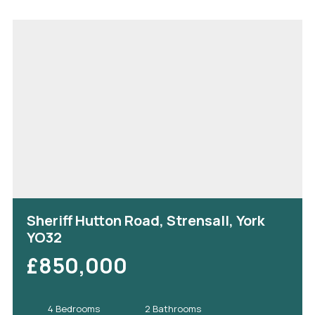
Sheriff Hutton Road, Strensall, York
YO32
£850,000
4 Bedrooms
2 Bathrooms