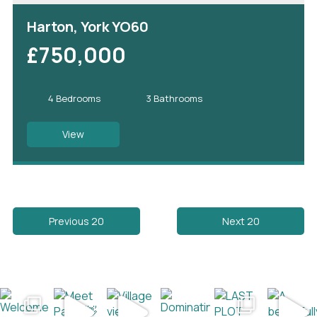
Harton, York YO60
£750,000
4 Bedrooms
3 Bathrooms
View
Previous 20
Next 20