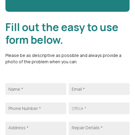
Fill out the easy to use
form below.
Please be as descriptive as possible and always provide a
photo of the problem when you can.