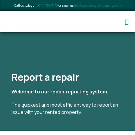
Call us today on
0344 736 1070
or email us
info@stephensons4property.co.uk
Report a repair
Welcome to our repair reporting system
The quickest and most efficient way to report an
issue with your rented property.