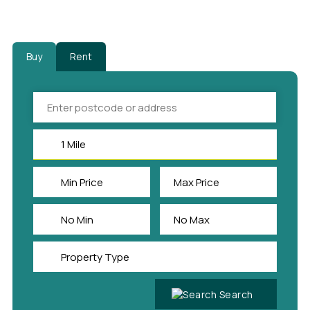
Buy
Rent
Search