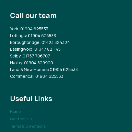
Call our team
York
: 01904 625533
Lettings
: 01904 625533
Boroughbridge
: 01423 324324
Easingwold
: 01347 821145
Selby
: 01757 706707
Haxby
: 01904 809900
Land & New Homes
: 01904 625533
Commerical
: 01904 625533
Useful Links
Home
Contact Us
Terms & Conditions