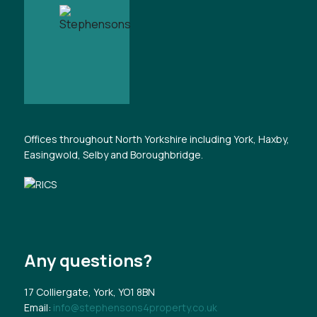
Offices throughout North Yorkshire including York, Haxby,
Easingwold, Selby and Boroughbridge.
Any questions?
17 Colliergate, York, YO1 8BN
Email:
info@stephensons4property.co.uk