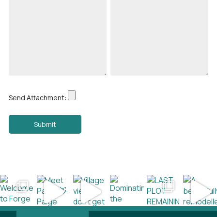
Send Attachment: