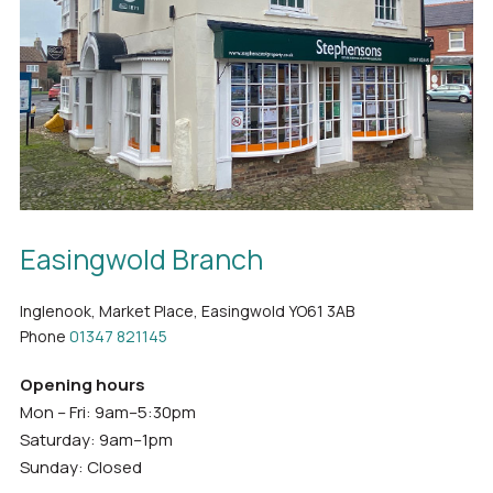
Easingwold Branch
Inglenook, Market Place, Easingwold YO61 3AB
Phone
01347 821145
Opening hours
Mon – Fri: 9am–5:30pm
Saturday: 9am–1pm
Sunday: Closed