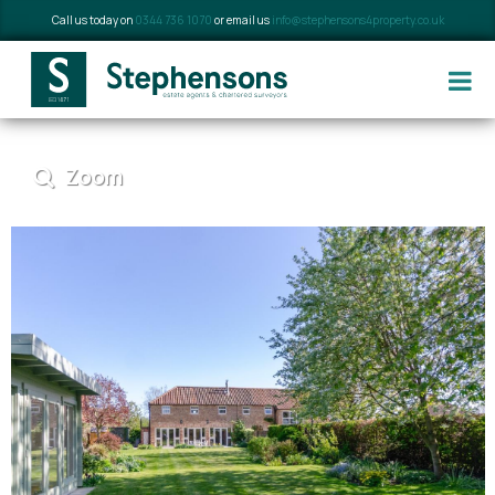
Call us today on
0344 736 1070
or email us
info@stephensons4property.co.uk
Zoom