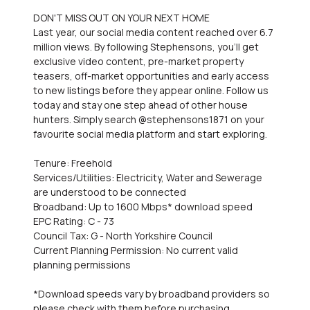
DON'T MISS OUT ON YOUR NEXT HOME
Last year, our social media content reached over 6.7
million views. By following Stephensons, you'll get
exclusive video content, pre-market property
teasers, off-market opportunities and early access
to new listings before they appear online. Follow us
today and stay one step ahead of other house
hunters. Simply search @stephensons1871 on your
favourite social media platform and start exploring.
Tenure: Freehold
Services/Utilities: Electricity, Water and Sewerage
are understood to be connected
Broadband: Up to 1600 Mbps* download speed
EPC Rating: C - 73
Council Tax: G - North Yorkshire Council
Current Planning Permission: No current valid
planning permissions
*Download speeds vary by broadband providers so
please check with them before purchasing.