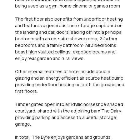
being used as a gym, home cinema or games room
The first floor also benefits from underfloor heating
and features a generous linen storage cupboard on
the landing and oak doors leading off into a principal
bedroom with an en-suite shower room, 2 further
bedrooms and a family bathroom. All 3 bedrooms
boast high vaulted ceilings, exposed beams and
enjoy rear garden and rural views.
Other internal features of note include double
glazing and an energy efficient air source heat pump
providing underfloor heating on both the ground and
first floors.
Timber gates open into an idyllic horseshoe shaped
courtyard, shared with the adjoining barn The Dairy,
providing parking and access to a useful storage
garage.
In total, The Byre enjoys gardens and grounds