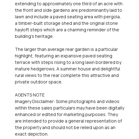
extending to approximately one third of an acre with
the front and side gardens are predominantly laid to
lawn and include a paved seating area with pergola,
a timber-built storage shed and the original stone
hayloft steps which are a charming reminder of the
building's heritage.
The larger than average rear garden is a particular
highlight, featuring an expansive paved seating
terrace with steps rising to a long lawn bordered by
mature hedgerows. A summer house and delightful
rural views to the rear complete this attractive and
private outdoor space.
AGENTS NOTE
Imagery Disclaimer: Some photographs and videos
within these sales particulars may have been digitally
enhanced or edited for marketing purposes. They
are intended to provide a general representation of
the property and should not be relied upon as an
exact depiction.