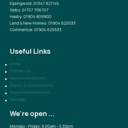
Easingwold
: 01347 821145
Selby
: 01757 706707
Haxby
: 01904 809900
Land & New Homes
: 01904 625533
Commerical
: 01904 625533
Useful Links
Home
Contact Us
Terms & Conditions
Privacy & Cookies Policy
Group Data Protection
Site Map
We're open ...
Monday - Friday: 9.00am - 5.30pm