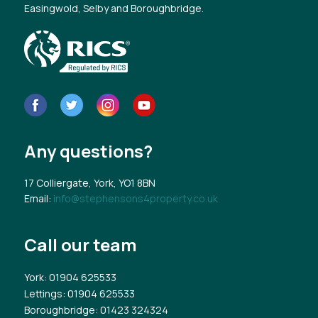
Easingwold, Selby and Boroughbridge.
Any questions?
17 Colliergate, York, YO1 8BN
Email:
info@stephensons4property.co.uk
Call our team
York
: 01904 625533
Lettings
: 01904 625533
Boroughbridge
: 01423 324324