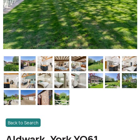
Back to Search
Aldwark, York YO61