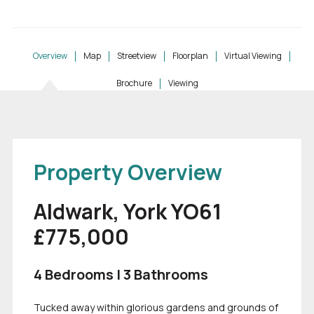
Overview
Map
Streetview
Floorplan
Virtual Viewing
Brochure
Viewing
Property Overview
Aldwark, York YO61
£775,000
4 Bedrooms | 3 Bathrooms
Tucked away within glorious gardens and grounds of