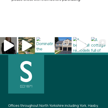
Offices throughout North Yorkshire including York, Haxby,