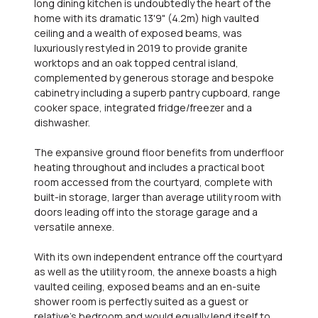
long dining kitchen is undoubtedly the heart of the
home with its dramatic 13'9" (4.2m) high vaulted
ceiling and a wealth of exposed beams, was
luxuriously restyled in 2019 to provide granite
worktops and an oak topped central island,
complemented by generous storage and bespoke
cabinetry including a superb pantry cupboard, range
cooker space, integrated fridge/freezer and a
dishwasher.
The expansive ground floor benefits from underfloor
heating throughout and includes a practical boot
room accessed from the courtyard, complete with
built-in storage, larger than average utility room with
doors leading off into the storage garage and a
versatile annexe.
With its own independent entrance off the courtyard
as well as the utility room, the annexe boasts a high
vaulted ceiling, exposed beams and an en-suite
shower room is perfectly suited as a guest or
relative's bedroom and would equally lend itself to