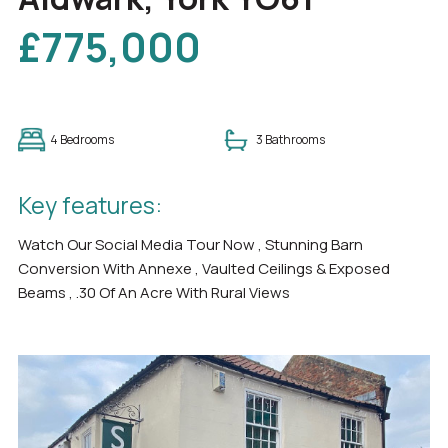
£775,000
4 Bedrooms
3 Bathrooms
Key features:
Watch Our Social Media Tour Now , Stunning Barn
Conversion With Annexe , Vaulted Ceilings & Exposed
Beams , .30 Of An Acre With Rural Views