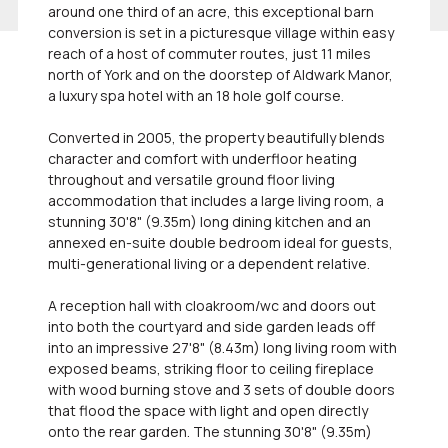
around one third of an acre, this exceptional barn
conversion is set in a picturesque village within easy
reach of a host of commuter routes, just 11 miles
north of York and on the doorstep of Aldwark Manor,
a luxury spa hotel with an 18 hole golf course.
Converted in 2005, the property beautifully blends
character and comfort with underfloor heating
throughout and versatile ground floor living
accommodation that includes a large living room, a
stunning 30'8" (9.35m) long dining kitchen and an
annexed en-suite double bedroom ideal for guests,
multi-generational living or a dependent relative.
A reception hall with cloakroom/wc and doors out
into both the courtyard and side garden leads off
into an impressive 27'8" (8.43m) long living room with
exposed beams, striking floor to ceiling fireplace
with wood burning stove and 3 sets of double doors
that flood the space with light and open directly
onto the rear garden. The stunning 30'8" (9.35m)