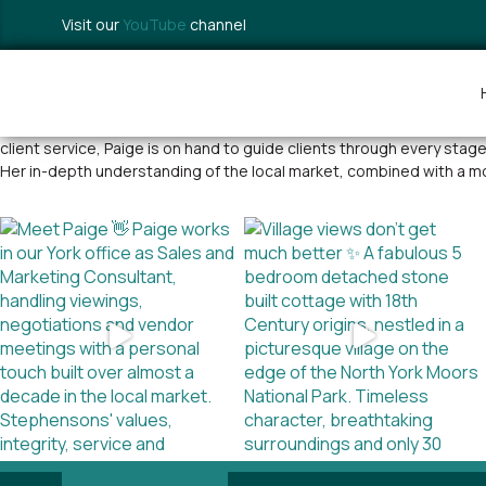
Visit our
YouTube
channel
Paige is an experienced estate agent approaching a decade of suc
client service, Paige is on hand to guide clients through every sta
Her in-depth understanding of the local market, combined with a m