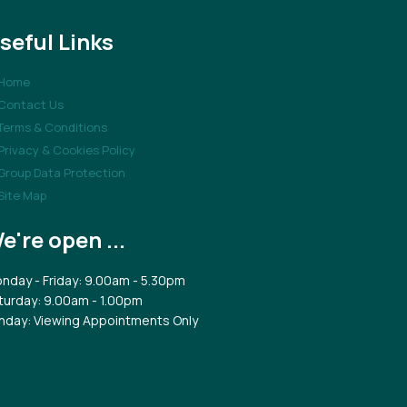
seful Links
Home
Contact Us
Terms & Conditions
Privacy & Cookies Policy
Group Data Protection
Site Map
e're open ...
nday - Friday: 9.00am - 5.30pm
turday: 9.00am - 1.00pm
nday: Viewing Appointments Only