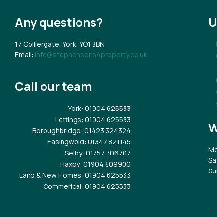
Any questions?
U
17 Colliergate, York, YO1 8BN
Email:
info@stephensons4property.co.uk
Call our team
York
: 01904 625533
Lettings
: 01904 625533
W
Boroughbridge
: 01423 324324
Easingwold
: 01347 821145
Mo
Selby
: 01757 706707
Sa
Haxby
: 01904 809900
Su
Land & New Homes
: 01904 625533
Commerical
: 01904 625533