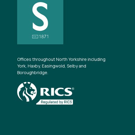
Offices throughout North Yorkshire including
York, Haxby, Easingwold, Selby and
Boroughbridge.