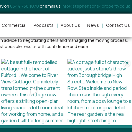
day on
0344 736 1070
or email us
info@stephensons4property.co.uk
Commercial
Podcasts
About Us
News
Contact Us
rsonable approach, local expertise, and commitment to exceptional
tion advice to negotiating offers and managing the moving process.
st possible results with confidence and ease.