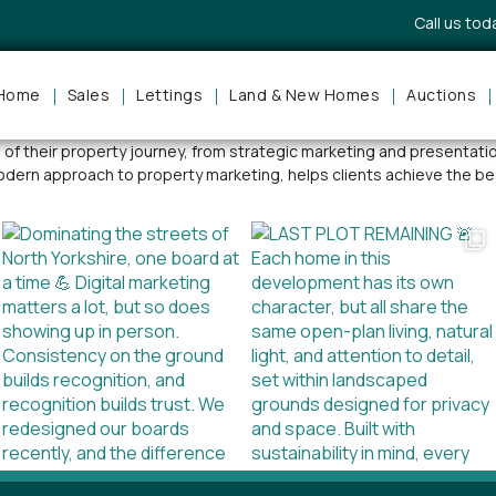
Call us to
Home
Sales
Lettings
Land & New Homes
Auctions
cess across the North Yorkshire property market. Known for her pe
ge of their property journey, from strategic marketing and presenta
odern approach to property marketing, helps clients achieve the be