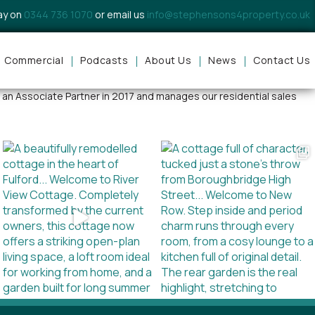
day on
0344 736 1070
or email us
info@stephensons4property.co.uk
Commercial
Podcasts
About Us
News
Contact Us
k provides our clients with expert guidance, realistic valuations and
 an Associate Partner in 2017 and manages our residential sales