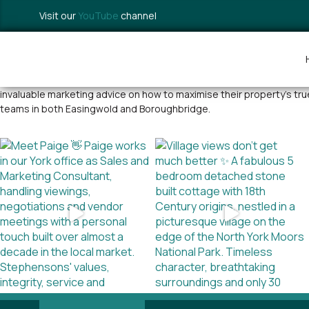
Visit our
YouTube
channel
With over 35 years of estate agency experience selling a wide range o
invaluable marketing advice on how to maximise their property’s tr
teams in both Easingwold and Boroughbridge.