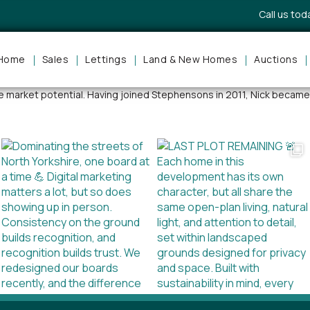
Call us to
Home
Sales
Lettings
Land & New Homes
Auctions
f town and country properties locally, regionally and nationally, Nic
ue market potential. Having joined Stephensons in 2011, Nick became