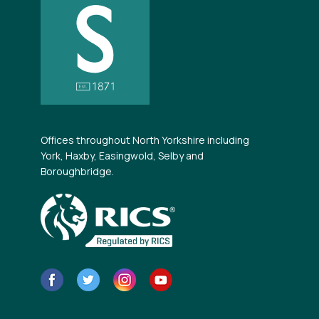
Offices throughout North Yorkshire including
York, Haxby, Easingwold, Selby and
Boroughbridge.