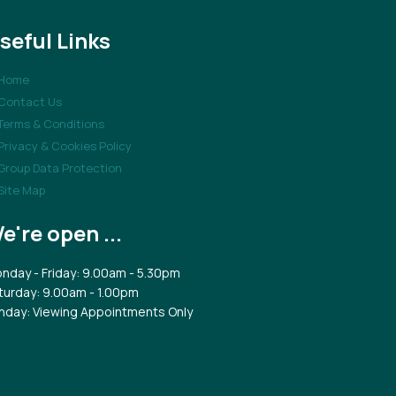
seful Links
Home
Contact Us
Terms & Conditions
Privacy & Cookies Policy
Group Data Protection
Site Map
e're open ...
nday - Friday: 9.00am - 5.30pm
turday: 9.00am - 1.00pm
nday: Viewing Appointments Only