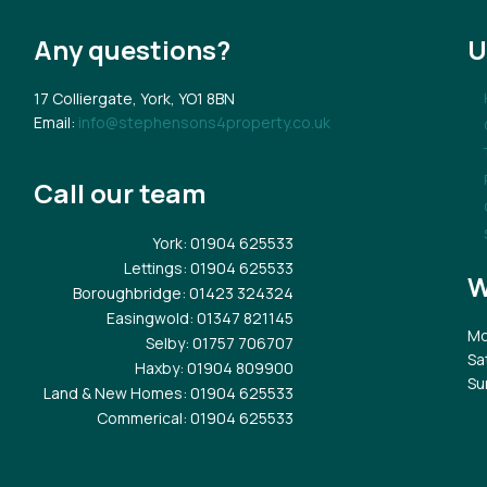
Any questions?
U
17 Colliergate, York, YO1 8BN
Email:
info@stephensons4property.co.uk
Call our team
York
: 01904 625533
Lettings
: 01904 625533
W
Boroughbridge
: 01423 324324
Easingwold
: 01347 821145
Mo
Selby
: 01757 706707
Sa
Haxby
: 01904 809900
Su
Land & New Homes
: 01904 625533
Commerical
: 01904 625533