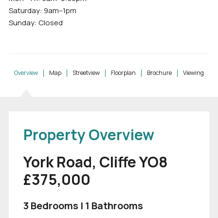
Saturday: 9am–1pm
Sunday: Closed
Overview
Map
Streetview
Floorplan
Brochure
Viewing
Property Overview
York Road, Cliffe YO8
£375,000
3 Bedrooms | 1 Bathrooms