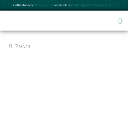
Call us today on
0344 736 1070
or email us
info@stephensons4property.co.uk
Zoom