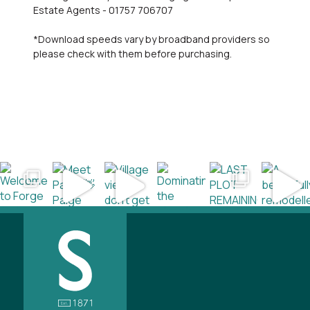
Estate Agents - 01757 706707
*Download speeds vary by broadband providers so
please check with them before purchasing.