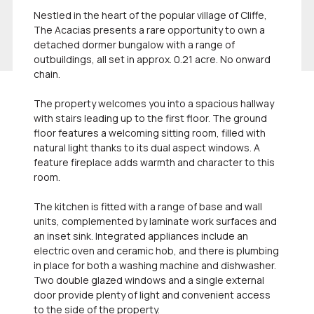
Nestled in the heart of the popular village of Cliffe,
The Acacias presents a rare opportunity to own a
detached dormer bungalow with a range of
outbuildings, all set in approx. 0.21 acre. No onward
chain.
The property welcomes you into a spacious hallway
with stairs leading up to the first floor. The ground
floor features a welcoming sitting room, filled with
natural light thanks to its dual aspect windows. A
feature fireplace adds warmth and character to this
room.
The kitchen is fitted with a range of base and wall
units, complemented by laminate work surfaces and
an inset sink. Integrated appliances include an
electric oven and ceramic hob, and there is plumbing
in place for both a washing machine and dishwasher.
Two double glazed windows and a single external
door provide plenty of light and convenient access
to the side of the property.