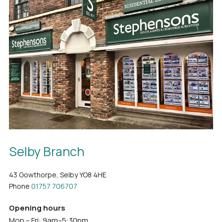
Selby Branch
43 Gowthorpe, Selby YO8 4HE
Phone
01757 706707
Opening hours
Mon – Fri: 9am–5:30pm