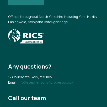
Offices throughout North Yorkshire including York, Haxby,
Easingwold, Selby and Boroughbridge.
Any questions?
17 Colliergate, York, YO1 8BN
Email:
info@stephensons4property.co.uk
Call our team