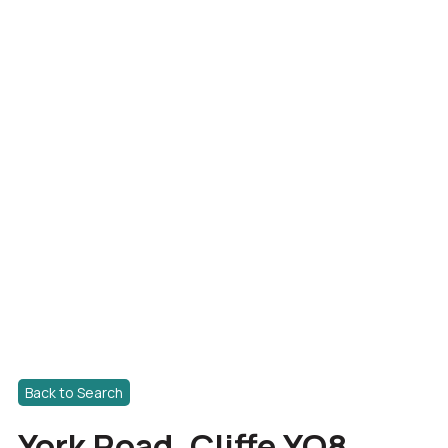
Back to Search
York Road, Cliffe YO8