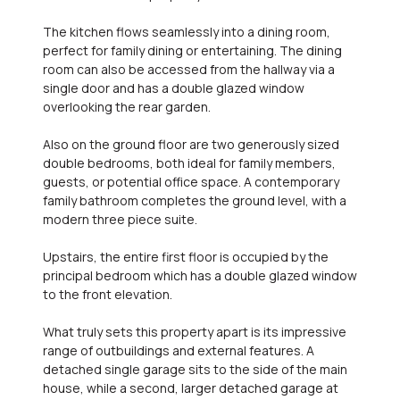
The kitchen flows seamlessly into a dining room,
perfect for family dining or entertaining. The dining
room can also be accessed from the hallway via a
single door and has a double glazed window
overlooking the rear garden.
Also on the ground floor are two generously sized
double bedrooms, both ideal for family members,
guests, or potential office space. A contemporary
family bathroom completes the ground level, with a
modern three piece suite.
Upstairs, the entire first floor is occupied by the
principal bedroom which has a double glazed window
to the front elevation.
What truly sets this property apart is its impressive
range of outbuildings and external features. A
detached single garage sits to the side of the main
house, while a second, larger detached garage at