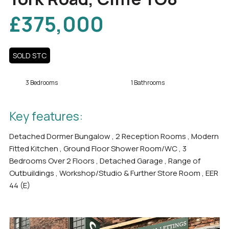
£375,000
SOLD STC
3 Bedrooms
1 Bathrooms
Key features:
Detached Dormer Bungalow , 2 Reception Rooms , Modern
Fitted Kitchen , Ground Floor Shower Room/WC , 3
Bedrooms Over 2 Floors , Detached Garage , Range of
Outbuildings , Workshop/Studio & Further Store Room , EER
44 (E)