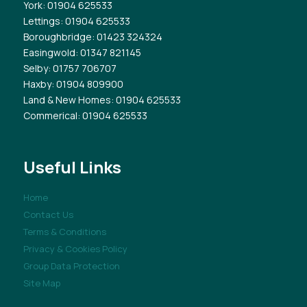
York
: 01904 625533
Lettings
: 01904 625533
Boroughbridge
: 01423 324324
Easingwold
: 01347 821145
Selby
: 01757 706707
Haxby
: 01904 809900
Land & New Homes
: 01904 625533
Commerical
: 01904 625533
Useful Links
Home
Contact Us
Terms & Conditions
Privacy & Cookies Policy
Group Data Protection
Site Map