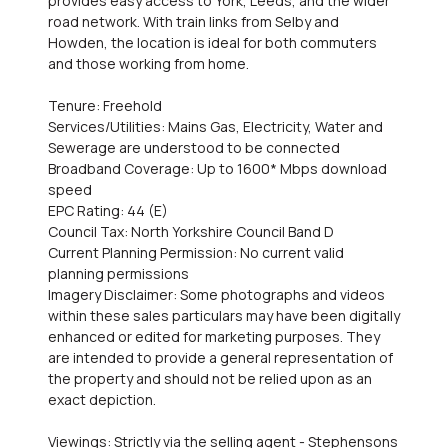
provides easy access to York, Leeds, and the wider
road network. With train links from Selby and
Howden, the location is ideal for both commuters
and those working from home.
Tenure: Freehold
Services/Utilities: Mains Gas, Electricity, Water and
Sewerage are understood to be connected
Broadband Coverage: Up to 1600* Mbps download
speed
EPC Rating: 44 (E)
Council Tax: North Yorkshire Council Band D
Current Planning Permission: No current valid
planning permissions
Imagery Disclaimer: Some photographs and videos
within these sales particulars may have been digitally
enhanced or edited for marketing purposes. They
are intended to provide a general representation of
the property and should not be relied upon as an
exact depiction.
Viewings: Strictly via the selling agent - Stephensons