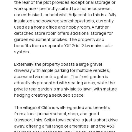
the rear of the plot provides exceptional storage or
workspace - perfectly suited to a home business,
car enthusiast, or hobbyist. Adjacent to this is a fully
insulated and powered workshop/studio, currently
used as a home office and hobby room. A further
detached store room offers additional storage for
garden equipment or bikes. The property also
benefits from a separate 'Off Grid' 2 kw mains solar
system.
Externally, the property boasts a large gravel
driveway with ample parking for multiple vehicles,
accessed via electric gates. The front garden is
attractively presented with seating areas, while the
private rear garden is mainly laid to lawn, with mature
hedging creating a secluded space.
The village of Cliffe is well-regarded and benefits
from a local primary school, shop, and good
transport links. Selby town centre is just a short drive
away, offering a full range of amenities, and the A63