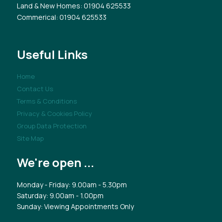
Land & New Homes
: 01904 625533
Commerical
: 01904 625533
Useful Links
Home
Contact Us
Terms & Conditions
Privacy & Cookies Policy
Group Data Protection
Site Map
We're open ...
Monday - Friday: 9.00am - 5.30pm
Saturday: 9.00am - 1.00pm
Sunday: Viewing Appointments Only