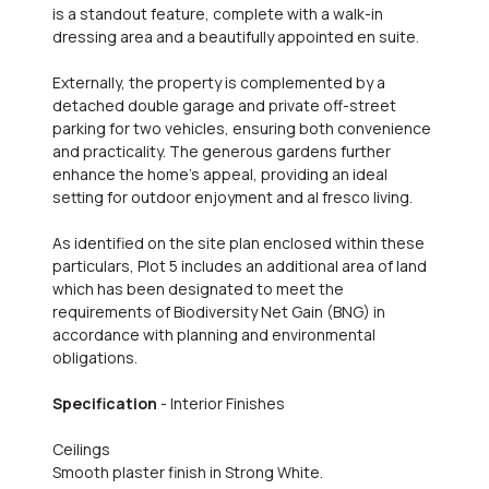
is a standout feature, complete with a walk-in
dressing area and a beautifully appointed en suite.
Externally, the property is complemented by a
detached double garage and private off-street
parking for two vehicles, ensuring both convenience
and practicality. The generous gardens further
enhance the home's appeal, providing an ideal
setting for outdoor enjoyment and al fresco living.
As identified on the site plan enclosed within these
particulars, Plot 5 includes an additional area of land
which has been designated to meet the
requirements of Biodiversity Net Gain (BNG) in
accordance with planning and environmental
obligations.
Specification
- Interior Finishes
Ceilings
Smooth plaster finish in Strong White.