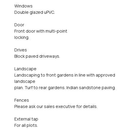
Windows
Double glazed uPVC.
Door
Front door with multi-point
locking.
Drives
Block paved driveways.
Landscape
Landscaping to front gardens in line with approved
landscape
plan. Turf to rear gardens. Indian sandstone paving.
Fences
Please ask our sales executive for details.
External tap
For all plots.