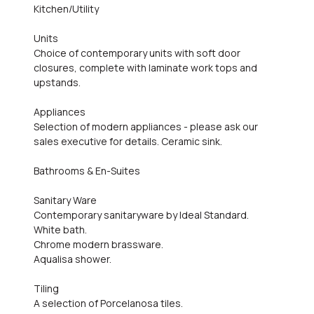
Kitchen/Utility
Units
Choice of contemporary units with soft door
closures, complete with laminate work tops and
upstands.
Appliances
Selection of modern appliances - please ask our
sales executive for details. Ceramic sink.
Bathrooms & En-Suites
Sanitary Ware
Contemporary sanitaryware by Ideal Standard.
White bath.
Chrome modern brassware.
Aqualisa shower.
Tiling
A selection of Porcelanosa tiles.