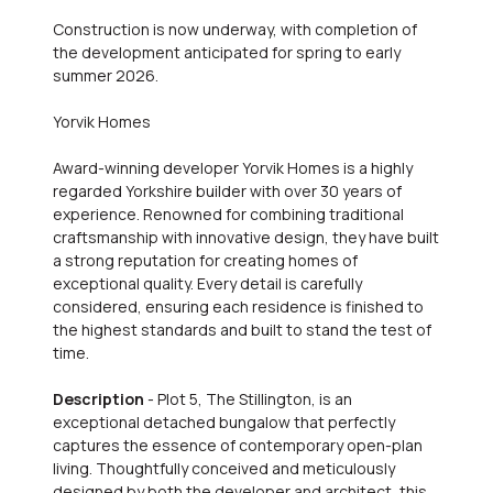
Construction is now underway, with completion of
the development anticipated for spring to early
summer 2026.
Yorvik Homes
Award-winning developer Yorvik Homes is a highly
regarded Yorkshire builder with over 30 years of
experience. Renowned for combining traditional
craftsmanship with innovative design, they have built
a strong reputation for creating homes of
exceptional quality. Every detail is carefully
considered, ensuring each residence is finished to
the highest standards and built to stand the test of
time.
Description
- Plot 5, The Stillington, is an
exceptional detached bungalow that perfectly
captures the essence of contemporary open-plan
living. Thoughtfully conceived and meticulously
designed by both the developer and architect, this