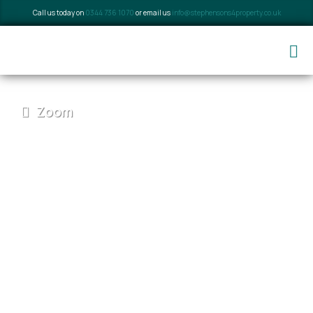
Call us today on
0344 736 1070
or email us
info@stephensons4property.co.uk
Zoom