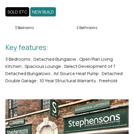
SOLD STC
NEW BUILD
3 Bedrooms
2 Bathrooms
Key features:
3 Bedrooms , Detached Bungalow , Open Plan Living
Kitchen , Spacious Lounge , Select Development of 7
Detached Bungalows , Air Source Heat Pump , Detached
Double Garage , 10 Year Structural Warranty , Freehold