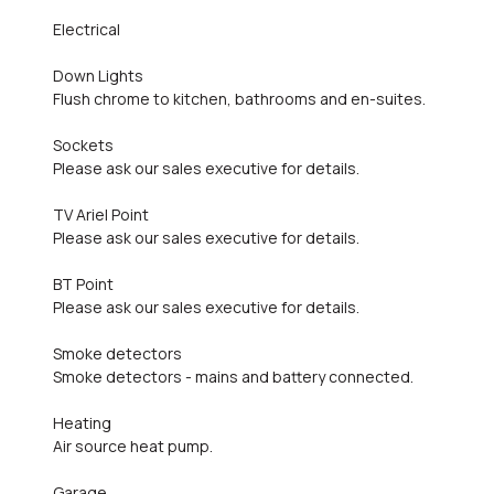
Electrical
Down Lights
Flush chrome to kitchen, bathrooms and en-suites.
Sockets
Please ask our sales executive for details.
TV Ariel Point
Please ask our sales executive for details.
BT Point
Please ask our sales executive for details.
Smoke detectors
Smoke detectors - mains and battery connected.
Heating
Air source heat pump.
Garage