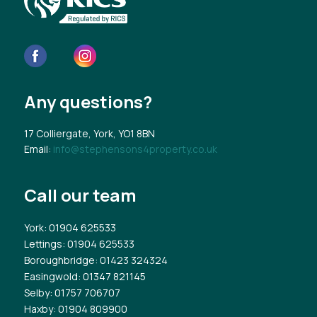
Any questions?
17 Colliergate, York, YO1 8BN
Email:
info@stephensons4property.co.uk
Call our team
York
: 01904 625533
Lettings
: 01904 625533
Boroughbridge
: 01423 324324
Easingwold
: 01347 821145
Selby
: 01757 706707
Haxby
: 01904 809900