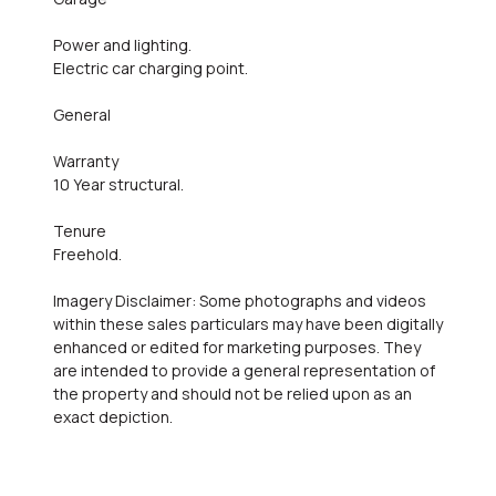
Power and lighting.
Electric car charging point.
General
Warranty
10 Year structural.
Tenure
Freehold.
Imagery Disclaimer: Some photographs and videos
within these sales particulars may have been digitally
enhanced or edited for marketing purposes. They
are intended to provide a general representation of
the property and should not be relied upon as an
exact depiction.