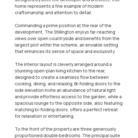
home represents a fine example of modern
craftsmanship and attention to detail.
Commanding a prime position at the rear of the
development, The Stillington enjoys far-reaching
views over open countryside and benefits from the
largest plot within the scheme, an enviable setting
that enhances its sense of space and exclusivity.
The interior layout is cleverly arranged around a
stunning open-plan living kitchen to the rear,
designed to create a seamless flow between
cooking, dining, and relaxing. Bi-folding doors to the
side elevation invite an abundance of natural light
and provide effortless access to the garden, while a
spacious lounge to the opposite side, also featuring
matching bi-folding doors, offers a perfect retreat
for relaxation or entertaining.
To the front of the property are three generously
proportioned double bedrooms. The principal suite