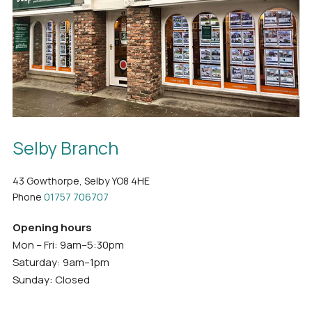
Selby Branch
43 Gowthorpe, Selby YO8 4HE
Phone
01757 706707
Opening hours
Mon – Fri: 9am–5:30pm
Saturday: 9am–1pm
Sunday: Closed