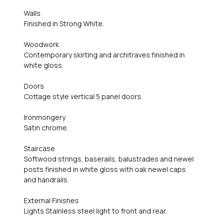
Walls
Finished in Strong White.
Woodwork
Contemporary skirting and architraves finished in
white gloss.
Doors
Cottage style vertical 5 panel doors.
Ironmongery
Satin chrome.
Staircase
Softwood strings, baserails, balustrades and newel
posts finished in white gloss with oak newel caps
and handrails.
External Finishes
Lights Stainless steel light to front and rear.