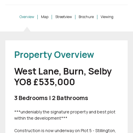
Overview
Map
Streetview
Brochure
Viewing
Property Overview
West Lane, Burn, Selby
YO8 £535,000
3 Bedrooms | 2 Bathrooms
***undeniably the signature property and best plot
within the development***
Construction is now underway on Plot 5 - Stillington,