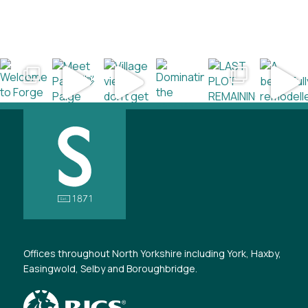
Offices throughout North Yorkshire including York, Haxby,
Easingwold, Selby and Boroughbridge.