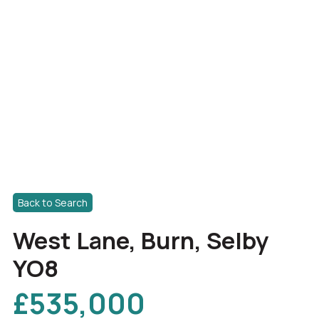
Back to Search
West Lane, Burn, Selby
YO8
£535,000