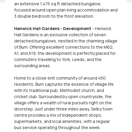
an extensive 1,475 sq.ft detached bungalow,
focused around open plan living accommodation and
3 double bedroom to the front elevation.
Henwick Hall Gardens - Development
- Henwick
Hall Gardens is an exclusive collection of seven
detached bungalows, nestled in the charming village
of Burn. Offering excellent connections to the M62,
A1, and A19, the development is perfectly placed for
commuters travelling to York, Leeds, and the
surrounding areas.
Home to a close-knit community of around 450
residents, Burn captures the essence of village life
with its traditional pub, Methodist church, and
cricket club. Surrounded by open countryside, the
village offers a wealth of rural pursuits right on the
doorstep. Just under three miles away, Selby town
centre provides a mix of independent shops,
supermarkets, and local amenities, with a regular
bus service operating throughout the week.