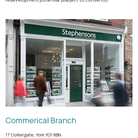
Commerical Branch
17 Colliergate, York YO1 8BN