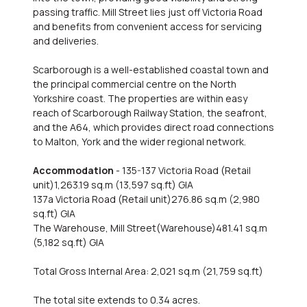
passing traffic. Mill Street lies just off Victoria Road
and benefits from convenient access for servicing
and deliveries.
Scarborough is a well-established coastal town and
the principal commercial centre on the North
Yorkshire coast. The properties are within easy
reach of Scarborough Railway Station, the seafront,
and the A64, which provides direct road connections
to Malton, York and the wider regional network.
Accommodation
- 135-137 Victoria Road (Retail
unit)1,263.19 sq.m (13,597 sq.ft) GIA
137a Victoria Road (Retail unit)276.86 sq.m (2,980
sq.ft) GIA
The Warehouse, Mill Street(Warehouse)481.41 sq.m
(5,182 sq.ft) GIA
Total Gross Internal Area: 2,021 sq.m (21,759 sq.ft)
The total site extends to 0.34 acres.