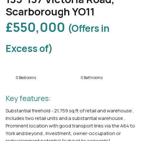
Scarborough YO11
£550,000
(Offers in
Excess of)
0 Bedrooms
0 Bathrooms
Key features:
Substantial freehold - 21,759 sq.ft of retail and warehouse ,
Includes two retail units and a substantial warehouse ,
Prominent location with good transport links via the A64 to
York and beyond , Investment, owner-occupation or
redevelopment potential (subject to consents)