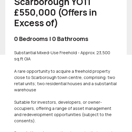
Scarborough YO11
£550,000
(Offers in
Excess of)
0 Bedrooms | 0 Bathrooms
Substantial Mixed-Use Freehold - Approx. 23,500
sq.ft GIA
A rare opportunity to acquire a freehold property
close to Scarborough town centre, comprising: two
retail units; two residential houses and a substantial
warehouse
Suitable for investors, developers, or owner-
occupiers, offering a range of asset management
and redevelopment opportunities (subject to the
consents).