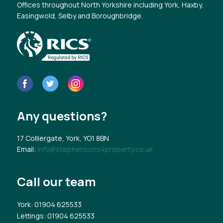
Offices throughout North Yorkshire including York, Haxby,
Easingwold, Selby and Boroughbridge.
Any questions?
17 Colliergate, York, YO1 8BN
Email:
info@stephensons4property.co.uk
Call our team
York
: 01904 625533
Lettings
: 01904 625533