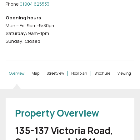
Phone
01904 625533
Opening hours
Mon – Fri: 9am–5:30pm
Saturday: 9am–1pm
Sunday: Closed
Overview
Map
Streetview
Floorplan
Brochure
Viewing
Property Overview
135-137 Victoria Road,