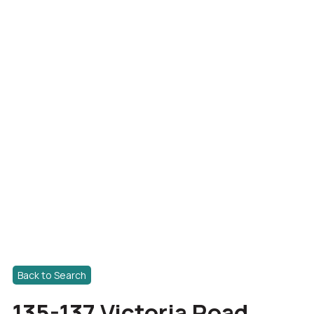
Back to Search
135-137 Victoria Road,