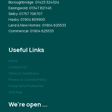
Boroughbridge
: 01423 324324
Easingwold
: 01347 821145
Selby
: 01757 706707
Haxby
: 01904 809900
Land & New Homes
: 01904 625533
Commerical
: 01904 625533
Useful Links
Home
Contact Us
Terms & Conditions
Privacy & Cookies Policy
Group Data Protection
Site Map
We're open ...