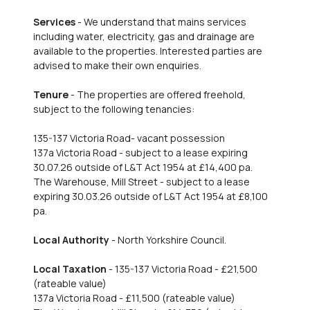
Services
- We understand that mains services
including water, electricity, gas and drainage are
available to the properties. Interested parties are
advised to make their own enquiries.
Tenure
- The properties are offered freehold,
subject to the following tenancies:
135-137 Victoria Road- vacant possession
137a Victoria Road - subject to a lease expiring
30.07.26 outside of L&T Act 1954 at £14,400 pa.
The Warehouse, Mill Street - subject to a lease
expiring 30.03.26 outside of L&T Act 1954 at £8,100
pa.
Local Authority
- North Yorkshire Council.
Local Taxation
- 135-137 Victoria Road - £21,500
(rateable value)
137a Victoria Road - £11,500 (rateable value)