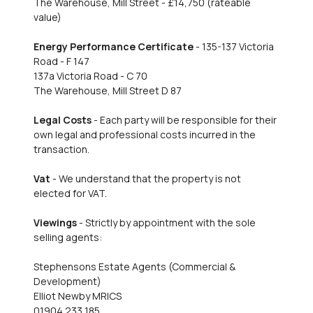
The Warehouse, Mill Street - £14,750 (rateable
value)
Energy Performance Certificate
- 135-137 Victoria
Road - F 147
137a Victoria Road - C 70
The Warehouse, Mill Street D 87
Legal Costs
- Each party will be responsible for their
own legal and professional costs incurred in the
transaction.
Vat
- We understand that the property is not
elected for VAT.
Viewings
- Strictly by appointment with the sole
selling agents:
Stephensons Estate Agents (Commercial &
Development)
Elliot Newby MRICS
01904 233 185