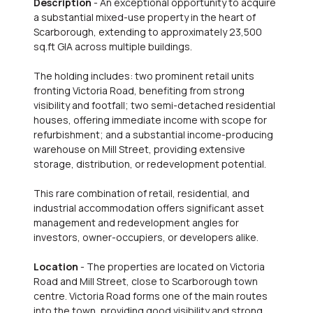
Description
- An exceptional opportunity to acquire
a substantial mixed-use property in the heart of
Scarborough, extending to approximately 23,500
sq.ft GIA across multiple buildings.
The holding includes: two prominent retail units
fronting Victoria Road, benefiting from strong
visibility and footfall; two semi-detached residential
houses, offering immediate income with scope for
refurbishment; and a substantial income-producing
warehouse on Mill Street, providing extensive
storage, distribution, or redevelopment potential.
This rare combination of retail, residential, and
industrial accommodation offers significant asset
management and redevelopment angles for
investors, owner-occupiers, or developers alike.
Location
- The properties are located on Victoria
Road and Mill Street, close to Scarborough town
centre. Victoria Road forms one of the main routes
into the town, providing good visibility and strong