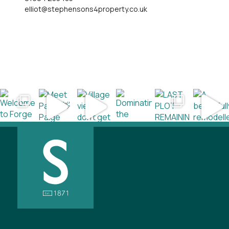
elliot@stephensons4property.co.uk