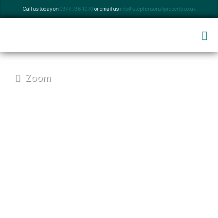
Call us today on
0344 736 1070
or email us
info@stephensons4property.co.uk
Zoom