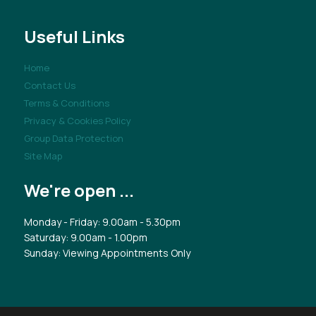
Useful Links
Home
Contact Us
Terms & Conditions
Privacy & Cookies Policy
Group Data Protection
Site Map
We're open ...
Monday - Friday: 9.00am - 5.30pm
Saturday: 9.00am - 1.00pm
Sunday: Viewing Appointments Only