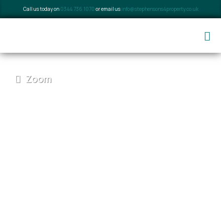
Call us today on
0344 736 1070
or email us
info@stephensons4property.co.uk
Zoom