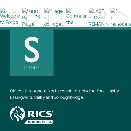
Offices throughout North Yorkshire including York, Haxby,
Easingwold, Selby and Boroughbridge.