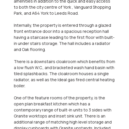
amenities in addition to the quick and easy access
to both the city centre of York , Vanguard Shopping
Park, and A64 York to Leeds Road.
Internally, the property is entered through a glazed
front entrance door into a spacious reception hall
having a staircase leading to the first floor with built-
in under stairs storage. The hall includes a radiator
and Oak flooring.
There is a downstairs cloakroom which benefits from
a low flush W.C., and bracketed wash hand basin with
tiled splashbacks. The cloakroom houses a single
radiator, as well as the Ideal gas fired central heating
boiler.
One of the feature rooms of the property, is the
open plan breakfast kitchen which has a
contemporary range of built-in units to 3 sides with
Granite worktops and inset sink unit. There is an
additional range of matching high level storage and
display cupboards with Granite upstands. Included