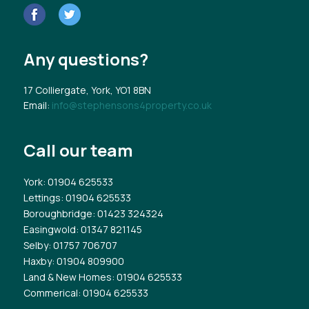
Any questions?
17 Colliergate, York, YO1 8BN
Email:
info@stephensons4property.co.uk
Call our team
York
: 01904 625533
Lettings
: 01904 625533
Boroughbridge
: 01423 324324
Easingwold
: 01347 821145
Selby
: 01757 706707
Haxby
: 01904 809900
Land & New Homes
: 01904 625533
Commerical
: 01904 625533