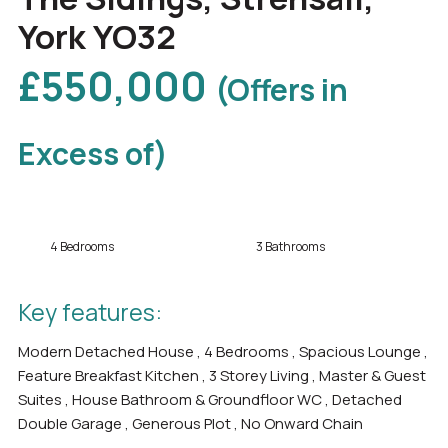
York YO32
£550,000
(Offers in
Excess of)
4 Bedrooms
3 Bathrooms
Key features:
Modern Detached House , 4 Bedrooms , Spacious Lounge ,
Feature Breakfast Kitchen , 3 Storey Living , Master & Guest
Suites , House Bathroom & Groundfloor WC , Detached
Double Garage , Generous Plot , No Onward Chain