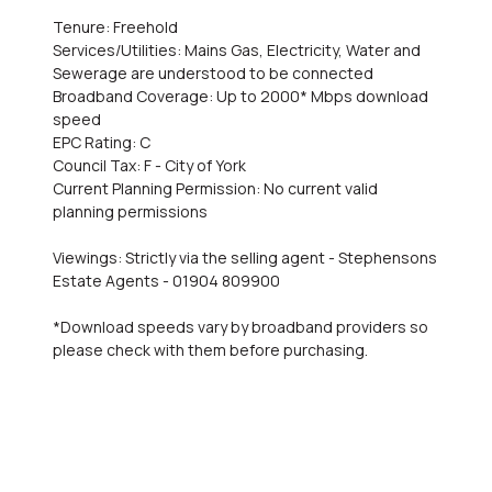
Tenure: Freehold
Services/Utilities: Mains Gas, Electricity, Water and
Sewerage are understood to be connected
Broadband Coverage: Up to 2000* Mbps download
speed
EPC Rating: C
Council Tax: F - City of York
Current Planning Permission: No current valid
planning permissions
Viewings: Strictly via the selling agent - Stephensons
Estate Agents - 01904 809900
*Download speeds vary by broadband providers so
please check with them before purchasing.