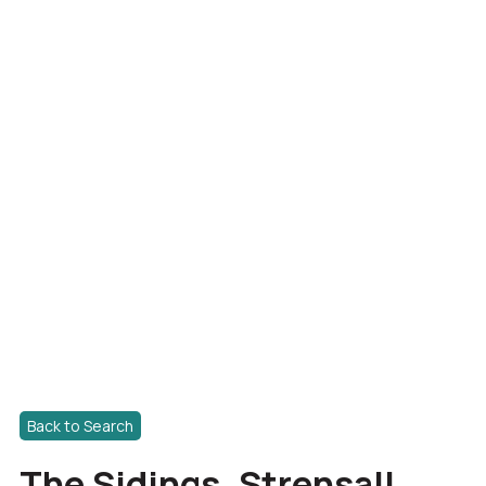
Back to Search
The Sidings, Strensall,