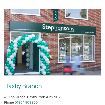
Haxby Branch
41 The Village, Haxby, York YO32 2HZ
Phone
01904 809900