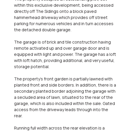
within this exclusive development, being accessed
directly off The Sidings onto a block paved
hammerhead driveway which provides off street
parking for numerous vehicles and in turn accesses
the detached double garage.
The garage is of brick and tile construction having
remote activated up and over garage door and is
equipped with light and power. The garage has a loft
with loft hatch, providing additional, and very useful,
storage potential.
The property's front garden is partially lawned with
planted front and side borders. In addition, there is a
secondary planted border adjoining the garage with
a secluded area of lawn, situated to the rear of the
garage, which is also included within the sale. Gated
access from the driveway leads through into the
rear.
Running full width across the rear elevation is a