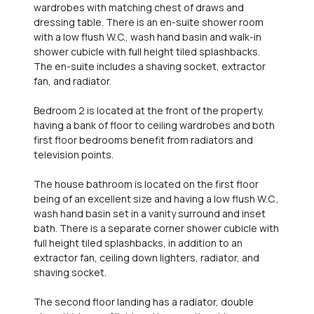
wardrobes with matching chest of draws and
dressing table. There is an en-suite shower room
with a low flush W.C., wash hand basin and walk-in
shower cubicle with full height tiled splashbacks.
The en-suite includes a shaving socket, extractor
fan, and radiator.
Bedroom 2 is located at the front of the property,
having a bank of floor to ceiling wardrobes and both
first floor bedrooms benefit from radiators and
television points.
The house bathroom is located on the first floor
being of an excellent size and having a low flush W.C.,
wash hand basin set in a vanity surround and inset
bath. There is a separate corner shower cubicle with
full height tiled splashbacks, in addition to an
extractor fan, ceiling down lighters, radiator, and
shaving socket.
The second floor landing has a radiator, double