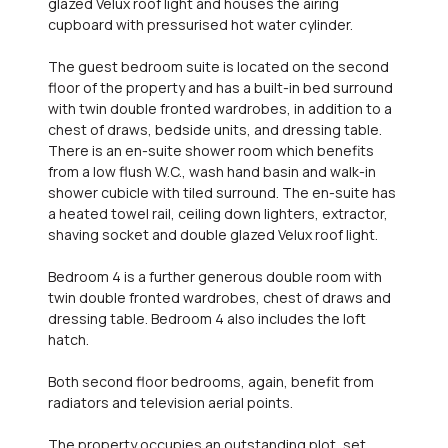
glazed Velux roof light and houses the airing
cupboard with pressurised hot water cylinder.
The guest bedroom suite is located on the second
floor of the property and has a built-in bed surround
with twin double fronted wardrobes, in addition to a
chest of draws, bedside units, and dressing table.
There is an en-suite shower room which benefits
from a low flush W.C., wash hand basin and walk-in
shower cubicle with tiled surround. The en-suite has
a heated towel rail, ceiling down lighters, extractor,
shaving socket and double glazed Velux roof light.
Bedroom 4 is a further generous double room with
twin double fronted wardrobes, chest of draws and
dressing table. Bedroom 4 also includes the loft
hatch.
Both second floor bedrooms, again, benefit from
radiators and television aerial points.
The property occupies an outstanding plot, set