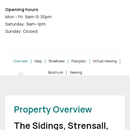
Opening hours
Mon – Fri: 9am–5:30pm
Saturday: 9am–1pm
Sunday: Closed
Overview
Map
Streetview
Floorplan
Virtual Viewing
Brochure
Viewing
Property Overview
The Sidings, Strensall,