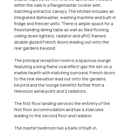
within the sale is a Rangemaster cooker with
matching extractor canopy. The kitchen includes an
integrated dishwasher, washing machine and built-in
fridge and freezer units. There is ample space for a
freestanding dining table as well as tiled flooring,
ceiling down lighters, radiator and uPVC framed
double glazed French doors leading out onto the
rear gardens beyond.
The principal reception room is a spacious lounge
featuring a living flame coal effect gas fire set on a
marble hearth with matching surround. French doors
to the rear elevation lead out onto the gardens
beyond and the lounge benefits further from a
television aerial point and 2 radiators.
The first floor landing services the entirety of the
first floor accommodation and has a staircase
leading to the second floor and radiator.
The master bedroom has a bank of built-in