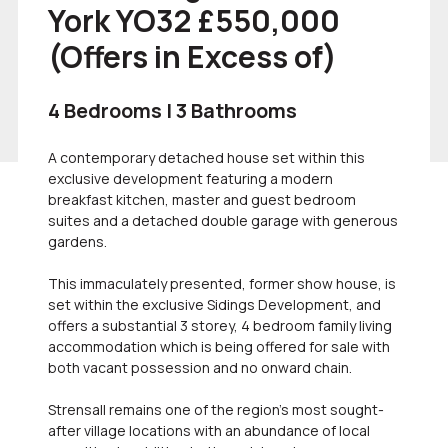
York YO32 £550,000
(Offers in Excess of)
4 Bedrooms | 3 Bathrooms
A contemporary detached house set within this
exclusive development featuring a modern
breakfast kitchen, master and guest bedroom
suites and a detached double garage with generous
gardens.
This immaculately presented, former show house, is
set within the exclusive Sidings Development, and
offers a substantial 3 storey, 4 bedroom family living
accommodation which is being offered for sale with
both vacant possession and no onward chain.
Strensall remains one of the region's most sought-
after village locations with an abundance of local