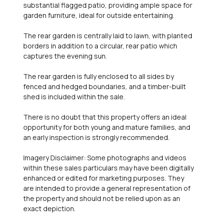
substantial flagged patio, providing ample space for
garden furniture, ideal for outside entertaining.
The rear garden is centrally laid to lawn, with planted
borders in addition to a circular, rear patio which
captures the evening sun.
The rear garden is fully enclosed to all sides by
fenced and hedged boundaries, and a timber-built
shed is included within the sale.
There is no doubt that this property offers an ideal
opportunity for both young and mature families, and
an early inspection is strongly recommended.
Imagery Disclaimer: Some photographs and videos
within these sales particulars may have been digitally
enhanced or edited for marketing purposes. They
are intended to provide a general representation of
the property and should not be relied upon as an
exact depiction.