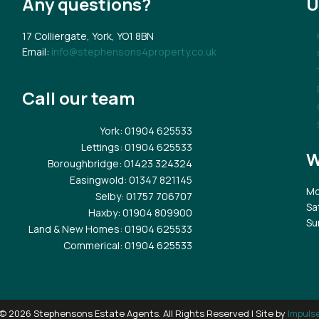
Any questions?
U
17 Colliergate, York, YO1 8BN
Email:
info@stephensons4property.co.uk
Call our team
York
: 01904 625533
Lettings
: 01904 625533
W
Boroughbridge
: 01423 324324
Easingwold
: 01347 821145
Mo
Selby
: 01757 706707
Sa
Haxby
: 01904 809900
Su
Land & New Homes
: 01904 625533
Commerical
: 01904 625533
© 2026 Stephensons Estate Agents. All Rights Reserved | Site by
Impuls