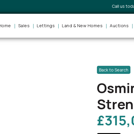
Call us to
Home
Sales
Lettings
Land & New Homes
Auctions
Back to Search
Osmi
Stren
£315