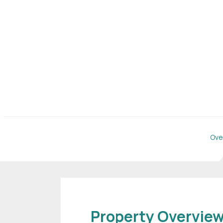
Ove
Property Overvie