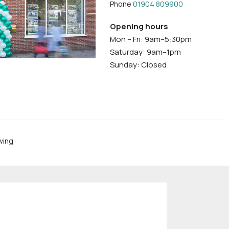
Phone
01904 809900
Opening hours
Mon – Fri: 9am–5:30pm
Saturday: 9am–1pm
Sunday: Closed
wing