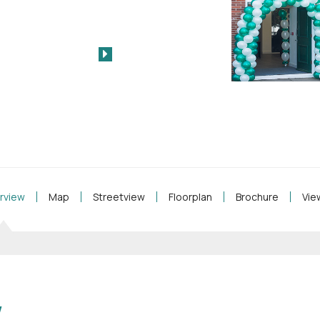
rview
Map
Streetview
Floorplan
Brochure
Vie
w