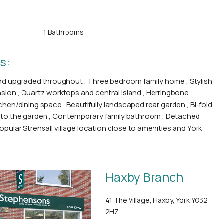
1 Bathrooms
s:
nd upgraded throughout , Three bedroom family home , Stylish
nsion , Quartz worktops and central island , Herringbone
tchen/dining space , Beautifully landscaped rear garden , Bi-fold
to the garden , Contemporary family bathroom , Detached
opular Strensall village location close to amenities and York
Haxby Branch
41 The Village, Haxby, York YO32
2HZ