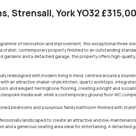
, Strensall, York YO32 £315,0
gramme of renovation and improvement, this exceptional three-
a stylish, contemporary property finished to an outstanding standa
ped gardens and a detached garage, the property offers high-qualit
y redesigned with modern living in mind, centred around a stunnin
 with an attractive shaker-style kitchen, quartz worktops, integrated
oors and elegant herringbone flooring, creating a bright and sociab
a bespoke media wall, while a contemporary ground floor WC comple
ioned bedrooms and a luxurious family bathroom finished with stylish m
ofessionally landscaped to create an attractive and low-maintenanc
lawn and a generous seating area ideal for entertaining. A detached g