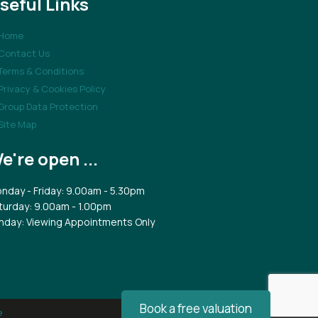
seful Links
Home
Contact Us
Terms & Conditions
Privacy & Cookies Policy
Group Data Protection
Site Map
e're open ...
nday - Friday: 9.00am - 5.30pm
turday: 9.00am - 1.00pm
nday: Viewing Appointments Only
Book a free valuation
e