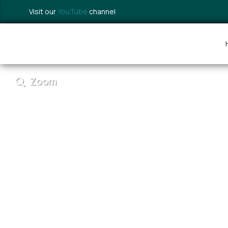
Visit our
YouTube
channel
Zoom