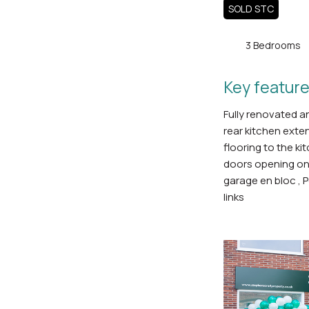
SOLD STC
3 Bedrooms
Key feature
Fully renovated a
rear kitchen exte
flooring to the ki
doors opening on
garage en bloc , P
links