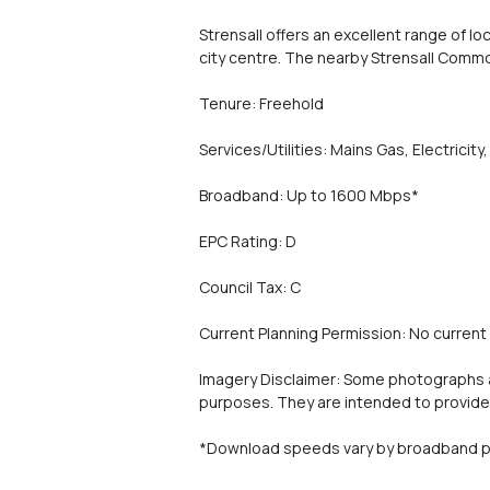
Strensall offers an excellent range of lo
city centre. The nearby Strensall Comm
Tenure: Freehold
Services/Utilities: Mains Gas, Electric
Broadband: Up to 1600 Mbps*
EPC Rating: D
Council Tax: C
Current Planning Permission: No current
Imagery Disclaimer: Some photographs an
purposes. They are intended to provide 
*Download speeds vary by broadband pr