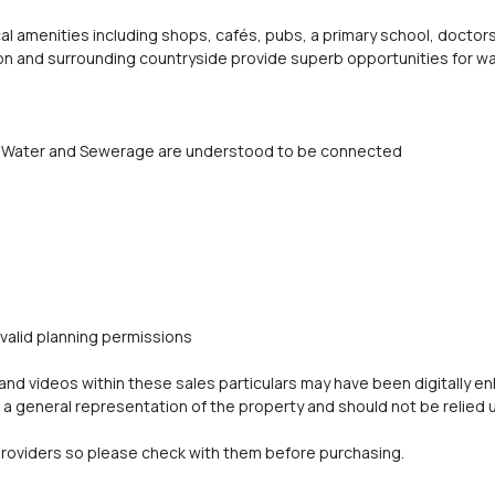
cal amenities including shops, cafés, pubs, a primary school, doctors'
on and surrounding countryside provide superb opportunities for wa
ity, Water and Sewerage are understood to be connected
 valid planning permissions
d videos within these sales particulars may have been digitally e
a general representation of the property and should not be relied 
oviders so please check with them before purchasing.