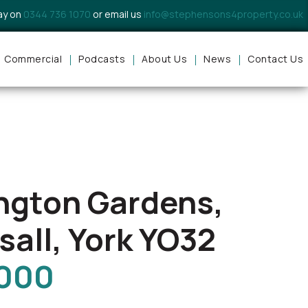
day on
0344 736 1070
or email us
info@stephensons4property.co.uk
Commercial
Podcasts
About Us
News
Contact Us
ngton Gardens,
sall, York YO32
,000