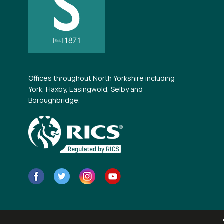
Offices throughout North Yorkshire including
York, Haxby, Easingwold, Selby and
Boroughbridge.