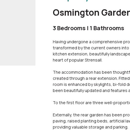
Osmington Gardens
3 Bedrooms | 1 Bathrooms
Having undergone a comprehensive pro
transformed by the current owners into 
kitchen extension, beautifully landsca
heart of popular Strensall.
The accommodation has been thoughtfull
created through a rear extension. Fitted
room is enhanced by skylights, bi-fold d
been beautifully updated and features 
To the first floor are three well-proport
Externally, the rear garden has been pr
paving, raised planting beds, artificial 
providing valuable storage and parking.