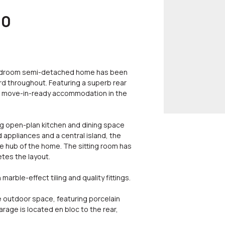
00
bedroom semi-detached home has been
rd throughout. Featuring a superb rear
y, move-in-ready accommodation in the
g open-plan kitchen and dining space
 appliances and a central island, the
le hub of the home. The sitting room has
tes the layout.
arble-effect tiling and quality fittings.
e outdoor space, featuring porcelain
arage is located en bloc to the rear,