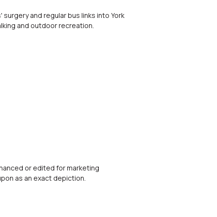
 surgery and regular bus links into York
lking and outdoor recreation.
nhanced or edited for marketing
upon as an exact depiction.