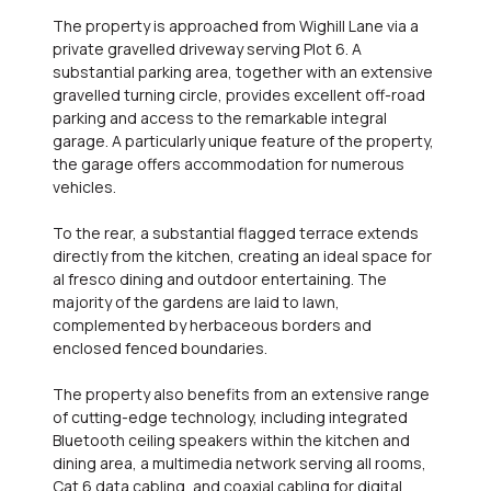
The property is approached from Wighill Lane via a
private gravelled driveway serving Plot 6. A
substantial parking area, together with an extensive
gravelled turning circle, provides excellent off-road
parking and access to the remarkable integral
garage. A particularly unique feature of the property,
the garage offers accommodation for numerous
vehicles.
To the rear, a substantial flagged terrace extends
directly from the kitchen, creating an ideal space for
al fresco dining and outdoor entertaining. The
majority of the gardens are laid to lawn,
complemented by herbaceous borders and
enclosed fenced boundaries.
The property also benefits from an extensive range
of cutting-edge technology, including integrated
Bluetooth ceiling speakers within the kitchen and
dining area, a multimedia network serving all rooms,
Cat 6 data cabling, and coaxial cabling for digital