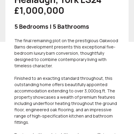
£1,000,000
5 Bedrooms | 5 Bathrooms
The final remaining plot on the prestigious Oakwood
Barns development presents this exceptional five-
bedroom luxury barn conversion, thoughtfully
designed to combine contemporary living with
timeless character.
Finished to an exacting standard throughout, this
outstanding home offers beautifully appointed
accommodation extending to over 3,000sq.ft. The
property showcases a wealth of premium features
including underfloor heating throughout the ground
floor, engineered oak flooring, and an impressive
range of high-specification kitchen and bathroom
fittings.