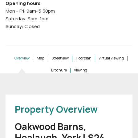
Opening hours
Mon – Fri: 9am–5:30pm
Saturday: 9am–1pm
Sunday: Closed
Overview
Map
Streetview
Floorplan
Virtual Viewing
Brochure
Viewing
Property Overview
Oakwood Barns,
Healaugh, York LS24