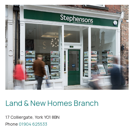
Land & New Homes Branch
17 Colliergate, York YO1 8BN
Phone
01904 625533