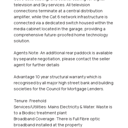
television and Sky services. All television
connections terminate at a central distribution
amplifier, while the Cat 6 network infrastructure is
connected via a dedicated switch housed within the
media cabinet located in the garage, providing a
comprehensive future-proofed home technology
solution.
Agents Note: An additional rear paddock is available
by separate negotiation, please contact the seller
agent for further details
Advantage 10 year structural warranty which is
recognised by all major high street bank and building
societies for the Council for Mortgage Lenders.
Tenure: Freehold
Services/Utilities: Mains Electricity & Water. Waste is
to a Biodisc treatment plant
Broadband Coverage: There is Full Fibre optic
broadband installed at the property