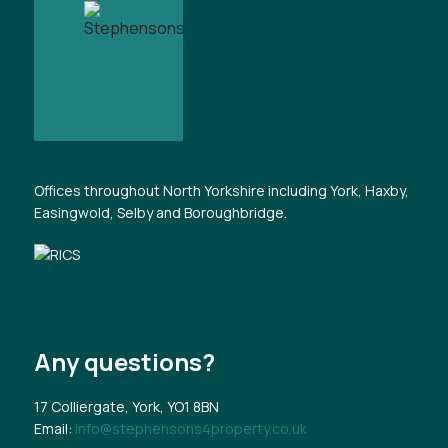
Offices throughout North Yorkshire including York, Haxby,
Easingwold, Selby and Boroughbridge.
Any questions?
17 Colliergate, York, YO1 8BN
Email:
info@stephensons4property.co.uk