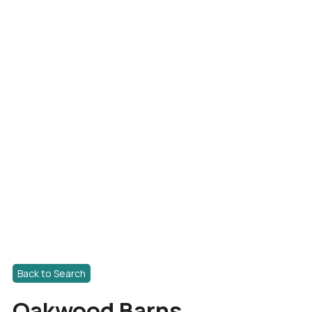
Back to Search
Oakwood Barns,