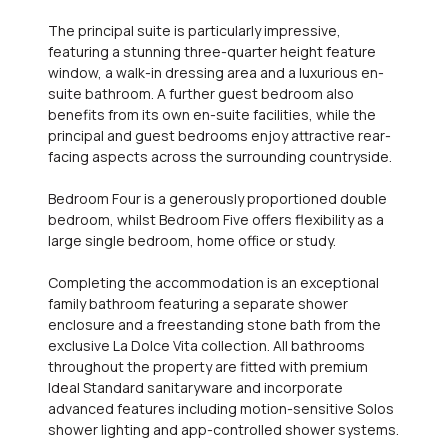
The principal suite is particularly impressive,
featuring a stunning three-quarter height feature
window, a walk-in dressing area and a luxurious en-
suite bathroom. A further guest bedroom also
benefits from its own en-suite facilities, while the
principal and guest bedrooms enjoy attractive rear-
facing aspects across the surrounding countryside.
Bedroom Four is a generously proportioned double
bedroom, whilst Bedroom Five offers flexibility as a
large single bedroom, home office or study.
Completing the accommodation is an exceptional
family bathroom featuring a separate shower
enclosure and a freestanding stone bath from the
exclusive La Dolce Vita collection. All bathrooms
throughout the property are fitted with premium
Ideal Standard sanitaryware and incorporate
advanced features including motion-sensitive Solos
shower lighting and app-controlled shower systems.