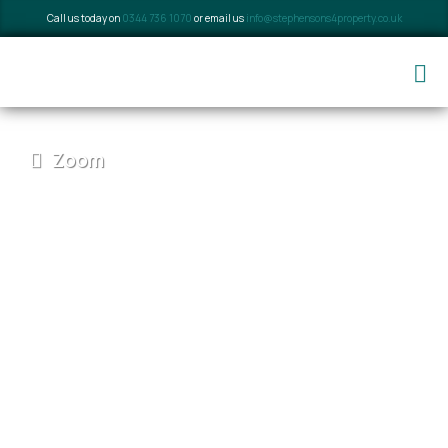
Call us today on
0344 736 1070
or email us
info@stephensons4property.co.uk
Zoom