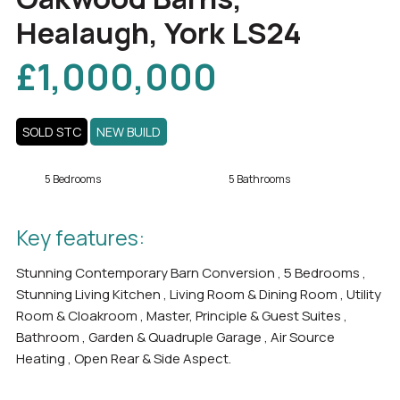
Healaugh, York LS24
£1,000,000
SOLD STC
NEW BUILD
5 Bedrooms
5 Bathrooms
Key features:
Stunning Contemporary Barn Conversion , 5 Bedrooms ,
Stunning Living Kitchen , Living Room & Dining Room , Utility
Room & Cloakroom , Master, Principle & Guest Suites ,
Bathroom , Garden & Quadruple Garage , Air Source
Heating , Open Rear & Side Aspect.