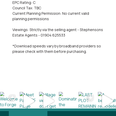
EPC Rating: C
Council Tax: TBC
Current Planning Permission: No current valid
planning permissions
Viewings: Strictly via the selling agent - Stephensons
Estate Agents - 01904 625533
*Download speeds vary by broadband providers so
please check with them before purchasing.