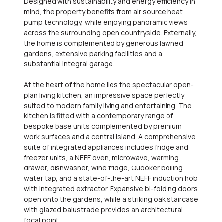
Designed with sustainability and energy efficiency in
mind, the property benefits from air source heat
pump technology, while enjoying panoramic views
across the surrounding open countryside. Externally,
the home is complemented by generous lawned
gardens, extensive parking facilities and a
substantial integral garage.
At the heart of the home lies the spectacular open-
plan living kitchen, an impressive space perfectly
suited to modern family living and entertaining. The
kitchen is fitted with a contemporary range of
bespoke base units complemented by premium
work surfaces and a central island. A comprehensive
suite of integrated appliances includes fridge and
freezer units, a NEFF oven, microwave, warming
drawer, dishwasher, wine fridge, Quooker boiling
water tap, and a state-of-the-art NEFF induction hob
with integrated extractor. Expansive bi-folding doors
open onto the gardens, while a striking oak staircase
with glazed balustrade provides an architectural
focal point.