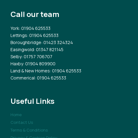
Call our team
York
: 01904 625533
Lettings
: 01904 625533
Boroughbridge
: 01423 324324
Easingwold
: 01347 821145
Selby
: 01757 706707
Haxby
: 01904 809900
Land & New Homes
: 01904 625533
Commerical
: 01904 625533
Useful Links
Home
Contact Us
Terms & Conditions
Privacy & Cookies Policy