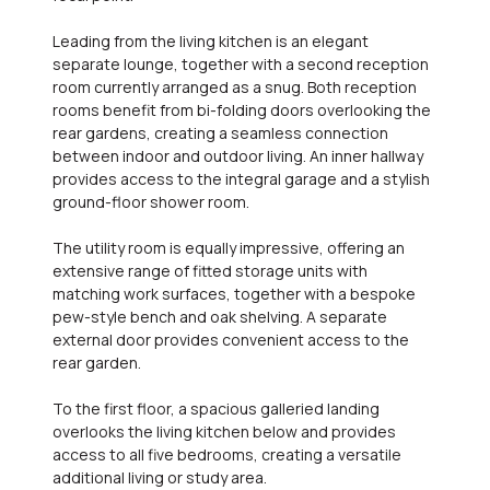
Leading from the living kitchen is an elegant
separate lounge, together with a second reception
room currently arranged as a snug. Both reception
rooms benefit from bi-folding doors overlooking the
rear gardens, creating a seamless connection
between indoor and outdoor living. An inner hallway
provides access to the integral garage and a stylish
ground-floor shower room.
The utility room is equally impressive, offering an
extensive range of fitted storage units with
matching work surfaces, together with a bespoke
pew-style bench and oak shelving. A separate
external door provides convenient access to the
rear garden.
To the first floor, a spacious galleried landing
overlooks the living kitchen below and provides
access to all five bedrooms, creating a versatile
additional living or study area.