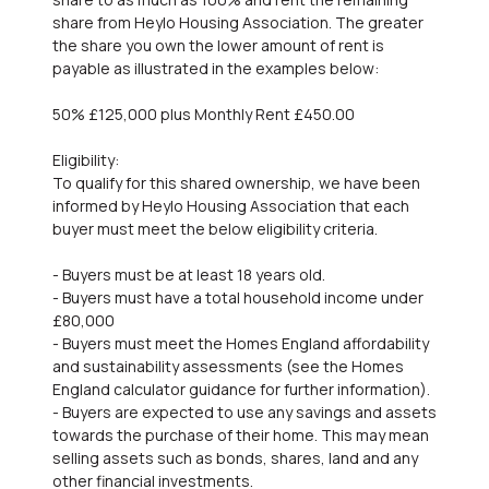
share from Heylo Housing Association. The greater
the share you own the lower amount of rent is
payable as illustrated in the examples below:
50% £125,000 plus Monthly Rent £450.00
Eligibility:
To qualify for this shared ownership, we have been
informed by Heylo Housing Association that each
buyer must meet the below eligibility criteria.
- Buyers must be at least 18 years old.
- Buyers must have a total household income under
£80,000
- Buyers must meet the Homes England affordability
and sustainability assessments (see the Homes
England calculator guidance for further information).
- Buyers are expected to use any savings and assets
towards the purchase of their home. This may mean
selling assets such as bonds, shares, land and any
other financial investments.