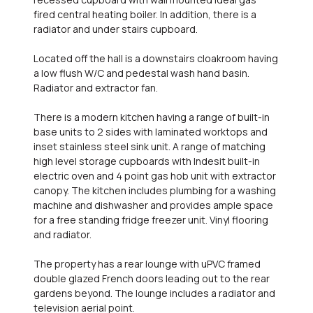
fired central heating boiler. In addition, there is a
radiator and under stairs cupboard.
Located off the hall is a downstairs cloakroom having
a low flush W/C and pedestal wash hand basin.
Radiator and extractor fan.
There is a modern kitchen having a range of built-in
base units to 2 sides with laminated worktops and
inset stainless steel sink unit. A range of matching
high level storage cupboards with Indesit built-in
electric oven and 4 point gas hob unit with extractor
canopy. The kitchen includes plumbing for a washing
machine and dishwasher and provides ample space
for a free standing fridge freezer unit. Vinyl flooring
and radiator.
The property has a rear lounge with uPVC framed
double glazed French doors leading out to the rear
gardens beyond. The lounge includes a radiator and
television aerial point.