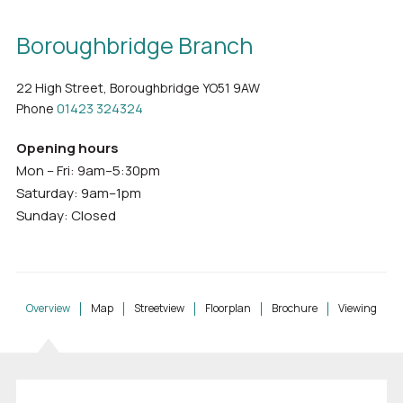
Boroughbridge Branch
22 High Street, Boroughbridge YO51 9AW
Phone
01423 324324
Opening hours
Mon – Fri: 9am–5:30pm
Saturday: 9am–1pm
Sunday: Closed
Overview
Map
Streetview
Floorplan
Brochure
Viewing