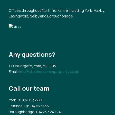
Offices throughout North Yorkshire including York, Haxby,
Easingwold, Selby and Boroughbridge.
Any questions?
17 Colliergate, York, YO1 8BN
Email:
info@stephensons4property.co.uk
Call our team
York
: 01904 625533
Lettings
: 01904 625533
Boroughbridge
: 01423 324324