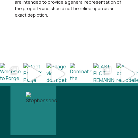
are intended to provide a general representation of
the property and should not be relied upon as an
exact depiction.