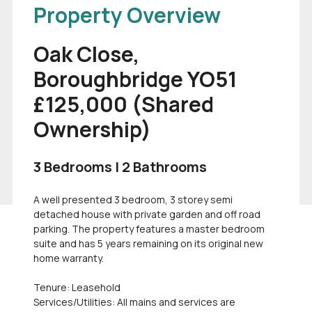
Property Overview
Oak Close,
Boroughbridge YO51
£125,000
(Shared
Ownership)
3 Bedrooms | 2 Bathrooms
A well presented 3 bedroom, 3 storey semi
detached house with private garden and off road
parking. The property features a master bedroom
suite and has 5 years remaining on its original new
home warranty.
Tenure: Leasehold
Services/Utilities: All mains and services are