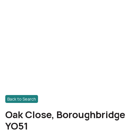
Back to Search
Oak Close, Boroughbridge
YO51