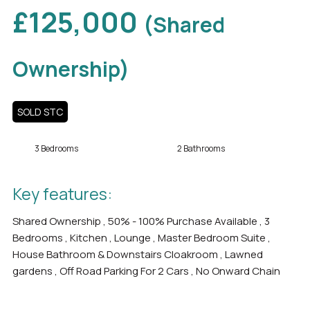
£125,000
(Shared
Ownership)
SOLD STC
3 Bedrooms
2 Bathrooms
Key features:
Shared Ownership , 50% - 100% Purchase Available , 3
Bedrooms , Kitchen , Lounge , Master Bedroom Suite ,
House Bathroom & Downstairs Cloakroom , Lawned
gardens , Off Road Parking For 2 Cars , No Onward Chain