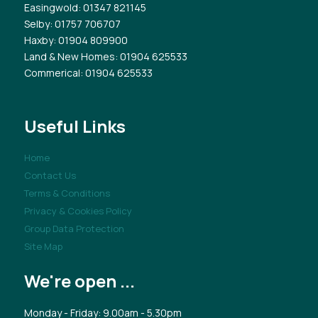
Easingwold
: 01347 821145
Selby
: 01757 706707
Haxby
: 01904 809900
Land & New Homes
: 01904 625533
Commerical
: 01904 625533
Useful Links
Home
Contact Us
Terms & Conditions
Privacy & Cookies Policy
Group Data Protection
Site Map
We're open ...
Monday - Friday: 9.00am - 5.30pm