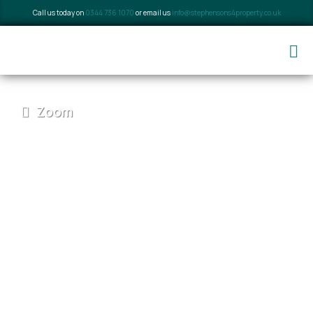
Call us today on
0344 736 1070
or email us
info@stephensons4property.co.uk
Zoom