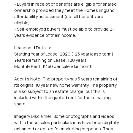
- Buyers in receipt of benefits are eligible for shared
ownership provided they meet the Homes England
affordability assessment (not all benefits are
eligible).
- Self-employed buyers must be able to provide 2-
years evidence of their income.
Leasehold Details:
Starting Year of Lease: 2020 (125 year lease term)
Years Remaining on Lease: 120 years
Monthly Rent: £450 per calendar month
Agent's Note: The property has 5 years remaining of
its original 10 year new home warranty. The property
is also subject to an estate charge, but this is
included within the quoted rent for the remaining
share.
Imagery Disclaimer: Some photographs and videos
within these sales particulars may have been digitally
enhanced or edited for marketing purposes. They