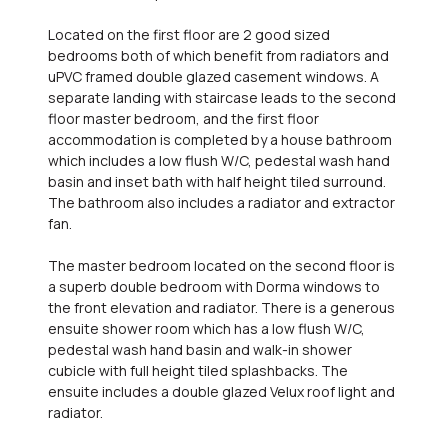
Located on the first floor are 2 good sized
bedrooms both of which benefit from radiators and
uPVC framed double glazed casement windows. A
separate landing with staircase leads to the second
floor master bedroom, and the first floor
accommodation is completed by a house bathroom
which includes a low flush W/C, pedestal wash hand
basin and inset bath with half height tiled surround.
The bathroom also includes a radiator and extractor
fan.
The master bedroom located on the second floor is
a superb double bedroom with Dorma windows to
the front elevation and radiator. There is a generous
ensuite shower room which has a low flush W/C,
pedestal wash hand basin and walk-in shower
cubicle with full height tiled splashbacks. The
ensuite includes a double glazed Velux roof light and
radiator.