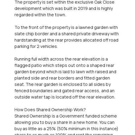
The property is set within the exclusive Oak Close
development which was built in 2019 and is highly
regarded within the town.
To the front of the property is a lawned garden with
slate chip border and a shared private driveway with
hardstanding at the rear provides allocated off road
parking for 2 vehicles.
Running full width across the rear elevation is a
flagged patio which steps out onto a shaped rear
garden beyond which is laid to lawn with raised and
planted side and rear borders and fitted garden
seat. The rear garden is enclosed to all sides by
fenced boundaries and gated rear access, and an
outside water tap is located off the rear elevation.
How Does Shared Ownership Work?
Shared Ownership is a Government funded scheme
allowing you to buy a share in a new home. You can
buy as little as a 25% (50% minimum in this instance)
share to as much as 100% and rent the remaining