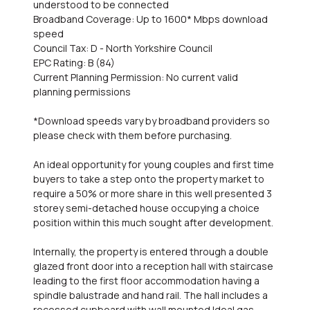
understood to be connected
Broadband Coverage: Up to 1600* Mbps download
speed
Council Tax: D - North Yorkshire Council
EPC Rating: B (84)
Current Planning Permission: No current valid
planning permissions
*Download speeds vary by broadband providers so
please check with them before purchasing.
An ideal opportunity for young couples and first time
buyers to take a step onto the property market to
require a 50% or more share in this well presented 3
storey semi-detached house occupying a choice
position within this much sought after development.
Internally, the property is entered through a double
glazed front door into a reception hall with staircase
leading to the first floor accommodation having a
spindle balustrade and hand rail. The hall includes a
recessed cupboard with wall mounted Ideal gas