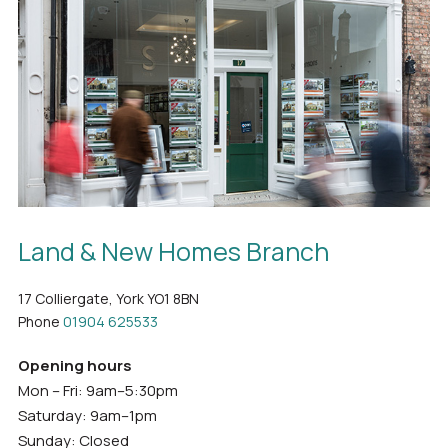
Land & New Homes Branch
17 Colliergate, York YO1 8BN
Phone
01904 625533
Opening hours
Mon – Fri: 9am–5:30pm
Saturday: 9am–1pm
Sunday: Closed