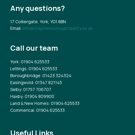
Any questions?
17 Colliergate, York, YO1 8BN
Email:
info@stephensons4property.co.uk
Call our team
York
: 01904 625533
Lettings
: 01904 625533
Boroughbridge
: 01423 324324
Easingwold
: 01347 821145
Selby
: 01757 706707
Haxby
: 01904 809900
Land & New Homes
: 01904 625533
Commerical
: 01904 625533
Useful Links