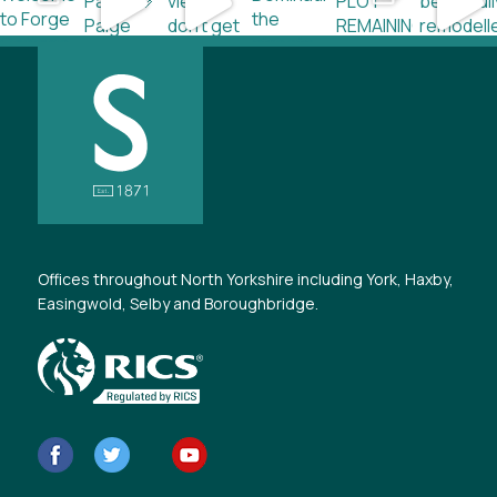
Offices throughout North Yorkshire including York, Haxby,
Easingwold, Selby and Boroughbridge.