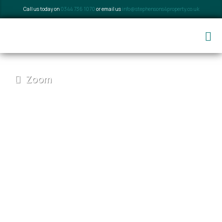
Call us today on
0344 736 1070
or email us
info@stephensons4property.co.uk
Zoom