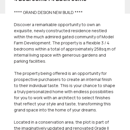
**** GRAND DESIGN NEW BUILD ****
Discover a remarkable opportunity to own an
exquisite, newly constructed residence nestled
within the much admired gated community of Model
Farm Development. The property is a flexible 3 / 4
bedrooms within a total of approximately 258sq.m of
internal living space with generous gardens and
parking facilities.
The property being offered is an opportunity for
prospective purchasers to create an internal finish
to their individual taste. This is your chance to shape
a truly personalized home with endless possibilities
for you to work with an architect to select finishes
that reflect your style and taste, transforming this
grand space into the home of your dreams.
Located in a conservation area, the plot is part of
the imaginatively updated and renovated Grade II