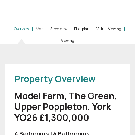
Overview
Map
Streetview
Floorplan
Virtual Viewing
Viewing
Property Overview
Model Farm, The Green,
Upper Poppleton, York
YO26 £1,300,000
4 Bedrooms | 4 Bathrooms