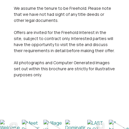
We assume the tenure to be Freehold. Please note
that we have not had sight of any title deeds or
other legal documents.
Offers are invited for the Freehold Interest in the
site, subject to contract only. Interested parties will
have the opportunity to visit the site and discuss
their requirements in detail before making their offer.
All photographs and Computer Generated Images
set out within this brochure are strictly for illustrative
purposes only.