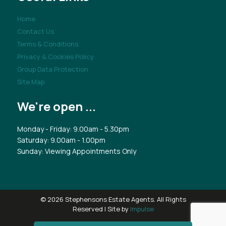
Home
Contact Us
Terms & Conditions
Privacy & Cookies Policy
Group Data Protection
Site Map
We're open ...
Monday - Friday: 9.00am - 5.30pm
Saturday: 9.00am - 1.00pm
Sunday: Viewing Appointments Only
© 2026 Stephensons Estate Agents. All Rights
Reserved | Site by
Impulse