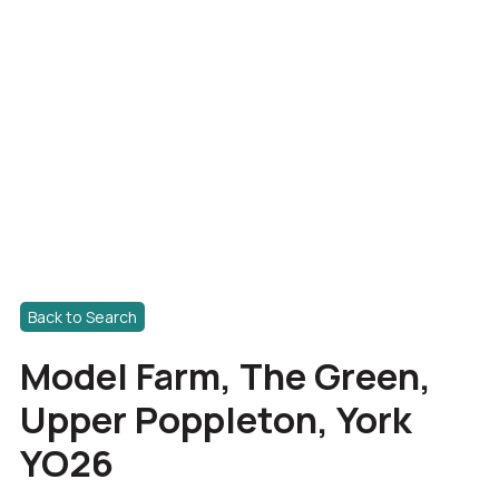
Back to Search
Model Farm, The Green,
Upper Poppleton, York
YO26