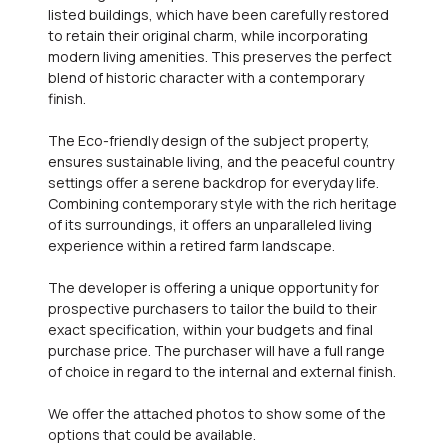
listed buildings, which have been carefully restored
to retain their original charm, while incorporating
modern living amenities. This preserves the perfect
blend of historic character with a contemporary
finish.
The Eco-friendly design of the subject property,
ensures sustainable living, and the peaceful country
settings offer a serene backdrop for everyday life.
Combining contemporary style with the rich heritage
of its surroundings, it offers an unparalleled living
experience within a retired farm landscape.
The developer is offering a unique opportunity for
prospective purchasers to tailor the build to their
exact specification, within your budgets and final
purchase price. The purchaser will have a full range
of choice in regard to the internal and external finish.
We offer the attached photos to show some of the
options that could be available.