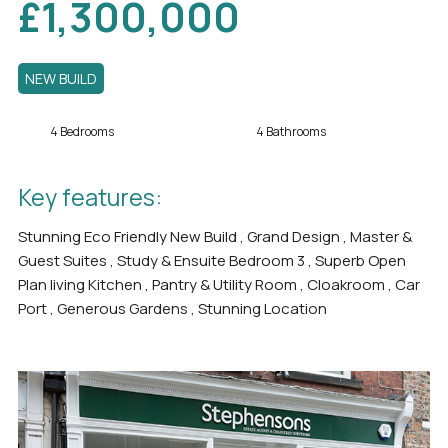
£1,300,000
NEW BUILD
4 Bedrooms
4 Bathrooms
Key features:
Stunning Eco Friendly New Build , Grand Design , Master &
Guest Suites , Study & Ensuite Bedroom 3 , Superb Open
Plan living Kitchen , Pantry & Utility Room , Cloakroom , Car
Port , Generous Gardens , Stunning Location