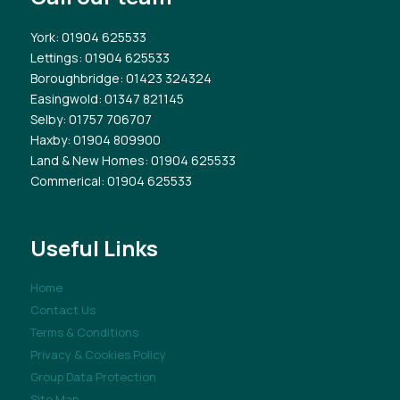
York
: 01904 625533
Lettings
: 01904 625533
Boroughbridge
: 01423 324324
Easingwold
: 01347 821145
Selby
: 01757 706707
Haxby
: 01904 809900
Land & New Homes
: 01904 625533
Commerical
: 01904 625533
Useful Links
Home
Contact Us
Terms & Conditions
Privacy & Cookies Policy
Group Data Protection
Site Map