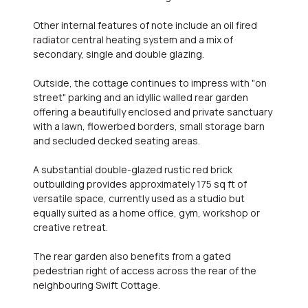
Other internal features of note include an oil fired
radiator central heating system and a mix of
secondary, single and double glazing.
Outside, the cottage continues to impress with "on
street" parking and an idyllic walled rear garden
offering a beautifully enclosed and private sanctuary
with a lawn, flowerbed borders, small storage barn
and secluded decked seating areas.
A substantial double-glazed rustic red brick
outbuilding provides approximately 175 sq ft of
versatile space, currently used as a studio but
equally suited as a home office, gym, workshop or
creative retreat.
The rear garden also benefits from a gated
pedestrian right of access across the rear of the
neighbouring Swift Cottage.