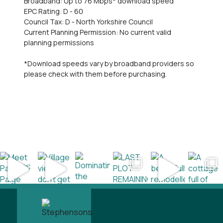
Broadband: Up to 76 Mbps* download speed
EPC Rating: D - 60
Council Tax: D - North Yorkshire Council
Current Planning Permission: No current valid
planning permissions
*Download speeds vary by broadband providers so
please check with them before purchasing.