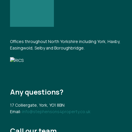
Offices throughout North Yorkshire including York, Haxby,
Easingwold, Selby and Boroughbridge.
Any questions?
17 Colliergate, York, YO1 8BN
Email:
info@stephensons4property.co.uk
Call our team