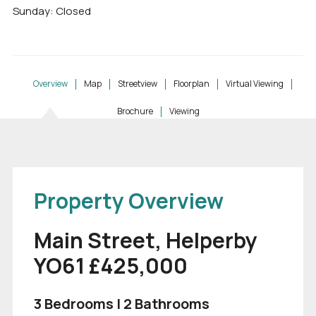
Sunday: Closed
Overview
Map
Streetview
Floorplan
Virtual Viewing
Brochure
Viewing
Property Overview
Main Street, Helperby
YO61 £425,000
3 Bedrooms | 2 Bathrooms