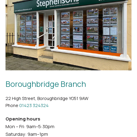
Boroughbridge Branch
22 High Street, Boroughbridge YO51 9AW
Phone
01423 324324
Opening hours
Mon – Fri: 9am–5:30pm
Saturday: 9am–1pm