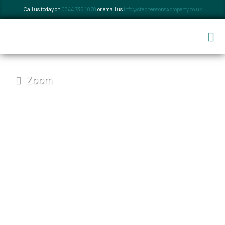
Call us today on
0344 736 1070
or email us
info@stephensons4property.co.uk
Zoom