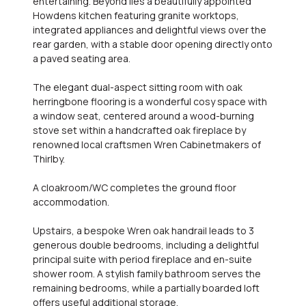
entertaining. Beyond lies a beautifully appointed
Howdens kitchen featuring granite worktops,
integrated appliances and delightful views over the
rear garden, with a stable door opening directly onto
a paved seating area.
The elegant dual-aspect sitting room with oak
herringbone flooring is a wonderful cosy space with
a window seat, centered around a wood-burning
stove set within a handcrafted oak fireplace by
renowned local craftsmen Wren Cabinetmakers of
Thirlby.
A cloakroom/WC completes the ground floor
accommodation.
Upstairs, a bespoke Wren oak handrail leads to 3
generous double bedrooms, including a delightful
principal suite with period fireplace and en-suite
shower room. A stylish family bathroom serves the
remaining bedrooms, while a partially boarded loft
offers useful additional storage.