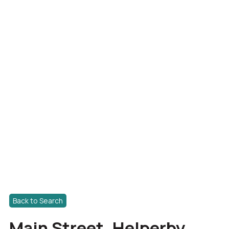
Back to Search
Main Street, Helperby