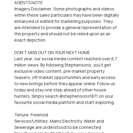
AGENTS NOTE
Imagery Disclaimer: Some photographs and videos
within these sales particulars may have been digitally
enhanced or edited for marketing purposes. They
are intended to provide a general representation of
the property and should not be relied upon as an
exact depiction.
DON'T MISS OUT ON YOUR NEXT HOME
Last year, our social media content reached over 6.7
million views. By following Stephensons, you'll get
exclusive video content, pre-market property
teasers, off-market opportunities and early access
to new listings before they appear online. Follow us
today and stay one step ahead of other house
hunters. Simply search @stephensons1871 on your
favourite social media platform and start exploring.
Tenure: Freehold
Services/Utilities: Mains Electricity, Water and
Sewerage are understood to be connected