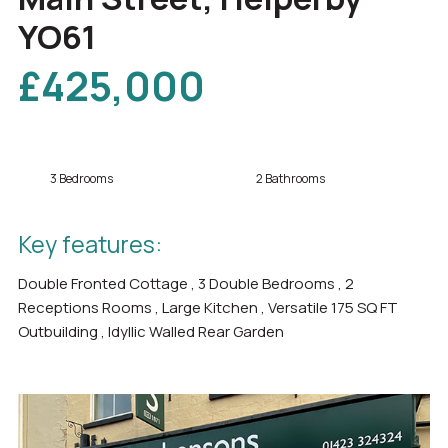
YO61
£425,000
3 Bedrooms
2 Bathrooms
Key features:
Double Fronted Cottage , 3 Double Bedrooms , 2
Receptions Rooms , Large Kitchen , Versatile 175 SQ FT
Outbuilding , Idyllic Walled Rear Garden