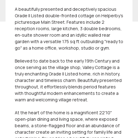
A beautifully presented and deceptively spacious
Grade II Listed double-fronted cottage on Helperby's
picturesque Main Street. Features include 2
reception rooms, large kitchen, 3 double bedrooms,
en-suite shower room and an idyllic walled rear
garden with a versatile 175 sq ft outbuilding "ready to
go" as a home office, workshop, studio or gym.
Believed to date back to the early 19th Century and
once serving as the village shop, Valley Cottage is a
truly enchanting Grade II Listed home, rich in history,
character and timeless charm. Beautifully presented
throughout, it effortlessly blends period features
with thoughtful modern enhancements to create a
warm and welcoming village retreat.
At the heart of the home is a magnificent 22'10"
open-plan dining and living space, where exposed
beams, a stone-flagged floor and an abundance of
character create an inviting setting for family life and