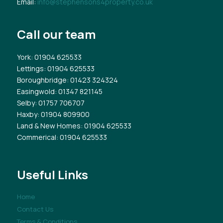
Email:
info@stephensons4property.co.uk
Call our team
York
: 01904 625533
Lettings
: 01904 625533
Boroughbridge
: 01423 324324
Easingwold
: 01347 821145
Selby
: 01757 706707
Haxby
: 01904 809900
Land & New Homes
: 01904 625533
Commerical
: 01904 625533
Useful Links
Home
Contact Us
Terms & Conditions