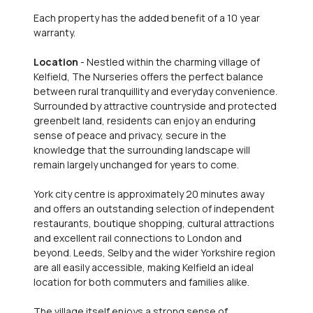
Each property has the added benefit of a 10 year
warranty.
Location
- Nestled within the charming village of
Kelfield, The Nurseries offers the perfect balance
between rural tranquillity and everyday convenience.
Surrounded by attractive countryside and protected
greenbelt land, residents can enjoy an enduring
sense of peace and privacy, secure in the
knowledge that the surrounding landscape will
remain largely unchanged for years to come.
York city centre is approximately 20 minutes away
and offers an outstanding selection of independent
restaurants, boutique shopping, cultural attractions
and excellent rail connections to London and
beyond. Leeds, Selby and the wider Yorkshire region
are all easily accessible, making Kelfield an ideal
location for both commuters and families alike.
The village itself enjoys a strong sense of