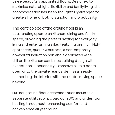
three beautifully appointed floors. Designed to
maximise natural light, flexibility and family living, the
accommodation has been thoughtfully arranged to
create a home of both distinction and practicality.
The centrepiece of the ground floor is an
outstanding open-plan kitchen, dining and family
space, providing the perfect setting for everyday
living and entertaining alike. Featuring premium NEFF
appliances, quartz worktops, a contemporary
downdraft induction hob and a dedicated wine
chiller, the kitchen combines striking design with
exceptional functionality. Expansive bi-fold doors
open onto the private rear garden, seamlessly
connecting the interior with the outdoor living space
beyond.
Further ground floor accommodation includes a
separate utility room, cloakroom WC and underfloor
heating throughout, enhancing comfort and
convenience all year round.