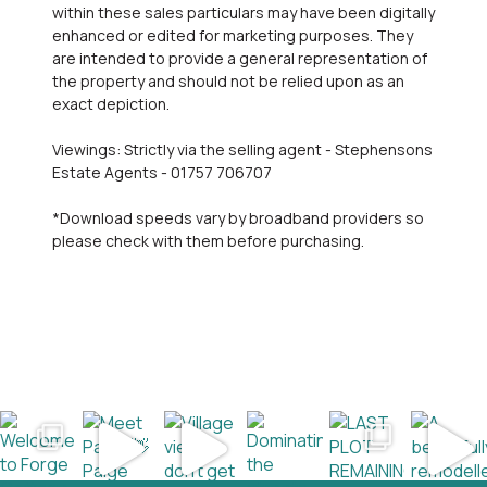
within these sales particulars may have been digitally
enhanced or edited for marketing purposes. They
are intended to provide a general representation of
the property and should not be relied upon as an
exact depiction.
Viewings: Strictly via the selling agent - Stephensons
Estate Agents - 01757 706707
*Download speeds vary by broadband providers so
please check with them before purchasing.