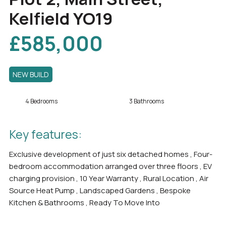
Kelfield YO19
£585,000
NEW BUILD
4 Bedrooms
3 Bathrooms
Key features:
Exclusive development of just six detached homes , Four-
bedroom accommodation arranged over three floors , EV
charging provision , 10 Year Warranty , Rural Location , Air
Source Heat Pump , Landscaped Gardens , Bespoke
Kitchen & Bathrooms , Ready To Move Into