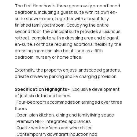
The first floor hosts three generously proportioned
bedrooms, including a guest suite with its own en-
suite shower room, together with a beautifully
finished family bathroom. Occupying the entire
second floor, the principal suite provides a luxurious
retreat, complete with a dressing area and elegant
en-suite. For those requiring additional flexibility, the
dressing room can also be utilised as a fifth
bedroom, nursery or home office.
Externally, the property enjoys landscaped gardens,
private driveway parking and EV charging provision.
Specification Highlights
- . Exclusive development
of just six detached homes
. Four-bedroom accommodation arranged over three
floors
. Open-plan kitchen, dining and family living space
. Premium NEFF integrated appliances
. Quartz work surfaces and wine chiller
. Contemporary downdraft induction hob