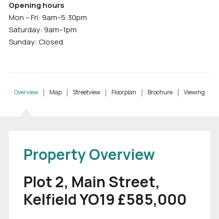
Opening hours
Mon – Fri: 9am–5:30pm
Saturday: 9am–1pm
Sunday: Closed
Overview
Map
Streetview
Floorplan
Brochure
Viewing
Property Overview
Plot 2, Main Street,
Kelfield YO19 £585,000