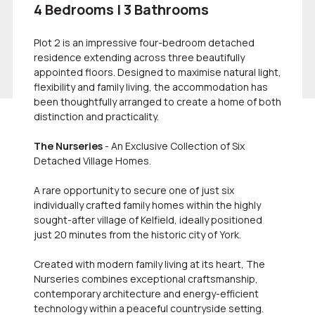
4 Bedrooms | 3 Bathrooms
Plot 2 is an impressive four-bedroom detached
residence extending across three beautifully
appointed floors. Designed to maximise natural light,
flexibility and family living, the accommodation has
been thoughtfully arranged to create a home of both
distinction and practicality.
The Nurseries
- An Exclusive Collection of Six
Detached Village Homes.
A rare opportunity to secure one of just six
individually crafted family homes within the highly
sought-after village of Kelfield, ideally positioned
just 20 minutes from the historic city of York.
Created with modern family living at its heart, The
Nurseries combines exceptional craftsmanship,
contemporary architecture and energy-efficient
technology within a peaceful countryside setting.