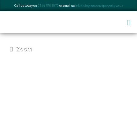
Call us today on
0344 736 1070
or email us
info@stephensons4property.co.uk
Zoom