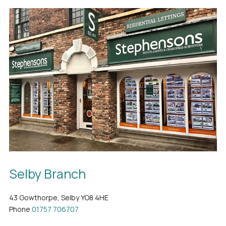
Selby Branch
43 Gowthorpe, Selby YO8 4HE
Phone
01757 706707