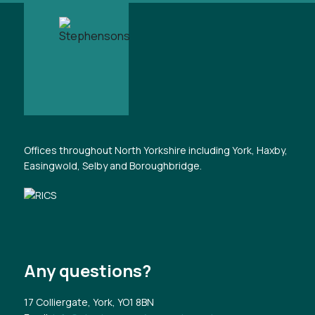
Offices throughout North Yorkshire including York, Haxby,
Easingwold, Selby and Boroughbridge.
Any questions?
17 Colliergate, York, YO1 8BN