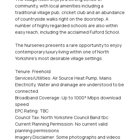
community, with local amenities including a
traditional village pub, cricket club and an abundance
of countryside walks right on the doorstep. A
number of highly regarded schools are also within
easy reach, including the acclaimed Fulford School.
The Nurseries presents a rare opportunity to enjoy
contemporary luxury living within one of North
Yorkshire's most desirable village settings.
Tenure: Freehold
Services/Utilities: Air Source Heat Pump, Mains
Electricity, Water and drainage are understood to be
connected
Broadband Coverage: Up to 1000* Mbps download
speed
EPC Rating: TBC
Council Tax: North Yorkshire Council Band tbc
Current Planning Permission: No current valid
planning permissions
Imagery Disclaimer: Some photographs and videos