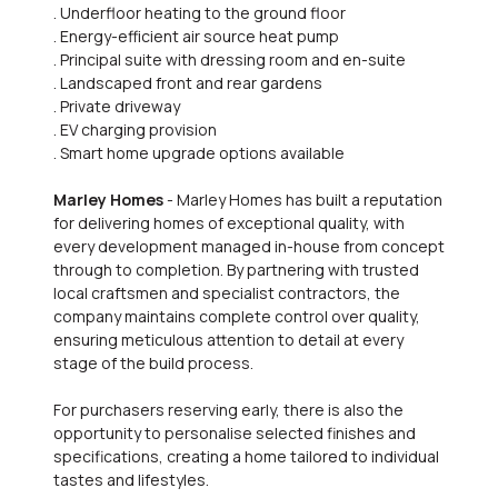
. Underfloor heating to the ground floor
. Energy-efficient air source heat pump
. Principal suite with dressing room and en-suite
. Landscaped front and rear gardens
. Private driveway
. EV charging provision
. Smart home upgrade options available
Marley Homes
- Marley Homes has built a reputation
for delivering homes of exceptional quality, with
every development managed in-house from concept
through to completion. By partnering with trusted
local craftsmen and specialist contractors, the
company maintains complete control over quality,
ensuring meticulous attention to detail at every
stage of the build process.
For purchasers reserving early, there is also the
opportunity to personalise selected finishes and
specifications, creating a home tailored to individual
tastes and lifestyles.