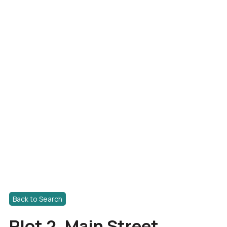
Back to Search
Plot 2, Main Street,