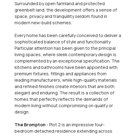
Surrounded by open farmland and protected
greenbelt land, the development offers a sense of
space, privacy and tranquillity seldom found in
modern new-build schemes.
Every home has been carefully conceived to deliver a
sophisticated balance of style and functionality.
Particular attention has been given to the principal
living spaces, where sleek contemporary design is
complemented by an exceptional specification. The
kitchens and bathrooms have been appointed with
premium fixtures, fittings and appliances from
leading manufacturers, while high-quality materials
and refined finishes create interiors that are both
elegant and enduring. The result is a collection of
homes that perfectly reflects the demands of
modern living without compromising on quality or
design.
The Brompton
- Plot 2 is an impressive four-
bedroom detached residence extending across