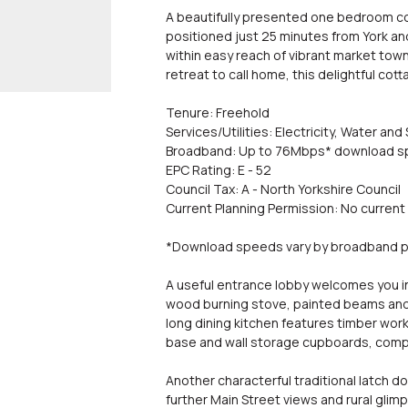
A beautifully presented one bedroom cot
positioned just 25 minutes from York and
within easy reach of vibrant market towns
retreat to call home, this delightful cott
Tenure: Freehold
Services/Utilities: Electricity, Water 
Broadband: Up to 76Mbps* download 
EPC Rating: E - 52
Council Tax: A - North Yorkshire Council
Current Planning Permission: No current
*Download speeds vary by broadband pr
A useful entrance lobby welcomes you in 
wood burning stove, painted beams and 
long dining kitchen features timber work
base and wall storage cupboards, compl
Another characterful traditional latch d
further Main Street views and rural glim