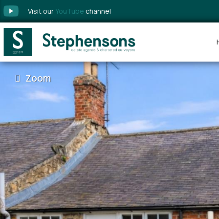
Visit our
YouTube
channel
Zoom