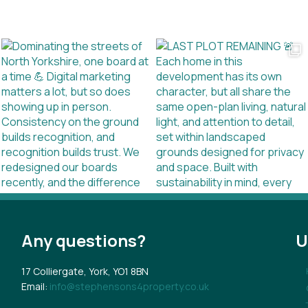
Any questions?
U
17 Colliergate, York, YO1 8BN
Email:
info@stephensons4property.co.uk