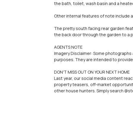
the bath, toilet, wash basin and a heated
Other internal features of note include 
The pretty south facing rear garden fea
the back door through the garden to a p
AGENTS NOTE
Imagery Disclaimer: Some photographs an
purposes. They are intended to provide 
DON'T MISS OUT ON YOUR NEXT HOME
Last year, our social media content reac
property teasers, off-market opportunit
other house hunters. Simply search @ste