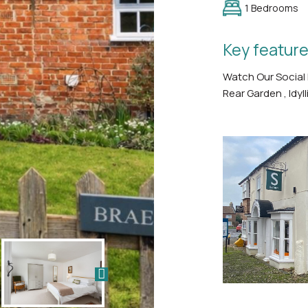
1 Bedrooms
Key feature
Watch Our Social
Rear Garden , Idyll