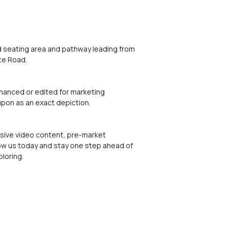
ed seating area and pathway leading from
te Road.
nhanced or edited for marketing
upon as an exact depiction.
lusive video content, pre-market
low us today and stay one step ahead of
loring.