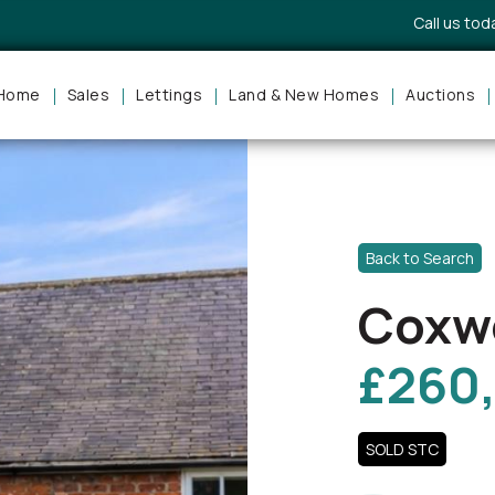
Call us to
Home
Sales
Lettings
Land & New Homes
Auctions
Back to Search
Coxwo
£260
SOLD STC