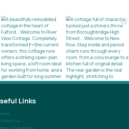
seful Links
Home
Contact Us
Terms & Conditions