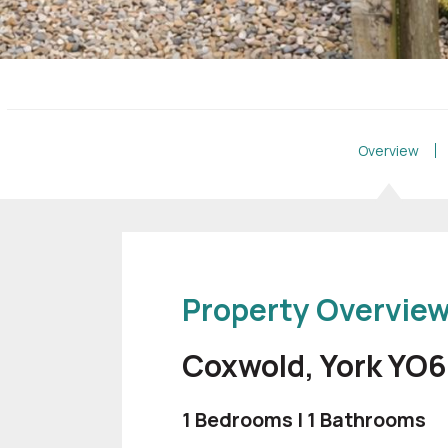
Overview
Property Overvie
Coxwold, York YO
1 Bedrooms | 1 Bathrooms