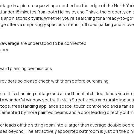
tage in a picturesque village nestled on the edge of the North York
 under 15 minutes from both Helmsley and Thirsk, the property enjoys
 and historic city life. Whether you're searching for a "ready-to-go"
age offers a surprisingly spacious interior, off road parking and a lov
and Sewerage are understood to be connected
speed
 valid planning permissions
oviders so please check with them before purchasing.
to this charming cottage and a traditional latch door leads you into
a wonderful window seat with Main Street views and rural glimpses
tops, freestanding appliance space, touch control hob and a fan ass
emented by more painted beams and a door leading directly out int
oor leads off the sitting room into a larger than average double be
pses beyond. The attractively appointed bathroom is just off the di