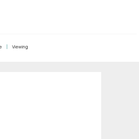
e
Viewing