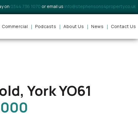
day on
0344 736 1070
or email us
info@stephensons4property.co.uk
Commercial
Podcasts
About Us
News
Contact Us
ld, York YO61
,000