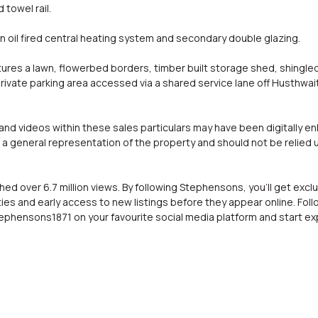
 towel rail.
an oil fired central heating system and secondary double glazing.
tures a lawn, flowerbed borders, timber built storage shed, shingl
rivate parking area accessed via a shared service lane off Husthwai
d videos within these sales particulars may have been digitally e
a general representation of the property and should not be relied 
hed over 6.7 million views. By following Stephensons, you'll get exc
ies and early access to new listings before they appear online. Fol
phensons1871 on your favourite social media platform and start exp