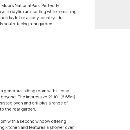
 Moors National Park. Perfectly
 an idyllic rural setting while remaining
 holiday let or a cosy countryside
ely south-facing rear garden.
 a generous sitting room with a cosy
 beyond. The impressive 21'10" (6.65m)
isted oven and grill plus a range of
o the rear garden.
droom with a second window offering
ning kitchen and features a shower over