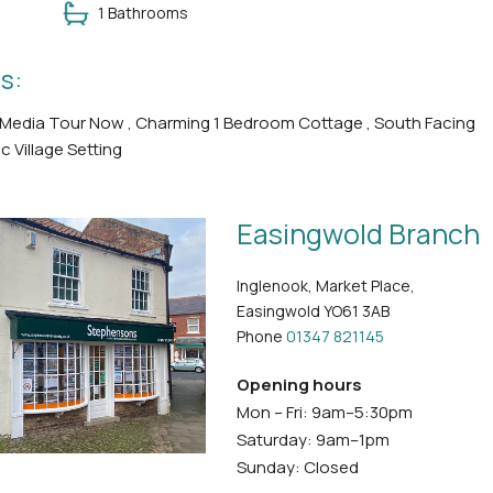
1 Bathrooms
s:
 Media Tour Now , Charming 1 Bedroom Cottage , South Facing
ic Village Setting
Easingwold Branch
Inglenook, Market Place,
Easingwold YO61 3AB
Phone
01347 821145
Opening hours
Mon – Fri: 9am–5:30pm
Saturday: 9am–1pm
Sunday: Closed