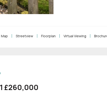
Map
Streetview
Floorplan
Virtual Viewing
Brochur
w
61 £260,000