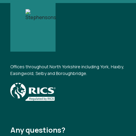
Offices throughout North Yorkshire including York, Haxby,
Easingwold, Selby and Boroughbridge.
Any questions?