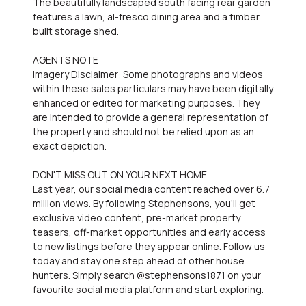
The beautifully landscaped south facing rear garden
features a lawn, al-fresco dining area and a timber
built storage shed.
AGENTS NOTE
Imagery Disclaimer: Some photographs and videos
within these sales particulars may have been digitally
enhanced or edited for marketing purposes. They
are intended to provide a general representation of
the property and should not be relied upon as an
exact depiction.
DON'T MISS OUT ON YOUR NEXT HOME
Last year, our social media content reached over 6.7
million views. By following Stephensons, you'll get
exclusive video content, pre-market property
teasers, off-market opportunities and early access
to new listings before they appear online. Follow us
today and stay one step ahead of other house
hunters. Simply search @stephensons1871 on your
favourite social media platform and start exploring.