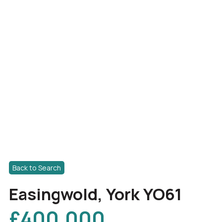
Back to Search
Easingwold, York YO61
£400,000