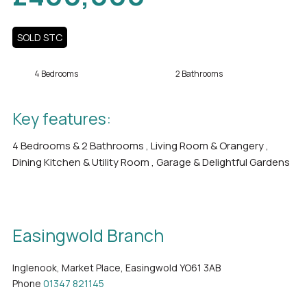
SOLD STC
4 Bedrooms
2 Bathrooms
Key features:
4 Bedrooms & 2 Bathrooms , Living Room & Orangery ,
Dining Kitchen & Utility Room , Garage & Delightful Gardens
Easingwold Branch
Inglenook, Market Place, Easingwold YO61 3AB
Phone
01347 821145