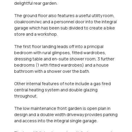
delightful rear garden.
The ground floor also features a useful utility room,
cloakroom/wc and a personnel door into the integral
garage which has been sub divided to create a bike
store and a workshop.
The first floor landing leads off into a principal
bedroom with rural glimpses, fitted wardrobes,
dressing table and en-suite shower room, 3 further
bedrooms (1 with fitted wardrobes) and a house
bathroom with a shower over the bath.
Other internal features of note include a gas fired
central heating system and double glazing
throughout.
The low maintenance front garden is open plan in
design and a double width driveway provides parking
and access into the integral single garage.