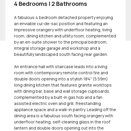
4 Bedrooms | 2 Bathrooms
A fabulous 4 bedroom detached property enjoying
an enviable cul-de-sac position and featuring an
impressive orangery with underfloor heating, living
room, dining kitchen and utility room, complemented
by an en-suite shower to the principal bedroom,
integral storage garage and workshop and a
beautifully landscaped south facing rear garden.
An entrance hall with staircase leads into a living
room with contemporary remote control fire and
double doors opening into a stylish 18'4" (5.59m)
long dining kitchen that features granite worktops
with dining bar, base and wall storage cupboards,
complemented by a built-in gas hob and a fan
assisted electric oven and grill, freestanding
appliance space and a walk-in pantry. Leading off the
dining area is a fabulous south facing orangery with
underfloor heating, self-cleaning glass in the roof
lantern and double doors opening out into the