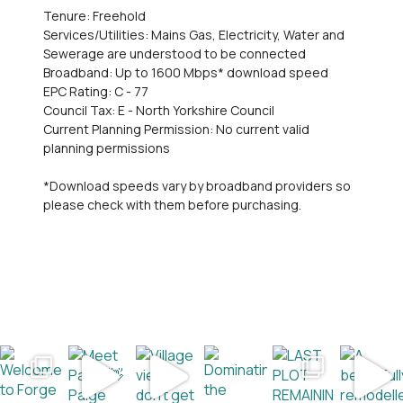
Tenure: Freehold
Services/Utilities: Mains Gas, Electricity, Water and
Sewerage are understood to be connected
Broadband: Up to 1600 Mbps* download speed
EPC Rating: C - 77
Council Tax: E - North Yorkshire Council
Current Planning Permission: No current valid
planning permissions
*Download speeds vary by broadband providers so
please check with them before purchasing.