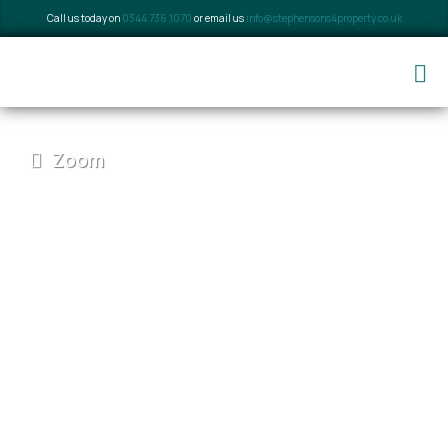
Call us today on
0344 736 1070
or email us
info@stephensons4property.co.uk
Zoom