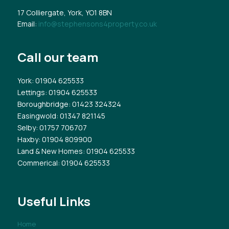
17 Colliergate, York, YO1 8BN
Email:
info@stephensons4property.co.uk
Call our team
York
: 01904 625533
Lettings
: 01904 625533
Boroughbridge
: 01423 324324
Easingwold
: 01347 821145
Selby
: 01757 706707
Haxby
: 01904 809900
Land & New Homes
: 01904 625533
Commerical
: 01904 625533
Useful Links
Home