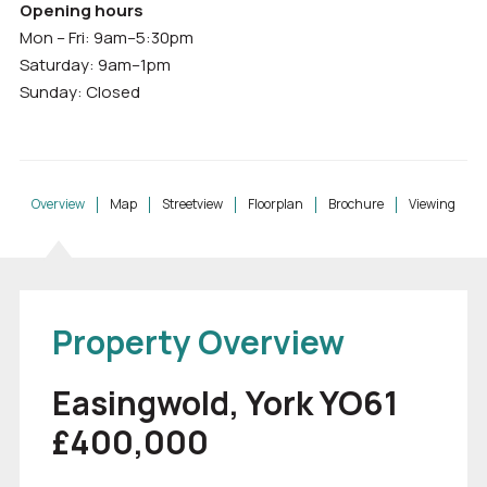
Opening hours
Mon – Fri: 9am–5:30pm
Saturday: 9am–1pm
Sunday: Closed
Overview
Map
Streetview
Floorplan
Brochure
Viewing
Property Overview
Easingwold, York YO61
£400,000