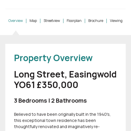
Overview
Map
Streetview
Floorplan
Brochure
Viewing
Property Overview
Long Street, Easingwold
YO61 £350,000
3 Bedrooms | 2 Bathrooms
Believed to have been originally built in the 1940's,
this exceptional town residence has been
thoughtfully renovated and imaginatively re-