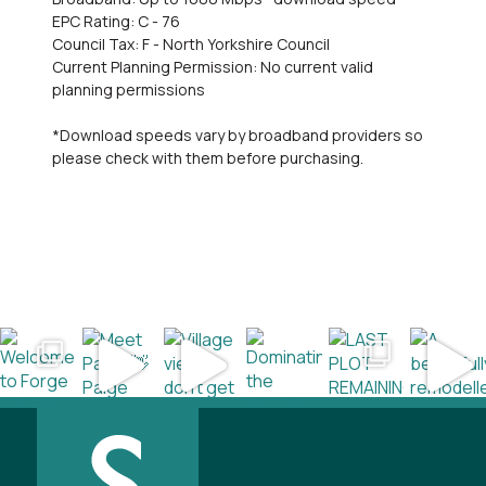
EPC Rating: C - 76
Council Tax: F - North Yorkshire Council
Current Planning Permission: No current valid
planning permissions
*Download speeds vary by broadband providers so
please check with them before purchasing.