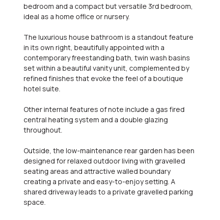
bedroom and a compact but versatile 3rd bedroom,
ideal as a home office or nursery.
The luxurious house bathroom is a standout feature
in its own right, beautifully appointed with a
contemporary freestanding bath, twin wash basins
set within a beautiful vanity unit, complemented by
refined finishes that evoke the feel of a boutique
hotel suite.
Other internal features of note include a gas fired
central heating system and a double glazing
throughout.
Outside, the low-maintenance rear garden has been
designed for relaxed outdoor living with gravelled
seating areas and attractive walled boundary
creating a private and easy-to-enjoy setting. A
shared driveway leads to a private gravelled parking
space.