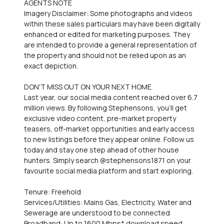
AGENTS NOTE
Imagery Disclaimer: Some photographs and videos
within these sales particulars may have been digitally
enhanced or edited for marketing purposes. They
are intended to provide a general representation of
the property and should not be relied upon as an
exact depiction.
DON'T MISS OUT ON YOUR NEXT HOME
Last year, our social media content reached over 6.7
million views. By following Stephensons, you'll get
exclusive video content, pre-market property
teasers, off-market opportunities and early access
to new listings before they appear online. Follow us
today and stay one step ahead of other house
hunters. Simply search @stephensons1871 on your
favourite social media platform and start exploring.
Tenure: Freehold
Services/Utilities: Mains Gas, Electricity, Water and
Sewerage are understood to be connected
Broadband: Up to 1600 Mbps* download speed