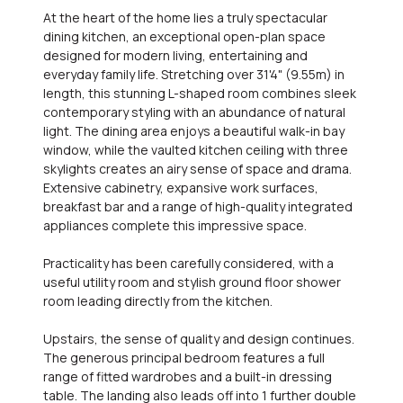
At the heart of the home lies a truly spectacular
dining kitchen, an exceptional open-plan space
designed for modern living, entertaining and
everyday family life. Stretching over 31'4" (9.55m) in
length, this stunning L-shaped room combines sleek
contemporary styling with an abundance of natural
light. The dining area enjoys a beautiful walk-in bay
window, while the vaulted kitchen ceiling with three
skylights creates an airy sense of space and drama.
Extensive cabinetry, expansive work surfaces,
breakfast bar and a range of high-quality integrated
appliances complete this impressive space.
Practicality has been carefully considered, with a
useful utility room and stylish ground floor shower
room leading directly from the kitchen.
Upstairs, the sense of quality and design continues.
The generous principal bedroom features a full
range of fitted wardrobes and a built-in dressing
table. The landing also leads off into 1 further double