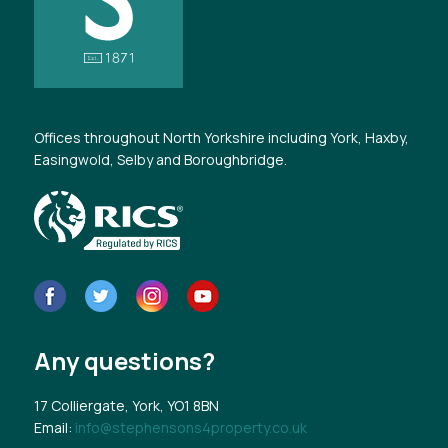
Offices throughout North Yorkshire including York, Haxby,
Easingwold, Selby and Boroughbridge.
Any questions?
17 Colliergate, York, YO1 8BN
Email:
info@stephensons4property.co.uk