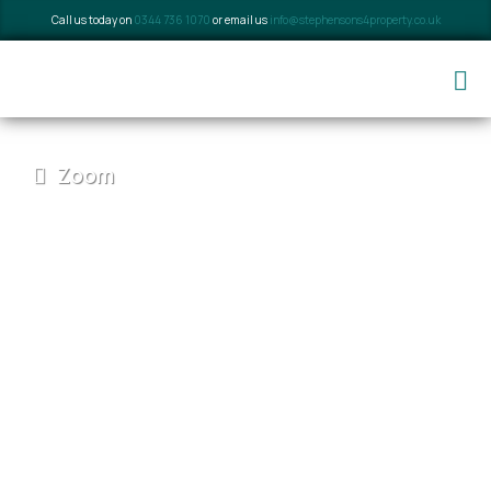
Call us today on
0344 736 1070
or email us
info@stephensons4property.co.uk
Zoom