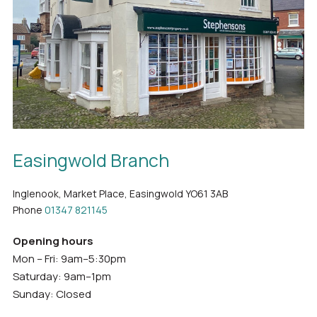
Easingwold Branch
Inglenook, Market Place, Easingwold YO61 3AB
Phone
01347 821145
Opening hours
Mon – Fri: 9am–5:30pm
Saturday: 9am–1pm
Sunday: Closed