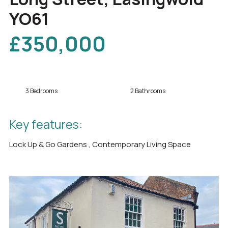
YO61
£350,000
3 Bedrooms
2 Bathrooms
Key features:
Lock Up & Go Gardens , Contemporary Living Space