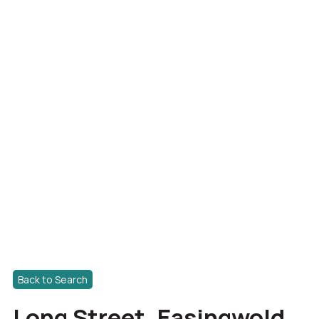
Back to Search
Long Street, Easingwold