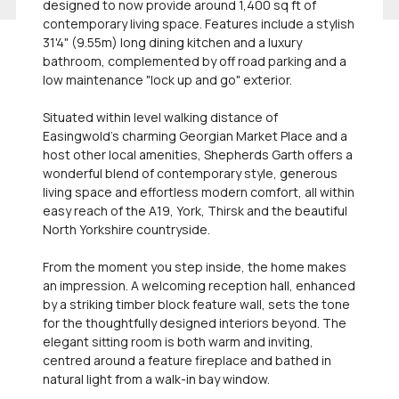
designed to now provide around 1,400 sq ft of
contemporary living space. Features include a stylish
31'4" (9.55m) long dining kitchen and a luxury
bathroom, complemented by off road parking and a
low maintenance "lock up and go" exterior.
Situated within level walking distance of
Easingwold's charming Georgian Market Place and a
host other local amenities, Shepherds Garth offers a
wonderful blend of contemporary style, generous
living space and effortless modern comfort, all within
easy reach of the A19, York, Thirsk and the beautiful
North Yorkshire countryside.
From the moment you step inside, the home makes
an impression. A welcoming reception hall, enhanced
by a striking timber block feature wall, sets the tone
for the thoughtfully designed interiors beyond. The
elegant sitting room is both warm and inviting,
centred around a feature fireplace and bathed in
natural light from a walk-in bay window.