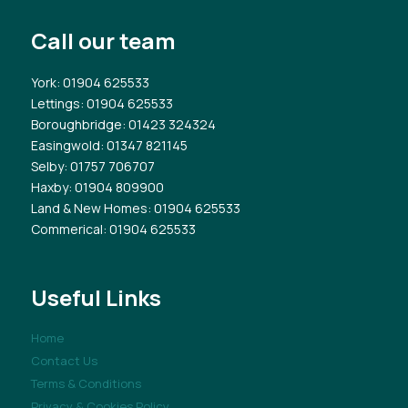
Call our team
York
: 01904 625533
Lettings
: 01904 625533
Boroughbridge
: 01423 324324
Easingwold
: 01347 821145
Selby
: 01757 706707
Haxby
: 01904 809900
Land & New Homes
: 01904 625533
Commerical
: 01904 625533
Useful Links
Home
Contact Us
Terms & Conditions
Privacy & Cookies Policy