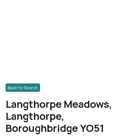
Back to Search
Langthorpe Meadows,
Langthorpe,
Boroughbridge YO51