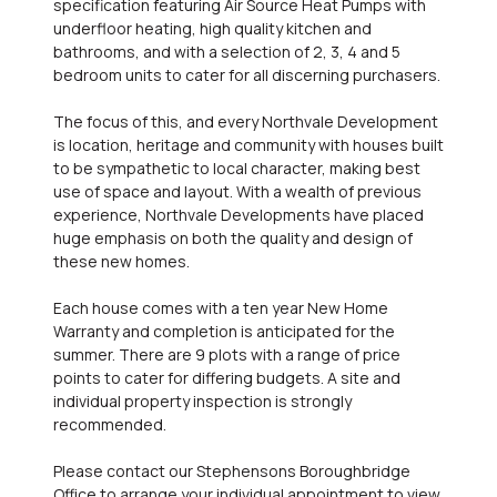
specification featuring Air Source Heat Pumps with
underfloor heating, high quality kitchen and
bathrooms, and with a selection of 2, 3, 4 and 5
bedroom units to cater for all discerning purchasers.
The focus of this, and every Northvale Development
is location, heritage and community with houses built
to be sympathetic to local character, making best
use of space and layout. With a wealth of previous
experience, Northvale Developments have placed
huge emphasis on both the quality and design of
these new homes.
Each house comes with a ten year New Home
Warranty and completion is anticipated for the
summer. There are 9 plots with a range of price
points to cater for differing budgets. A site and
individual property inspection is strongly
recommended.
Please contact our Stephensons Boroughbridge
Office to arrange your individual appointment to view.