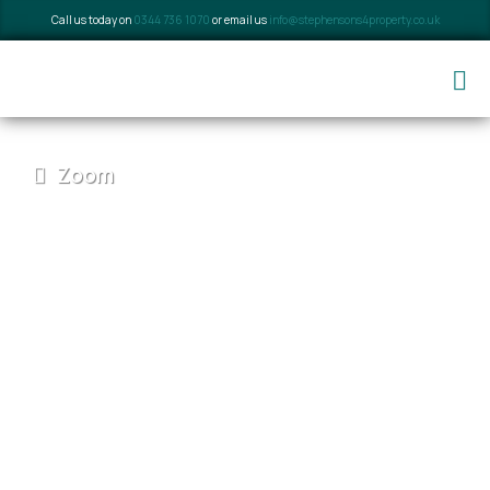
Call us today on
0344 736 1070
or email us
info@stephensons4property.co.uk
Zoom