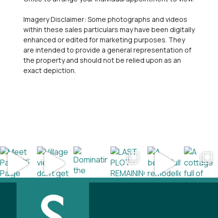
Imagery Disclaimer: Some photographs and videos
within these sales particulars may have been digitally
enhanced or edited for marketing purposes. They
are intended to provide a general representation of
the property and should not be relied upon as an
exact depiction.