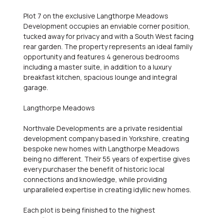
Plot 7 on the exclusive Langthorpe Meadows
Development occupies an enviable corner position,
tucked away for privacy and with a South West facing
rear garden. The property represents an ideal family
opportunity and features 4 generous bedrooms
including a master suite, in addition to a luxury
breakfast kitchen, spacious lounge and integral
garage.
Langthorpe Meadows
Northvale Developments are a private residential
development company based in Yorkshire, creating
bespoke new homes with Langthorpe Meadows
being no different. Their 55 years of expertise gives
every purchaser the benefit of historic local
connections and knowledge, while providing
unparalleled expertise in creating idyllic new homes.
Each plot is being finished to the highest