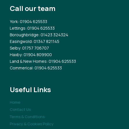
Call our team
York
: 01904 625533
Lettings
: 01904 625533
Boroughbridge
: 01423 324324
Easingwold
: 01347 821145
Selby
: 01757 706707
Haxby
: 01904 809900
Land & New Homes
: 01904 625533
Commerical
: 01904 625533
Useful Links
Home
Contact Us
Terms & Conditions
Privacy & Cookies Policy