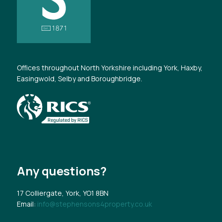
Offices throughout North Yorkshire including York, Haxby,
Easingwold, Selby and Boroughbridge.
Any questions?
17 Colliergate, York, YO1 8BN
Email:
info@stephensons4property.co.uk