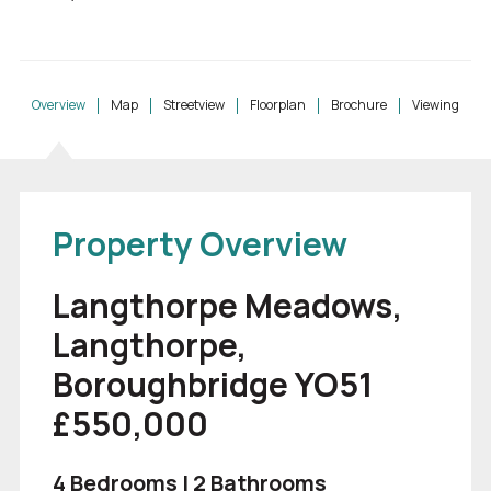
Overview
Map
Streetview
Floorplan
Brochure
Viewing
Property Overview
Langthorpe Meadows,
Langthorpe,
Boroughbridge YO51
£550,000
4 Bedrooms | 2 Bathrooms