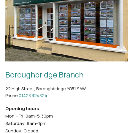
Boroughbridge Branch
22 High Street, Boroughbridge YO51 9AW
Phone
01423 324324
Opening hours
Mon – Fri: 9am–5:30pm
Saturday: 9am–1pm
Sunday: Closed