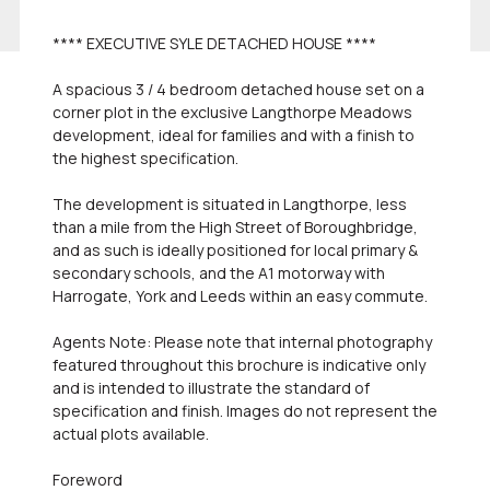
**** EXECUTIVE SYLE DETACHED HOUSE ****
A spacious 3 / 4 bedroom detached house set on a
corner plot in the exclusive Langthorpe Meadows
development, ideal for families and with a finish to
the highest specification.
The development is situated in Langthorpe, less
than a mile from the High Street of Boroughbridge,
and as such is ideally positioned for local primary &
secondary schools, and the A1 motorway with
Harrogate, York and Leeds within an easy commute.
Agents Note: Please note that internal photography
featured throughout this brochure is indicative only
and is intended to illustrate the standard of
specification and finish. Images do not represent the
actual plots available.
Foreword