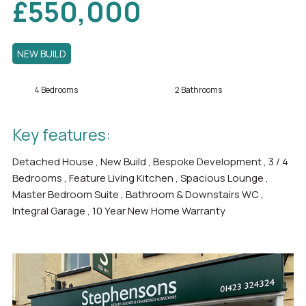
£550,000
NEW BUILD
4 Bedrooms
2 Bathrooms
Key features:
Detached House , New Build , Bespoke Development , 3 / 4
Bedrooms , Feature Living Kitchen , Spacious Lounge ,
Master Bedroom Suite , Bathroom & Downstairs WC ,
Integral Garage , 10 Year New Home Warranty