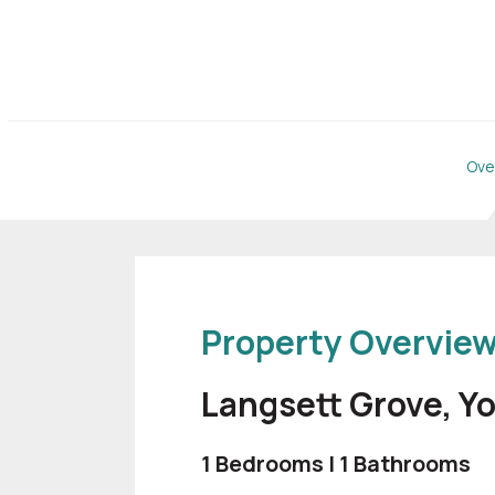
Ove
Property Overvie
Langsett Grove, Y
1 Bedrooms | 1 Bathrooms