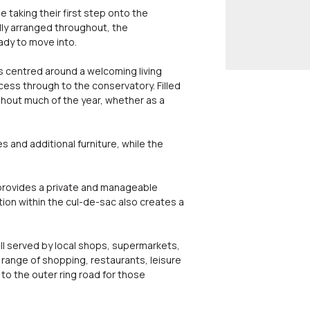
 taking their first step onto the
ly arranged throughout, the
ady to move into.
s centred around a welcoming living
cess through to the conservatory. Filled
ghout much of the year, whether as a
 and additional furniture, while the
 provides a private and manageable
tion within the cul-de-sac also creates a
well served by local shops, supermarkets,
t range of shopping, restaurants, leisure
to the outer ring road for those