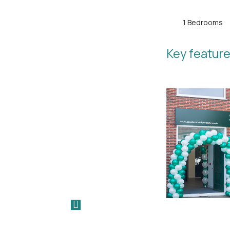
1 Bedrooms
Key feature