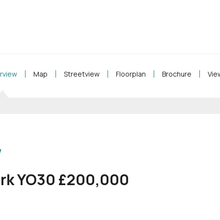
rview
Map
Streetview
Floorplan
Brochure
Vie
w
ork YO30 £200,000