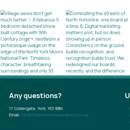
Any questions?
U
17 Colliergate, York, YO1 8BN
Email:
info@stephensons4property.co.uk