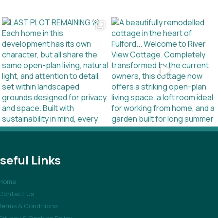
seful Links
Home
Contact Us
Terms & Conditions