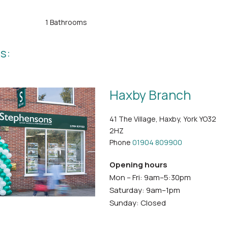
1 Bathrooms
s:
Haxby Branch
41 The Village, Haxby, York YO32
2HZ
Phone
01904 809900
Opening hours
Mon – Fri: 9am–5:30pm
Saturday: 9am–1pm
Sunday: Closed