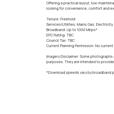
Offering a practical layout, low-mainten
looking for convenience, comfort and ex
Tenure: Freehold
Services/Utilities: Mains Gas, Electric
Broadband: Up to 1000 Mbps*
EPC Rating: TBC
Council Tax: TBC
Current Planning Permission: No current 
Imagery Disclaimer: Some photographs an
purposes. They are intended to provide 
*Download speeds vary by broadband pr