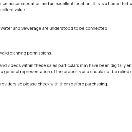
ance accommodation and an excellent location, this is a home that w
cellent value.
ity, Water and Sewerage are understood to be connected
valid planning permissions.
d videos within these sales particulars may have been digitally e
a general representation of the property and should not be relied 
oviders so please check with them before purchasing.