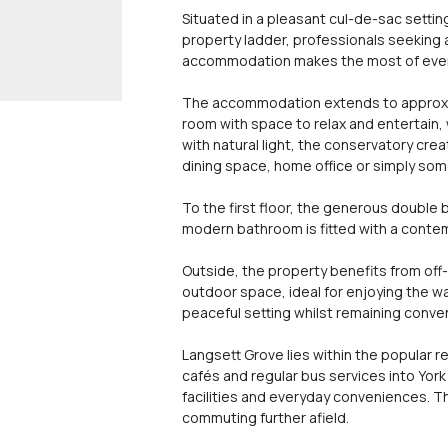
Situated in a pleasant cul-de-sac settin
property ladder, professionals seeking
accommodation makes the most of every 
The accommodation extends to approximat
room with space to relax and entertain, 
with natural light, the conservatory cre
dining space, home office or simply so
To the first floor, the generous double 
modern bathroom is fitted with a contem
Outside, the property benefits from off
outdoor space, ideal for enjoying the wa
peaceful setting whilst remaining conve
Langsett Grove lies within the popular r
cafés and regular bus services into York 
facilities and everyday conveniences. Th
commuting further afield.