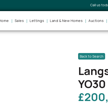
Call us to
Home
Sales
Lettings
Land & New Homes
Auctions
Back to Search
Langs
YO30
£200