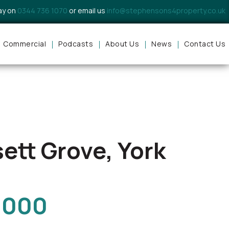
day on
0344 736 1070
or email us
info@stephensons4property.co.uk
Commercial
Podcasts
About Us
News
Contact Us
ett Grove, York
,000