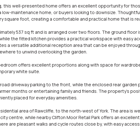
g, this well-presented home offers an excellent opportunity for those
 a low-maintenance home, or buyers looking to downsize. Thoughtful
square foot, creating a comfortable and practical home that is re
ely 537 sq ft and is arranged over two floors. The ground floor i
while the fitted kitchen provides a practical workspace with easy ac
ates a versatile additional reception area that can be enjoyed throu
mewhere to unwind overlooking the garden.
bedroom offers excellent proportions along with space for wardrobes
porary white suite.
-road driveway parking to the front, while the enclosed rear garden
rmer months or entertaining family and friends. The property's posi
niently placed for everyday amenities.
esidential area of Rawcliffe, to the north-west of York. The area is 
city centre, while nearby Clifton Moor Retail Park offers an excellen
ere are pleasant walks and cycle routes close by, with easy access 