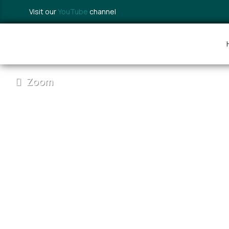
Visit our
YouTube
channel
Zoom