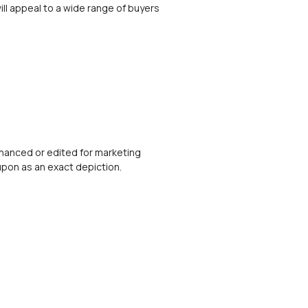
ill appeal to a wide range of buyers
nhanced or edited for marketing
upon as an exact depiction.