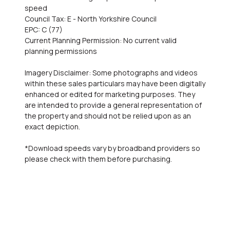
speed
Council Tax: E - North Yorkshire Council
EPC: C (77)
Current Planning Permission: No current valid
planning permissions
Imagery Disclaimer: Some photographs and videos
within these sales particulars may have been digitally
enhanced or edited for marketing purposes. They
are intended to provide a general representation of
the property and should not be relied upon as an
exact depiction.
*Download speeds vary by broadband providers so
please check with them before purchasing.