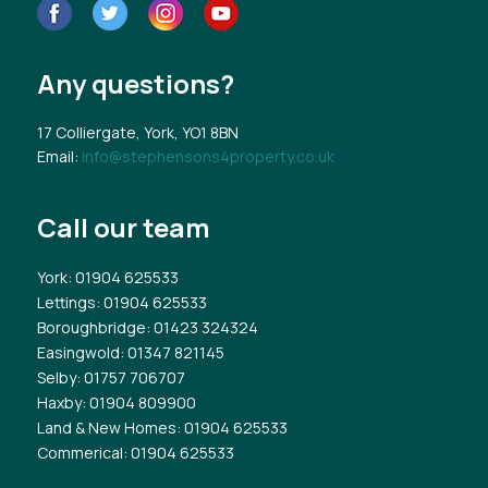
Any questions?
17 Colliergate, York, YO1 8BN
Email:
info@stephensons4property.co.uk
Call our team
York
: 01904 625533
Lettings
: 01904 625533
Boroughbridge
: 01423 324324
Easingwold
: 01347 821145
Selby
: 01757 706707
Haxby
: 01904 809900
Land & New Homes
: 01904 625533
Commerical
: 01904 625533