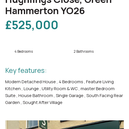
Hammerton YO26
£525,000
4 Bedrooms
2 Bathrooms
Key features:
Modern Detached House , 4 Bedrooms , Feature Living
Kitchen , Lounge , Utility Room & WC , master Bedroom
Suite , House Bathroom , Single Garage , South Facing Rear
Garden , Sought After Village