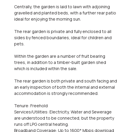
Centrally, the garden is laid to lawn with adjoining
gravelled and planted beds, with a further rear patio
ideal for enjoying the morning sun.
The rear garden is private and fully enclosed to all
sides by fenced boundaries, ideal for children and
pets.
Within the garden are a number of fruit bearing
trees, in addition to a timber-built garden shed
which is included within the sale.
The rear garden is both private and south facing and
an early inspection of both the internal and external
accommodation is strongly recommended.
Tenure: Freehold
Services/Utilities: Electricity, Water and Sewerage
are understood to be connected, but the property
runs off LPG central heating.
Broadband Coverage: Up to 1600* Mbps download