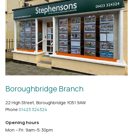
Boroughbridge Branch
22 High Street, Boroughbridge YO51 9AW
Phone
01423 324324
Opening hours
Mon – Fri: 9am–5:30pm