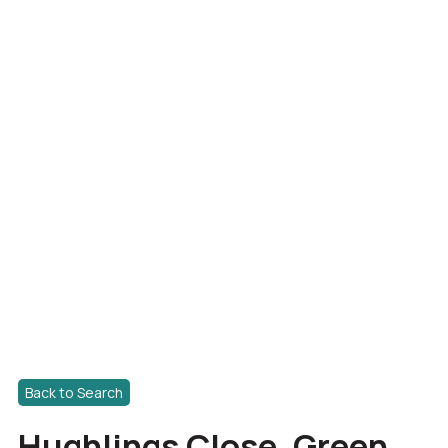
Back to Search
Hughlings Close, Green