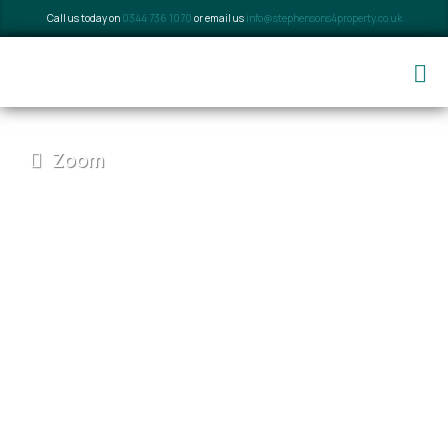
Call us today on
0344 736 1070
or email us
info@stephensons4property.co.uk
Zoom