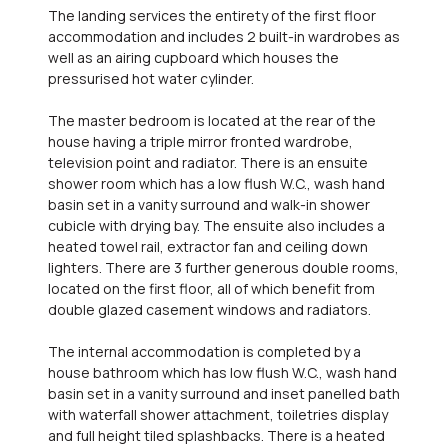
The landing services the entirety of the first floor
accommodation and includes 2 built-in wardrobes as
well as an airing cupboard which houses the
pressurised hot water cylinder.
The master bedroom is located at the rear of the
house having a triple mirror fronted wardrobe,
television point and radiator. There is an ensuite
shower room which has a low flush W.C., wash hand
basin set in a vanity surround and walk-in shower
cubicle with drying bay. The ensuite also includes a
heated towel rail, extractor fan and ceiling down
lighters. There are 3 further generous double rooms,
located on the first floor, all of which benefit from
double glazed casement windows and radiators.
The internal accommodation is completed by a
house bathroom which has low flush W.C., wash hand
basin set in a vanity surround and inset panelled bath
with waterfall shower attachment, toiletries display
and full height tiled splashbacks. There is a heated