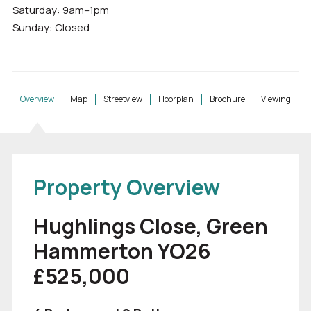
Saturday: 9am–1pm
Sunday: Closed
Overview
Map
Streetview
Floorplan
Brochure
Viewing
Property Overview
Hughlings Close, Green
Hammerton YO26
£525,000