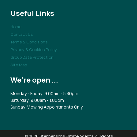
Useful Links
Home
Contact Us
Terms & Conditions
Privacy & Cookies Policy
Group Data Protection
Site Map
We're open ...
Monday - Friday: 9.00am - 5.30pm
Saturday: 9.00am - 1.00pm
Sunday: Viewing Appointments Only
© 2026 Stephensons Estate Agents. All Rights