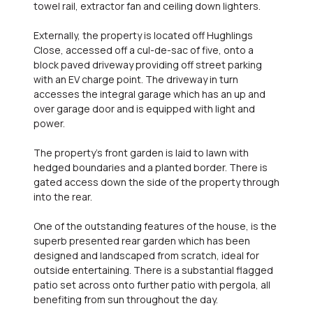
towel rail, extractor fan and ceiling down lighters.
Externally, the property is located off Hughlings
Close, accessed off a cul-de-sac of five, onto a
block paved driveway providing off street parking
with an EV charge point. The driveway in turn
accesses the integral garage which has an up and
over garage door and is equipped with light and
power.
The property's front garden is laid to lawn with
hedged boundaries and a planted border. There is
gated access down the side of the property through
into the rear.
One of the outstanding features of the house, is the
superb presented rear garden which has been
designed and landscaped from scratch, ideal for
outside entertaining. There is a substantial flagged
patio set across onto further patio with pergola, all
benefiting from sun throughout the day.