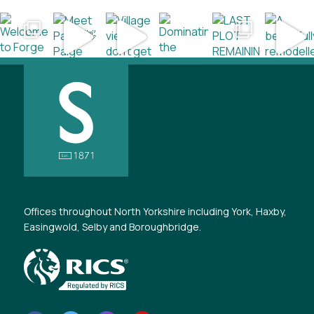
Offices throughout North Yorkshire including York, Haxby,
Easingwold, Selby and Boroughbridge.