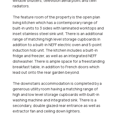
window shutters, television aerial point and twin
radiators.
The feature room of the property is the open plan
living kitchen which has a contemporary range of
built-in units to 3 sides with laminated worktops and
inset stainless steel sink unit. There is an additional
range of matching high level storage cupboards in
addition to a built-in NEFF electric oven and 5-point
induction hob unit. The kitchen includes a built-in
fridge and freezer, as well as an integrated NEFF
dishwasher. There is ample space for a freestanding
breakfast table, in addition to French doors which
lead out onto the rear garden beyond.
The downstairs accommodation is completed by a
generous utility room having a matching range of
high and low level storage cupboards with built-in
washing machine and integrated sink. There is a
secondary, double glazed rear entrance as well as
extractor fan and ceiling down lighters.