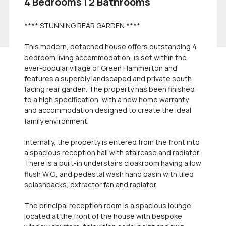
4 Bedrooms | 2 Bathrooms
**** STUNNING REAR GARDEN ****
This modern, detached house offers outstanding 4
bedroom living accommodation, is set within the
ever-popular village of Green Hammerton and
features a superbly landscaped and private south
facing rear garden. The property has been finished
to a high specification, with a new home warranty
and accommodation designed to create the ideal
family environment.
Internally, the property is entered from the front into
a spacious reception hall with staircase and radiator.
There is a built-in understairs cloakroom having a low
flush W.C., and pedestal wash hand basin with tiled
splashbacks, extractor fan and radiator.
The principal reception room is a spacious lounge
located at the front of the house with bespoke