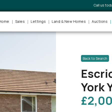
Call us to
Home
Sales
Lettings
Land & New Homes
Auctions
Back to Search
Escri
York 
£2,0