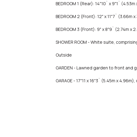
BEDROOM 1 (Rear): 14"10` x 9"1` (4.53m 
BEDROOM 2 (Front): 12" x 11"7` (3.66m x 
BEDROOM 3 (Front): 9" x 8"9` (2.74m x 2
SHOWER ROOM - White suite, comprising 
Outside
GARDEN - Lawned garden to front and ga
GARAGE - 17"11 x 16"3` (5.45m x 4.96m),