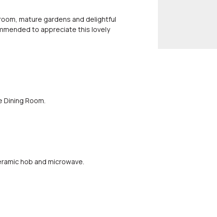
room, mature gardens and delightful
commended to appreciate this lovely
e Dining Room.
 ceramic hob and microwave.