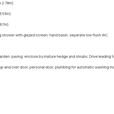
x 2.78m).
3.53m).
.67m).
shower with glazed screen, hand basin, separate low flush WC.
rden, paving, enclose by mature hedge and shrubs. Drive leading t
 up and over door, personal door, plumbing for automatic washing m