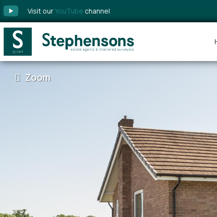
Visit our
YouTube
channel
Zoom