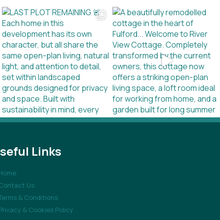
seful Links
Home
Contact Us
Terms & Conditions
Privacy & Cookies Policy