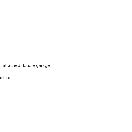
o attached double garage.
achine.