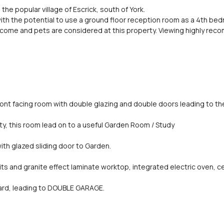
 the popular village of Escrick, south of York.
th the potential to use a ground floor reception room as a 4th bed
welcome and pets are considered at this property. Viewing highly re
ront facing room with double glazing and double doors leading to th
ty, this room lead on to a useful Garden Room / Study
h glazed sliding door to Garden.
nits and granite effect laminate worktop, integrated electric oven,
ard, leading to DOUBLE GARAGE.