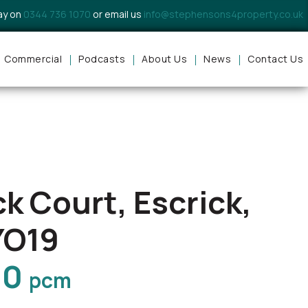
day on
0344 736 1070
or email us
info@stephensons4property.co.uk
Commercial
Podcasts
About Us
News
Contact Us
ck Court, Escrick,
YO19
00
pcm