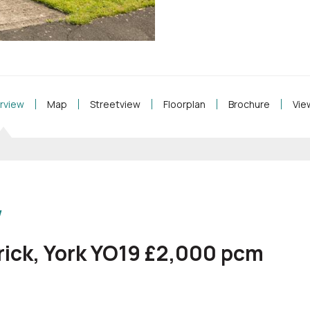
rview
Map
Streetview
Floorplan
Brochure
Vie
w
rick, York YO19 £2,000
pcm