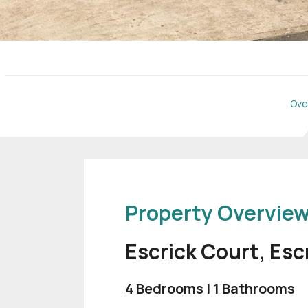
Ove
Property Overvie
Escrick Court, Esc
4 Bedrooms | 1 Bathrooms