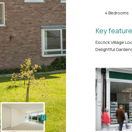
4 Bedrooms
Key feature
Escrick Village L
Delightful Garden