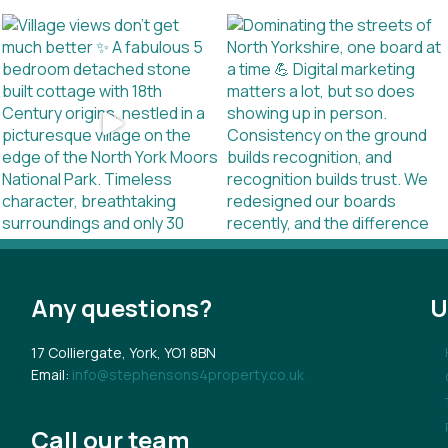
Any questions?
U
17 Colliergate, York, YO1 8BN
Email:
info@stephensons4property.co.uk
Call our team