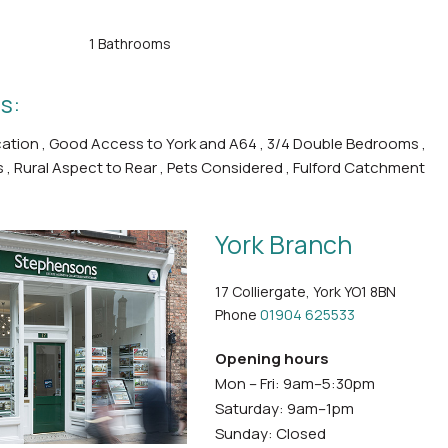
1 Bathrooms
s:
ocation , Good Access to York and A64 , 3/4 Double Bedrooms ,
s , Rural Aspect to Rear , Pets Considered , Fulford Catchment
York Branch
17 Colliergate, York YO1 8BN
Phone
01904 625533
Opening hours
Mon – Fri: 9am–5:30pm
Saturday: 9am–1pm
Sunday: Closed