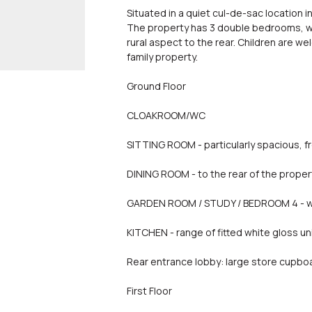
Situated in a quiet cul-de-sac location in
The property has 3 double bedrooms, wi
rural aspect to the rear. Children are 
family property.
Ground Floor
CLOAKROOM/WC
SITTING ROOM - particularly spacious, f
DINING ROOM - to the rear of the proper
GARDEN ROOM / STUDY / BEDROOM 4 - wit
KITCHEN - range of fitted white gloss u
Rear entrance lobby: large store cupbo
First Floor