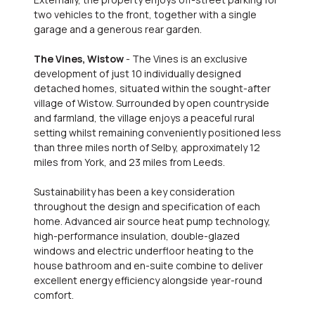
two vehicles to the front, together with a single
garage and a generous rear garden.
The Vines, Wistow
- The Vines is an exclusive
development of just 10 individually designed
detached homes, situated within the sought-after
village of Wistow. Surrounded by open countryside
and farmland, the village enjoys a peaceful rural
setting whilst remaining conveniently positioned less
than three miles north of Selby, approximately 12
miles from York, and 23 miles from Leeds.
Sustainability has been a key consideration
throughout the design and specification of each
home. Advanced air source heat pump technology,
high-performance insulation, double-glazed
windows and electric underfloor heating to the
house bathroom and en-suite combine to deliver
excellent energy efficiency alongside year-round
comfort.