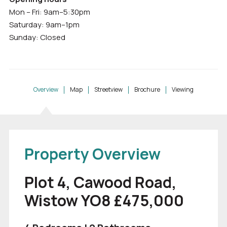
Mon – Fri: 9am–5:30pm
Saturday: 9am–1pm
Sunday: Closed
Overview
Map
Streetview
Brochure
Viewing
Property Overview
Plot 4, Cawood Road,
Wistow YO8 £475,000