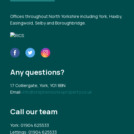
Offices throughout North Yorkshire including York, Haxby,
Easingwold, Selby and Boroughbridge.
Any questions?
17 Colliergate, York, YO1 8BN
Email:
info@stephensons4property.co.uk
Call our team
York
: 01904 625533
Lettings
: 01904 625533