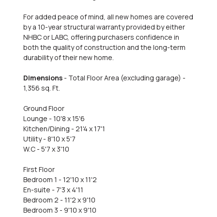
For added peace of mind, all new homes are covered
by a 10-year structural warranty provided by either
NHBC or LABC, offering purchasers confidence in
both the quality of construction and the long-term
durability of their new home.
Dimensions
- Total Floor Area (excluding garage) -
1,356 sq. Ft.
Ground Floor
Lounge - 10'8 x 15'6
Kitchen/Dining - 21'4 x 17'1
Utility - 8'10 x 5'7
W.C - 5'7 x 3'10
First Floor
Bedroom 1 - 12'10 x 11'2
En-suite - 7'3 x 4'11
Bedroom 2 - 11'2 x 9'10
Bedroom 3 - 9'10 x 9'10