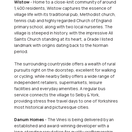
Wistow
- Home to a close-knit community of around
1,400 residents, Wistow captures the essence of
village life with its traditional pub, Methodist church,
tennis club and highly regarded Church of England
primary school, along with two local nurseries. The
village is steeped in history, with the impressive All
Saints Church standing at its heart, a Grade I listed
landmark with origins dating back to the Norman
period.
The surrounding countryside offers a wealth of rural
pursuits right on the doorstep, excellent for walking
or cycling, while nearby Selby offers a wide range of
independent retailers, supermarkets, leisure
facilities and everyday amenities. A regular bus
service connects the village to Selby & York,
providing stress free travel days to one of Yorkshires
most historical and picturesque cities.
Danum Homes
- The Vines is being delivered by an
established and award-winning developer with a
long-standing reputation for quality craftsmanship