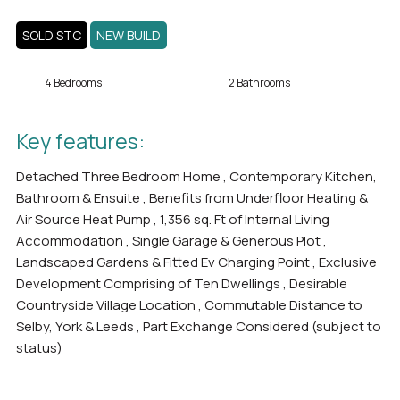
SOLD STC
NEW BUILD
4 Bedrooms
2 Bathrooms
Key features:
Detached Three Bedroom Home , Contemporary Kitchen,
Bathroom & Ensuite , Benefits from Underfloor Heating &
Air Source Heat Pump , 1,356 sq. Ft of Internal Living
Accommodation , Single Garage & Generous Plot ,
Landscaped Gardens & Fitted Ev Charging Point , Exclusive
Development Comprising of Ten Dwellings , Desirable
Countryside Village Location , Commutable Distance to
Selby, York & Leeds , Part Exchange Considered (subject to
status)