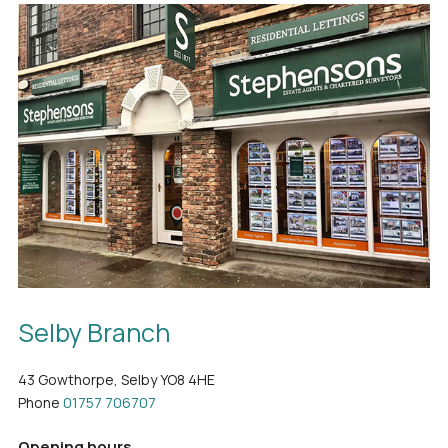
Selby Branch
43 Gowthorpe, Selby YO8 4HE
Phone
01757 706707
Opening hours