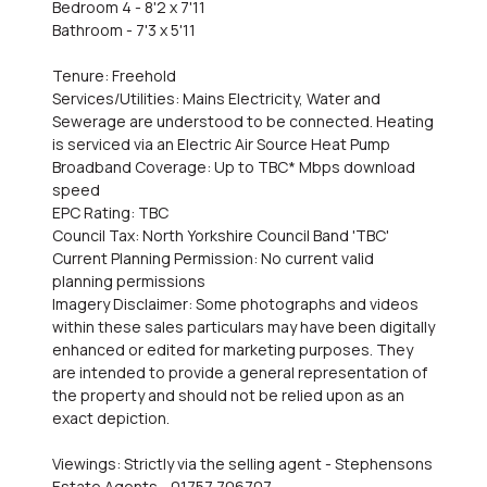
Bedroom 4 - 8'2 x 7'11
Bathroom - 7'3 x 5'11
Tenure: Freehold
Services/Utilities: Mains Electricity, Water and
Sewerage are understood to be connected. Heating
is serviced via an Electric Air Source Heat Pump
Broadband Coverage: Up to TBC* Mbps download
speed
EPC Rating: TBC
Council Tax: North Yorkshire Council Band 'TBC'
Current Planning Permission: No current valid
planning permissions
Imagery Disclaimer: Some photographs and videos
within these sales particulars may have been digitally
enhanced or edited for marketing purposes. They
are intended to provide a general representation of
the property and should not be relied upon as an
exact depiction.
Viewings: Strictly via the selling agent - Stephensons
Estate Agents - 01757 706707