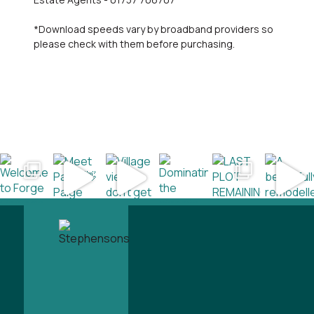
*Download speeds vary by broadband providers so
please check with them before purchasing.