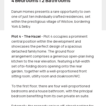
4 Bedrooms | 2 Bathrooms
Danum Homes presents a rare opportunity to own
one of just ten individually crafted residences, set
within the prestigious village of Wistow, bordering
York & Selby.
Plot 4 - The Hazel
- Plot 4 occupies a prominent
central position within the development and
showcases the perfect design of a spacious
detached family home. The ground floor
arrangement comprises a generous open-plan living
kitchen to the rear elevation, featuring a full-width
set of bi-folding doors opening onto the rear
garden, together with a well-proportioned front
sitting room, utility room and cloakroom/WC.
To the first floor, there are four well-proportioned
bedrooms and a house bathroom, with the principal
bedroom benefiting from its own private en suite.
Externally, the property enjoys off-street parking for