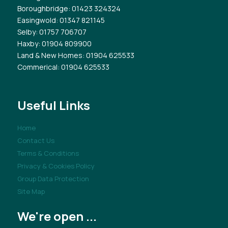
Boroughbridge
: 01423 324324
Easingwold
: 01347 821145
Selby
: 01757 706707
Haxby
: 01904 809900
Land & New Homes
: 01904 625533
Commerical
: 01904 625533
Useful Links
Home
Contact Us
Terms & Conditions
Privacy & Cookies Policy
Group Data Protection
Site Map
We're open ...