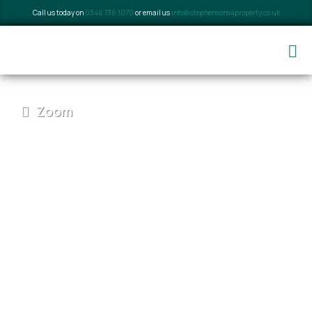
Call us today on
0344 736 1070
or email us
info@stephensons4property.co.uk
Zoom