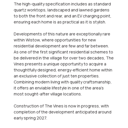
The high-quality specification includes as standard
quartz worktops, landscaped and lawned gardens
to both the front and rear, and an EV charging point,
ensuring each home is as practical as it is stylish.
Developments of this nature are exceptionally rare
within Wistow, where opportunities for new
residential development are few and far between.
As one of the first significant residential schemes to
be delivered in the village for over two decades, The
Vines presents a unique opportunity to acquire a
thoughtfully designed, energy-efficient home within
an exclusive collection of just ten properties.
Combining modern living with quality craftsmanship,
it offers an enviable lifestyle in one of the area's
most sought-after village locations.
Construction of The Vines is now in progress, with
completion of the development anticipated around
early spring 2027.