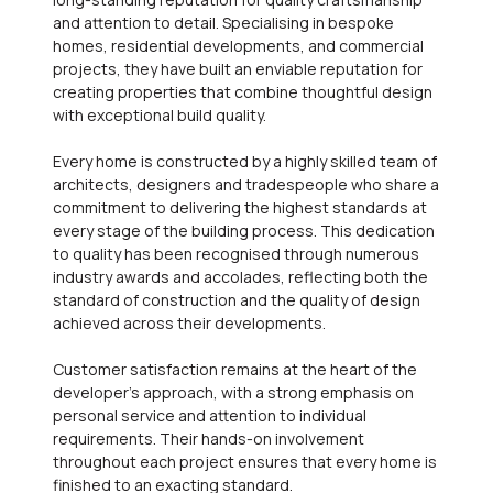
and attention to detail. Specialising in bespoke
homes, residential developments, and commercial
projects, they have built an enviable reputation for
creating properties that combine thoughtful design
with exceptional build quality.
Every home is constructed by a highly skilled team of
architects, designers and tradespeople who share a
commitment to delivering the highest standards at
every stage of the building process. This dedication
to quality has been recognised through numerous
industry awards and accolades, reflecting both the
standard of construction and the quality of design
achieved across their developments.
Customer satisfaction remains at the heart of the
developer's approach, with a strong emphasis on
personal service and attention to individual
requirements. Their hands-on involvement
throughout each project ensures that every home is
finished to an exacting standard.