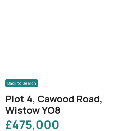
Back to Search
Plot 4, Cawood Road,
Wistow YO8
£475,000