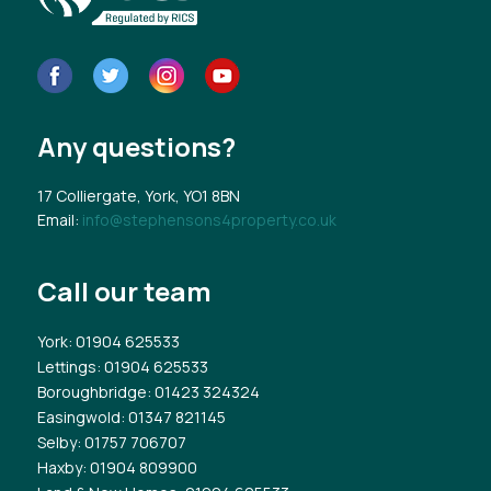
Any questions?
17 Colliergate, York, YO1 8BN
Email:
info@stephensons4property.co.uk
Call our team
York
: 01904 625533
Lettings
: 01904 625533
Boroughbridge
: 01423 324324
Easingwold
: 01347 821145
Selby
: 01757 706707
Haxby
: 01904 809900