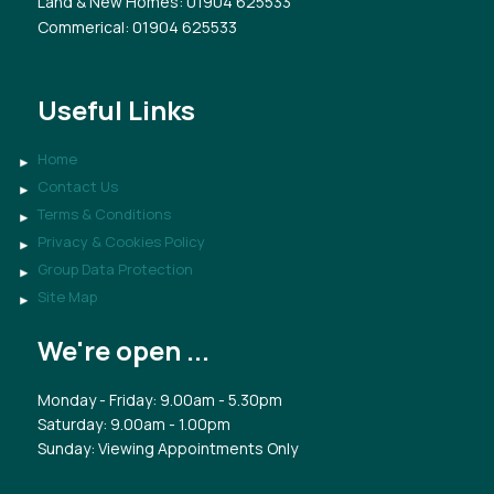
Land & New Homes
: 01904 625533
Commerical
: 01904 625533
Useful Links
Home
Contact Us
Terms & Conditions
Privacy & Cookies Policy
Group Data Protection
Site Map
We're open ...
Monday - Friday: 9.00am - 5.30pm
Saturday: 9.00am - 1.00pm
Sunday: Viewing Appointments Only