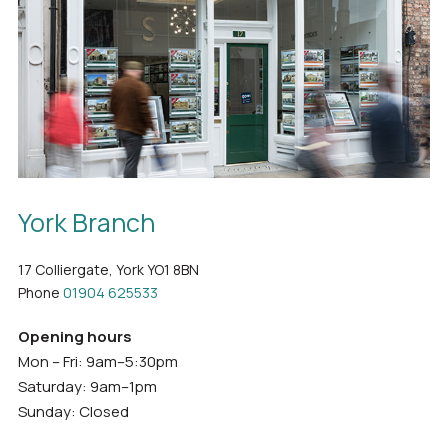
York Branch
17 Colliergate, York YO1 8BN
Phone
01904 625533
Opening hours
Mon – Fri: 9am–5:30pm
Saturday: 9am–1pm
Sunday: Closed