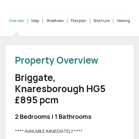
Overview
Map
Streetview
Floorplan
Brochure
Viewing
Property Overview
Briggate,
Knaresborough HG5
£895
pcm
2 Bedrooms | 1 Bathrooms
**** AVAILABLE IMMEDIATELY ****