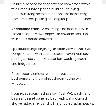
An idyllic second floor apartment converted within
this Grade II listed period building, enjoying
generous living accommodation, and benefitting
from off street parking and original period features.
Accommodation
- A charming 2nd floor flat with
elevated open views enjoys an enviable position
within this period conversion
Spacious lounge enjoying an open view of the River
Gorge. Kitchen with built-in electric oven with four
point gas hob unit, extractor fan, washing machine
and fridge freezer.
The property enjoys two generous double
bedrooms and the main bedroom having twin
windows.
House bathroom having a low flush WC, wash hand
basin and inset panelled bath with wall mounted
shower attachment and full height tiled splashbacks.