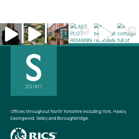
Offices throughout North Yorkshire including York, Haxby,
Easingwold, Selby and Boroughbridge.