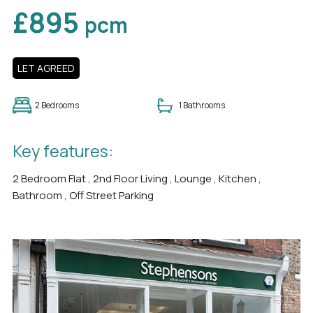
£895
pcm
LET AGREED
2 Bedrooms
1 Bathrooms
Key features:
2 Bedroom Flat , 2nd Floor Living , Lounge , Kitchen ,
Bathroom , Off Street Parking