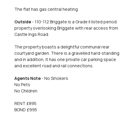
The flat has gas central heating.
Outside
- 110-112 Briggate is a Grade II listed period
property overlooking Briggate with rear access from
Castle Ings Road.
The property boasts a delightful communal rear
courtyard garden. There is a gravelled hard-standing
and in addition, it has one private car parking space
and excellent road and rail connections.
Agents Note
- No Smokers
No Pets
No Children
RENT £895
BOND £995