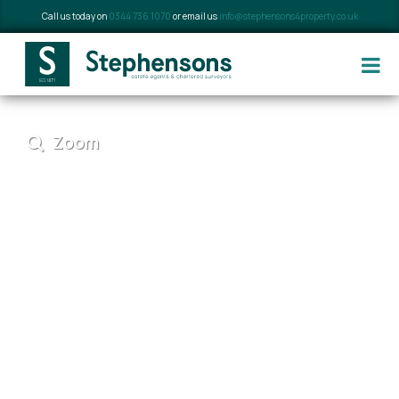
Call us today on
0344 736 1070
or email us
info@stephensons4property.co.uk
Zoom