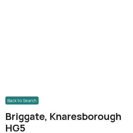
Back to Search
Briggate, Knaresborough
HG5