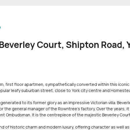
w
 Beverley Court, Shipton Road,
 first floor apartmen, sympathetically converted within this iconic
opular leafy suburban street, close to York city centre and Homeste
enerated to its former glory as an impressive Victorian villa. Beverl
or the general manager of the Rowntree's factory. Over the years, it
t Ombudsman. It is the centrepiece of the majestic Beverley Cour
 of historic charm and modern luxury, offering character as well as h