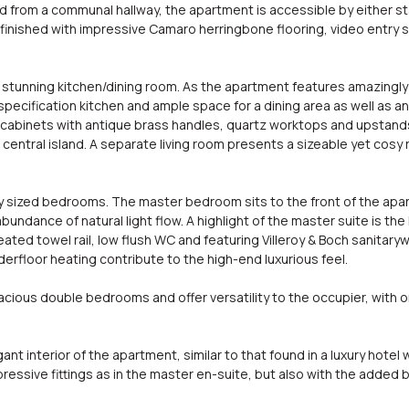
from a communal hallway, the apartment is accessible by either stair
finished with impressive Camaro herringbone flooring, video entry 
tunning kitchen/dining room. As the apartment features amazingly hi
pecification kitchen and ample space for a dining area as well as an 
cabinets with antique brass handles, quartz worktops and upstands 
central island. A separate living room presents a sizeable yet cosy
 sized bedrooms. The master bedroom sits to the front of the apa
bundance of natural light flow. A highlight of the master suite is th
ted towel rail, low flush WC and featuring Villeroy & Boch sanitary
derfloor heating contribute to the high-end luxurious feel.
ous double bedrooms and offer versatility to the occupier, with one
 interior of the apartment, similar to that found in a luxury hotel w
ssive fittings as in the master en-suite, but also with the added b