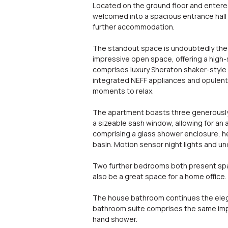
Located on the ground floor and entered 
welcomed into a spacious entrance hall 
further accommodation.
The standout space is undoubtedly the s
impressive open space, offering a high-s
comprises luxury Sheraton shaker-style 
integrated NEFF appliances and opulent 
moments to relax.
The apartment boasts three generously
a sizeable sash window, allowing for an a
comprising a glass shower enclosure, hea
basin. Motion sensor night lights and un
Two further bedrooms both present spaci
also be a great space for a home office.
The house bathroom continues the elegant
bathroom suite comprises the same impre
hand shower.