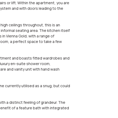
s or lift. Within the apartment, you are
system and with doors leading to the
gh ceilings throughout, this is an
informal seating area. The kitchen itself
in Vienna Gold, with a range of
 room, a perfect space to take a few
rtment and boasts fitted wardrobes and
e luxury en-suite shower room,
ware and vanity unit with hand wash
 currently utilised as a snug, but could
ith a distinct feeling of grandeur. The
enefit of a feature bath with integrated