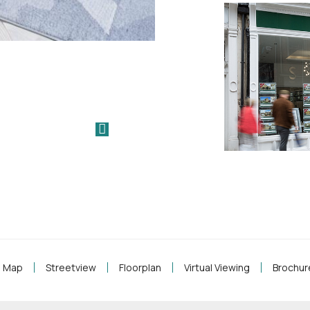
Map
Streetview
Floorplan
Virtual Viewing
Brochur