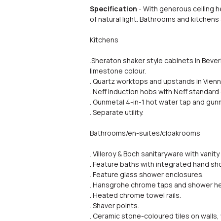
Specification
- With generous ceiling h
of natural light. Bathrooms and kitchens 
Kitchens
.Sheraton shaker style cabinets in Bever
limestone colour.
. Quartz worktops and upstands in Vienn
. Neff induction hobs with Neff standa
. Gunmetal 4-in-1 hot water tap and gun
. Separate utility.
Bathrooms/en-suites/cloakrooms
. Villeroy & Boch sanitaryware with vanity 
. Feature baths with integrated hand sh
. Feature glass shower enclosures.
. Hansgrohe chrome taps and shower h
. Heated chrome towel rails.
. Shaver points.
. Ceramic stone-coloured tiles on walls, 