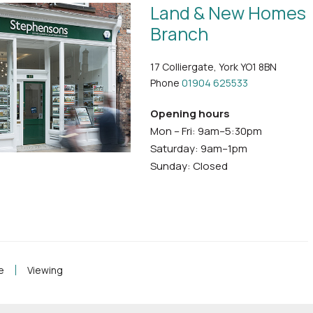
Land & New Homes
Branch
17 Colliergate, York YO1 8BN
Phone
01904 625533
Opening hours
Mon – Fri: 9am–5:30pm
Saturday: 9am–1pm
Sunday: Closed
e
Viewing