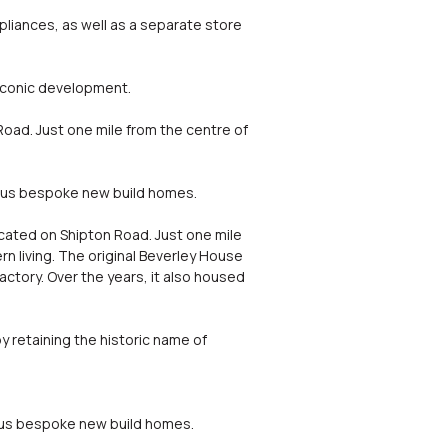
pliances, as well as a separate store
iconic development.
Road. Just one mile from the centre of
ulous bespoke new build homes.
ocated on Shipton Road. Just one mile
n living. The original Beverley House
actory. Over the years, it also housed
y retaining the historic name of
lous bespoke new build homes.