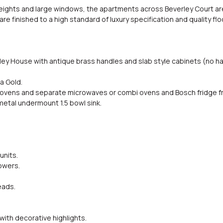
eights and large windows, the apartments across Beverley Court are
are finished to a high standard of luxury specification and quality fl
ley House with antique brass handles and slab style cabinets (no han
a Gold.
rd ovens and separate microwaves or combi ovens and Bosch fridge f
metal undermount 1.5 bowl sink.
units.
owers.
eads.
with decorative highlights.