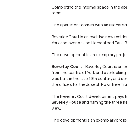
Completing the internal space in the apa
room.
The apartment comes with an allocated 
Beverley Court is an exciting new reside
York and overlooking Homestead Park, Bev
The development is an exemplary project
Beverley Court
- Beverley Court is an 
from the centre of York and overlooking 
was built in the late 19th century and s
the offices for the Joseph Rowntree T
The Beverley Court development pays hom
Beverley House and naming the three 
View.
The development is an exemplary project