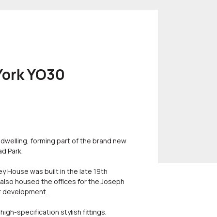
 York YO30
 dwelling, forming part of the brand new
ad Park.
ey House was built in the late 19th
 also housed the offices for the Joseph
t development.
igh-specification stylish fittings.