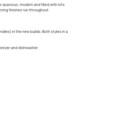
 spacious, modern and filled with lots
ooring finishes run throughout.
dles) in the new builds. Both styles in a
reezer and dishwasher.