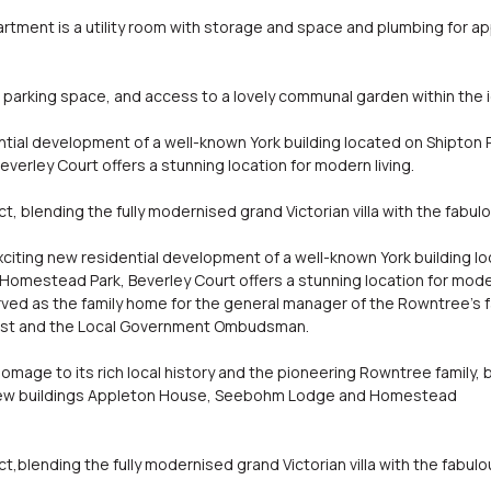
rtment is a utility room with storage and space and plumbing for ap
parking space, and access to a lovely communal garden within the 
ntial development of a well-known York building located on Shipton 
erley Court offers a stunning location for modern living.
, blending the fully modernised grand Victorian villa with the fab
exciting new residential development of a well-known York building l
Homestead Park, Beverley Court offers a stunning location for moder
erved as the family home for the general manager of the Rowntree's f
rust and the Local Government Ombudsman.
age to its rich local history and the pioneering Rowntree family, b
new buildings Appleton House, Seebohm Lodge and Homestead
,blending the fully modernised grand Victorian villa with the fabu