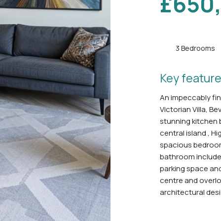
£650
3 Bedrooms
Key feature
An impeccably fini
Victorian Villa, B
stunning kitchen 
central island , H
spacious bedrooms
bathroom includes
parking space and
centre and overl
architectural desi