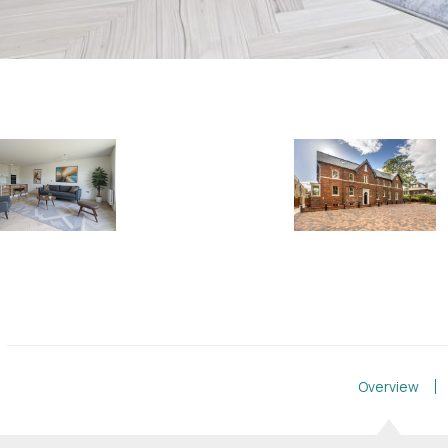
Overview