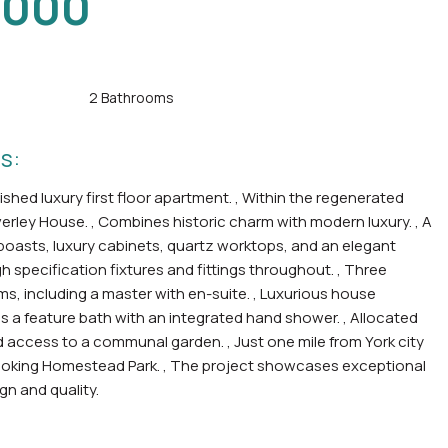
,000
2 Bathrooms
s:
shed luxury first floor apartment. , Within the regenerated
everley House. , Combines historic charm with modern luxury. , A
boasts, luxury cabinets, quartz worktops, and an elegant
igh specification fixtures and fittings throughout. , Three
, including a master with en-suite. , Luxurious house
 a feature bath with an integrated hand shower. , Allocated
 access to a communal garden. , Just one mile from York city
ooking Homestead Park. , The project showcases exceptional
gn and quality.