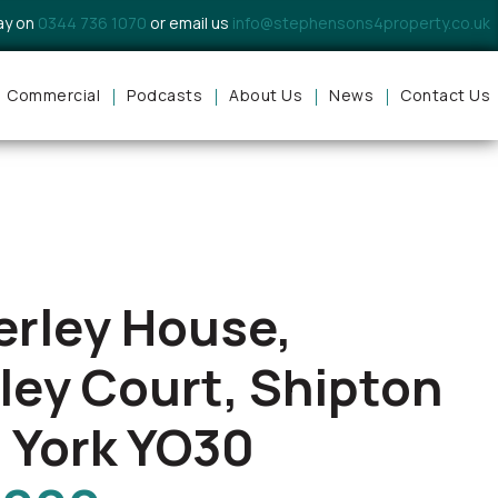
day on
0344 736 1070
or email us
info@stephensons4property.co.uk
Commercial
Podcasts
About Us
News
Contact Us
erley House,
ley Court, Shipton
 York YO30