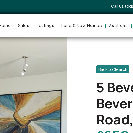
Call us to
Home
Sales
Lettings
Land & New Homes
Auctions
Back to Search
5 Bev
Bever
Road,