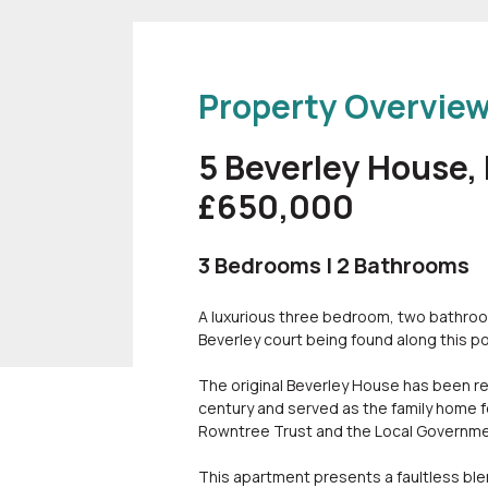
Property Overvie
5 Beverley House,
£650,000
3 Bedrooms | 2 Bathrooms
A luxurious three bedroom, two bathroom,
Beverley court being found along this p
The original Beverley House has been reg
century and served as the family home f
Rowntree Trust and the Local Governmen
This apartment presents a faultless blend