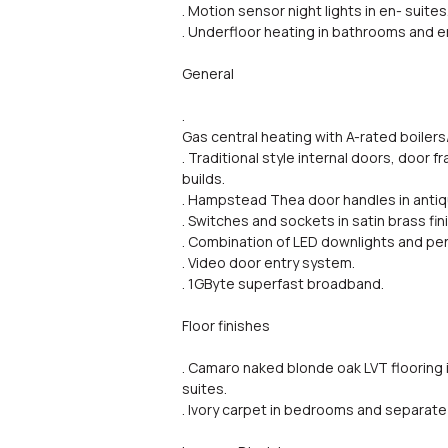
. Motion sensor night lights in en- suites
. Underfloor heating in bathrooms and e
General
.
Gas central heating with A-rated boilers
. Traditional style internal doors, door
builds.
. Hampstead Thea door handles in antiqu
. Switches and sockets in satin brass fin
. Combination of LED downlights and pen
. Video door entry system.
. 1GByte superfast broadband.
Floor finishes
. Camaro naked blonde oak LVT flooring i
suites.
. Ivory carpet in bedrooms and separate