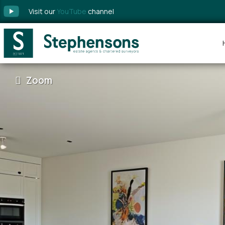
Visit our
YouTube
channel
Zoom