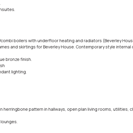
.
nsuites.
/combi boilers with underfloor heating and radiators (Beverley Hous
 frames and skirtings for Beverley House. Contemporary style internal
e bronze finish.
ish
dant lighting.
n herringbone pattern in hallways, open plan living rooms, utilities
 lounges.