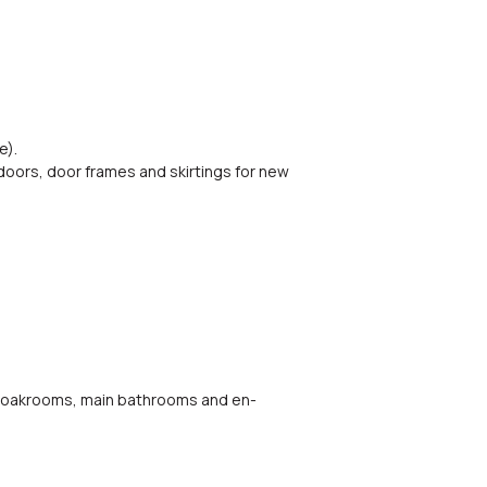
e).
 doors, door frames and skirtings for new
, cloakrooms, main bathrooms and en-