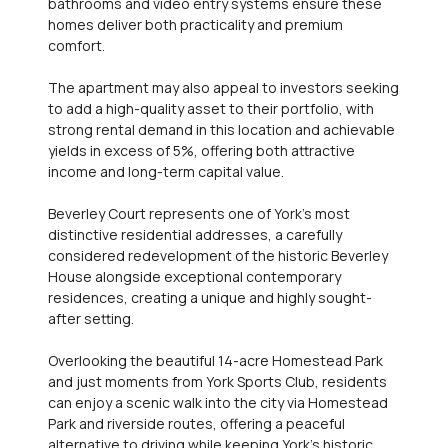
bathrooms and video entry systems ensure these
homes deliver both practicality and premium
comfort.
The apartment may also appeal to investors seeking
to add a high-quality asset to their portfolio, with
strong rental demand in this location and achievable
yields in excess of 5%, offering both attractive
income and long-term capital value.
Beverley Court represents one of York's most
distinctive residential addresses, a carefully
considered redevelopment of the historic Beverley
House alongside exceptional contemporary
residences, creating a unique and highly sought-
after setting.
Overlooking the beautiful 14-acre Homestead Park
and just moments from York Sports Club, residents
can enjoy a scenic walk into the city via Homestead
Park and riverside routes, offering a peaceful
alternative to driving while keeping York's historic