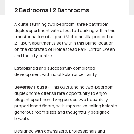
2 Bedrooms | 2 Bathrooms
A quite stunning two bedroom, three bathroom
duplex apartment with allocated parking within this
transformation of a grand Victorian villa presenting
21 luxury apartments set within this prime location,
on the doorstep of Homestead Park, Clifton Green
and the city centre.
Established and successfully completed
development with no off-plan uncertainty.
Beverley House
- This outstanding two-bedroom
duplex home offer sa rare opportunity to enjoy
elegant apartment living across two beautifully
proportioned floors, with impressive ceiling heights,
generous room sizes and thoughtfully designed
layouts.
Designed with downsizers, professionals and