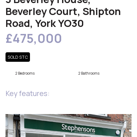
Beverley Court, Shipton
Road, York YO30
£475,000
SOLD STC
2 Bedrooms
2 Bathrooms
Key features: