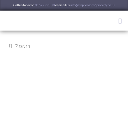
Call us today on
0344 736 1070
or email us
info@stephensons4property.co.uk
Zoom