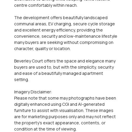
centre comfortably within reach.
The development offers beautifully landscaped
communal areas, EV charging, secure cycle storage
and excellent energy efficiency, providing the
convenience, security and low-maintenance lifestyle
many buyers are seeking without compromising on
character, quality or location.
Beverley Court offers the space and elegance many
buyers are used to, but with the simplicity, security
and ease of a beautifully managed apartment
setting.
Imagery Disclaimer:
Please note that some may photographs have been
digitally enhanced using CGI and AI-generated
furniture to assist with visualisation. These images
are for marketing purposes only and may not reflect
the property's exact appearance, contents, or
condition at the time of viewing.