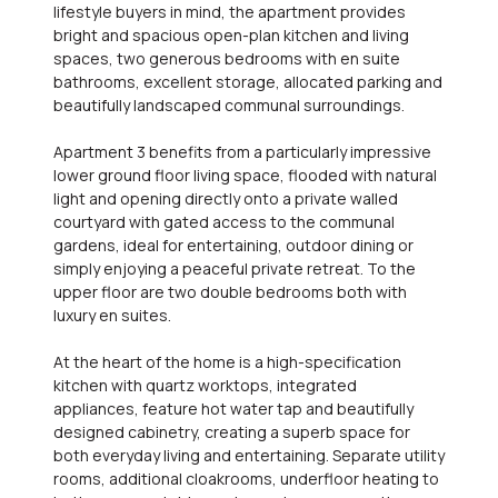
lifestyle buyers in mind, the apartment provides
bright and spacious open-plan kitchen and living
spaces, two generous bedrooms with en suite
bathrooms, excellent storage, allocated parking and
beautifully landscaped communal surroundings.
Apartment 3 benefits from a particularly impressive
lower ground floor living space, flooded with natural
light and opening directly onto a private walled
courtyard with gated access to the communal
gardens, ideal for entertaining, outdoor dining or
simply enjoying a peaceful private retreat. To the
upper floor are two double bedrooms both with
luxury en suites.
At the heart of the home is a high-specification
kitchen with quartz worktops, integrated
appliances, feature hot water tap and beautifully
designed cabinetry, creating a superb space for
both everyday living and entertaining. Separate utility
rooms, additional cloakrooms, underfloor heating to