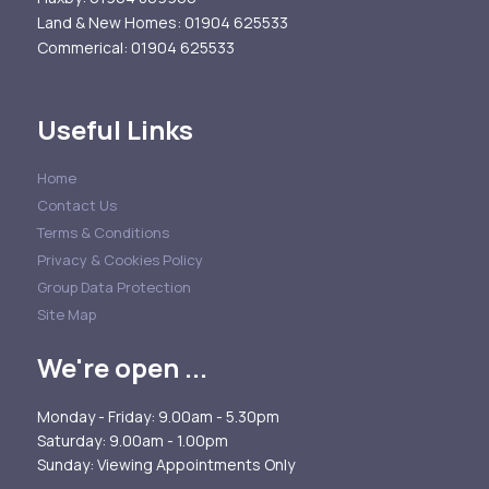
Land & New Homes
: 01904 625533
Commerical
: 01904 625533
Useful Links
Home
Contact Us
Terms & Conditions
Privacy & Cookies Policy
Group Data Protection
Site Map
We're open ...
Monday - Friday: 9.00am - 5.30pm
Saturday: 9.00am - 1.00pm
Sunday: Viewing Appointments Only