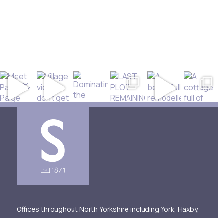
Offices throughout North Yorkshire including York, Haxby,