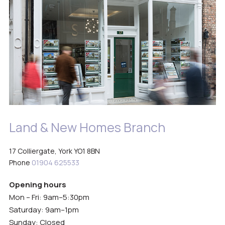
Land & New Homes Branch
17 Colliergate, York YO1 8BN
Phone
01904 625533
Opening hours
Mon – Fri: 9am–5:30pm
Saturday: 9am–1pm
Sunday: Closed