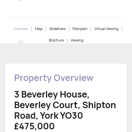
Overview
Map
Streetview
Floorplan
Virtual Viewing
Brochure
Viewing
Property Overview
3 Beverley House,
Beverley Court, Shipton
Road, York YO30
£475,000