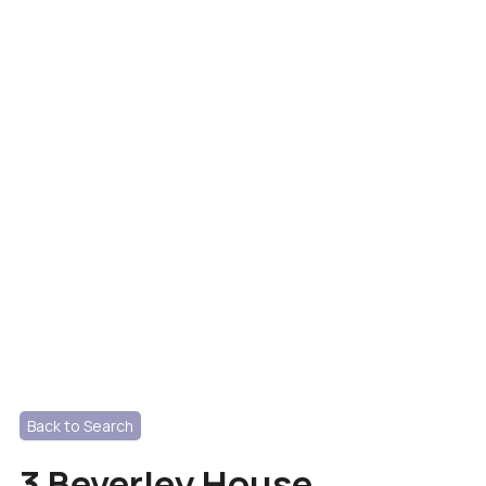
Back to Search
3 Beverley House,