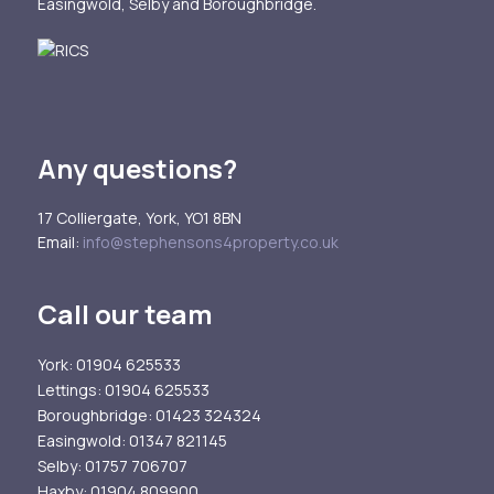
Easingwold, Selby and Boroughbridge.
Any questions?
17 Colliergate, York, YO1 8BN
Email:
info@stephensons4property.co.uk
Call our team
York
: 01904 625533
Lettings
: 01904 625533
Boroughbridge
: 01423 324324
Easingwold
: 01347 821145
Selby
: 01757 706707
Haxby
: 01904 809900