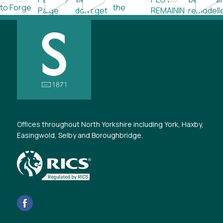
Offices throughout North Yorkshire including York, Haxby,
Easingwold, Selby and Boroughbridge.