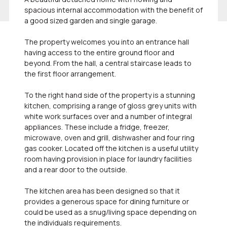
spacious internal accommodation with the benefit of
a good sized garden and single garage.
The property welcomes you into an entrance hall
having access to the entire ground floor and
beyond. From the hall, a central staircase leads to
the first floor arrangement.
To the right hand side of the property is a stunning
kitchen, comprising a range of gloss grey units with
white work surfaces over and a number of integral
appliances. These include a fridge, freezer,
microwave, oven and grill, dishwasher and four ring
gas cooker. Located off the kitchen is a useful utility
room having provision in place for laundry facilities
and a rear door to the outside.
The kitchen area has been designed so that it
provides a generous space for dining furniture or
could be used as a snug/living space depending on
the individuals requirements.