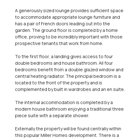
A generously sized lounge provides sufficient space
to accommodate appropriate lounge furniture and
has a pair of French doors leading out into the
garden. The ground floor is completed by a home
office, proving to be incredibly important with those
prospective tenants that work from home.
To the first floor, a landing gives access to four
double bedrooms and house bathroom. All four
bedrooms benefit from a double glazed window and
central heating radiator. The principal bedroom is a
located to the front of the property and is
complemented by built in wardrobes and an en suite.
The internal accommodation is completed by a
modern house bathroom enjoying a traditional three
piece suite with a separate shower.
Externally the property will be found centrally within
this popular Miller Homes development. There is a