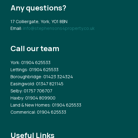
Any questions?
17 Colliergate, York, YO1 8BN
Email:
info@stephensons4property.co.uk
Call our team
York
: 01904 625533
Lettings
: 01904 625533
Boroughbridge
: 01423 324324
Easingwold
: 01347 821145
Selby
: 01757 706707
Haxby
: 01904 809900
Land & New Homes
: 01904 625533
Commerical
: 01904 625533
Useful Links