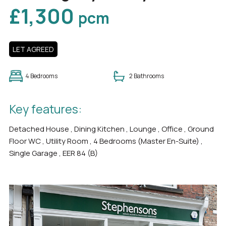
£1,300
pcm
LET AGREED
4 Bedrooms
2 Bathrooms
Key features:
Detached House , Dining Kitchen , Lounge , Office , Ground
Floor WC , Utility Room , 4 Bedrooms (Master En-Suite) ,
Single Garage , EER 84 (B)