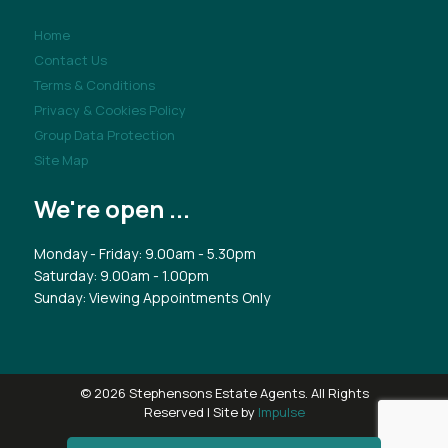
Home
Contact Us
Terms & Conditions
Privacy & Cookies Policy
Group Data Protection
Site Map
We're open ...
Monday - Friday: 9.00am - 5.30pm
Saturday: 9.00am - 1.00pm
Sunday: Viewing Appointments Only
© 2026 Stephensons Estate Agents. All Rights
Reserved | Site by
Impulse