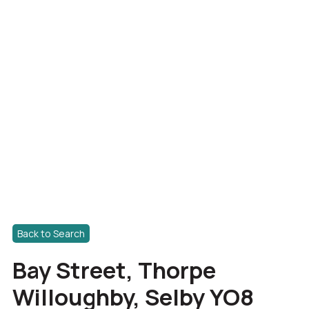
Back to Search
Bay Street, Thorpe
Willoughby, Selby YO8