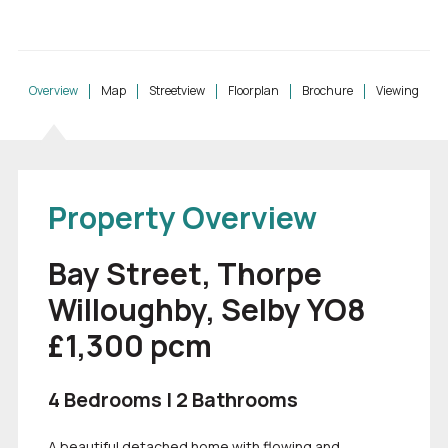
Overview
Map
Streetview
Floorplan
Brochure
Viewing
Property Overview
Bay Street, Thorpe
Willoughby, Selby YO8
£1,300
pcm
4 Bedrooms | 2 Bathrooms
A beautiful detached home with flowing and