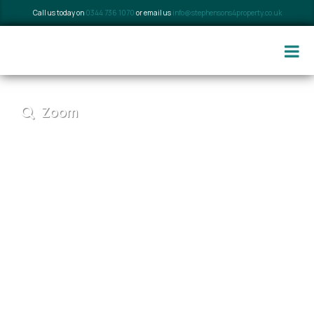
Call us today on
0344 736 1070
or email us
info@stephensons4property.co.uk
Zoom