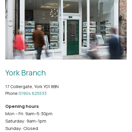
York Branch
17 Colliergate, York YO1 8BN
Phone
01904 625533
Opening hours
Mon – Fri: 9am–5:30pm
Saturday: 9am–1pm
Sunday: Closed