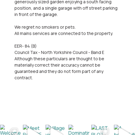
generously sized garden enjoying a south facing
position, and a single garage with off street parking
in front of the garage.
We regret no smokers or pets.
All mains services are connected to the property.
EER- 84 (B)
Council Tax - North Yorkshire Council - Band E
Although these particulars are thought to be
materially correct their accuracy cannot be
guaranteed and they do not form part of any
contract.