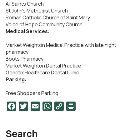
All Saints Church
St John’s Methodist Church
Roman Catholic Church of Saint Mary
Voice of Hope Community Church
Medical Services:
Market Weighton Medical Practice with late night
pharmacy
Boots Pharmacy
Market Weighton Dental Practice
Genetix Healthcare Dental Clinic
Parking:
Free Shoppers Parking
Facebook
Twitter
Email
WhatsApp
Copy
PrintFriendly
Link
Search