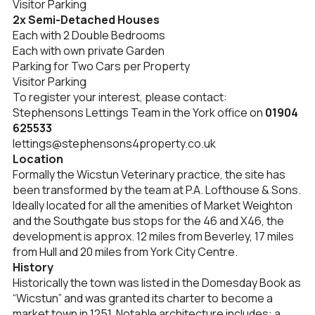
Visitor Parking
2x Semi-Detached Houses
Each with 2 Double Bedrooms
Each with own private Garden
Parking for Two Cars per Property
Visitor Parking
To register your interest, please contact:
Stephensons Lettings Team in the York office on
01904
625533
lettings@stephensons4property.co.uk
Location
Formally the Wicstun Veterinary practice, the site has
been transformed by the team at P.A. Lofthouse & Sons.
Ideally located for all the amenities of Market Weighton
and the Southgate bus stops for the 46 and X46, the
development is approx. 12 miles from Beverley, 17 miles
from Hull and 20 miles from York City Centre.
History
Historically the town was listed in the Domesday Book as
“Wicstun” and was granted its charter to become a
market town in 1251. Notable architecture includes: a