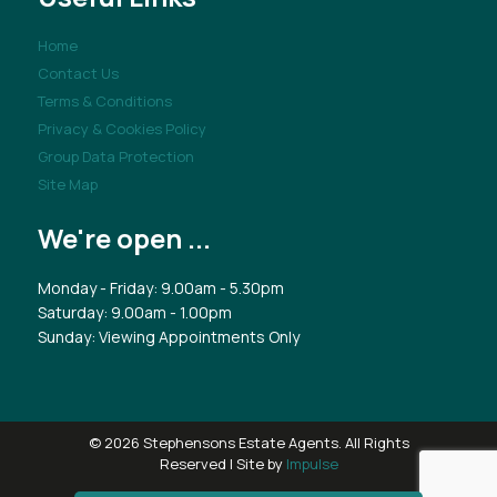
Home
Contact Us
Terms & Conditions
Privacy & Cookies Policy
Group Data Protection
Site Map
We're open ...
Monday - Friday: 9.00am - 5.30pm
Saturday: 9.00am - 1.00pm
Sunday: Viewing Appointments Only
© 2026 Stephensons Estate Agents. All Rights
Reserved | Site by
Impulse