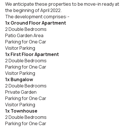
We anticipate these properties to be move-in ready at
the beginning of April 2022.
The development comprises:-
1x Ground Floor Apartment
2 Double Bedrooms
Patio Garden Area
Parking for One Car
Visitor Parking
1x First Floor Apartment
2 Double Bedrooms
Parking for One Car
Visitor Parking
1x Bungalow
2 Double Bedrooms
Private Garden
Parking for One Car
Visitor Parking
1x Townhouse
2 Double Bedrooms
Parking for One Car