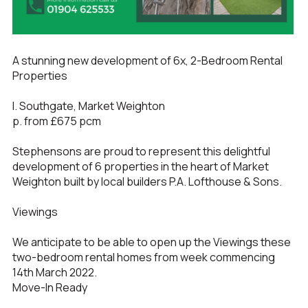
A stunning new development of 6x, 2-Bedroom Rental
Properties
l. Southgate, Market Weighton
p. from £675 pcm
Stephensons are proud to represent this delightful
development of 6 properties in the heart of Market
Weighton built by local builders P.A. Lofthouse & Sons.
Viewings
We anticipate to be able to open up the Viewings these
two-bedroom rental homes from week commencing
14th March 2022.
Move-In Ready