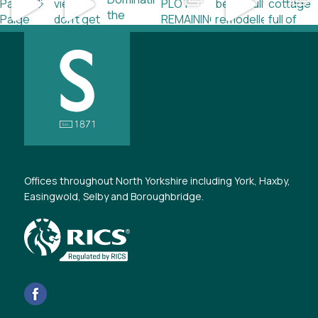
Offices throughout North Yorkshire including York, Haxby,
Easingwold, Selby and Boroughbridge.