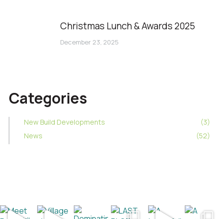
Christmas Lunch & Awards 2025
December 23, 2025
Categories
New Build Developments
(3)
News
(52)