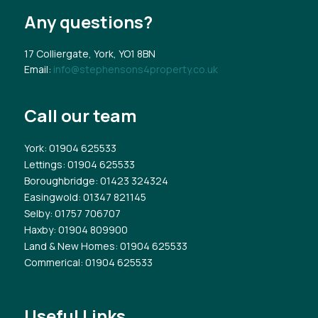
Any questions?
17 Colliergate, York, YO1 8BN
Email:
info@stephensons4property.co.uk
Call our team
York
: 01904 625533
Lettings
: 01904 625533
Boroughbridge
: 01423 324324
Easingwold
: 01347 821145
Selby
: 01757 706707
Haxby
: 01904 809900
Land & New Homes
: 01904 625533
Commerical
: 01904 625533
Useful Links