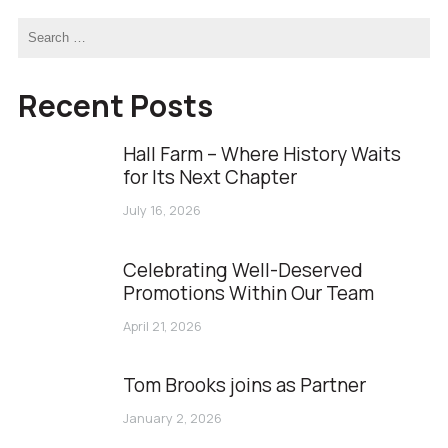
Recent Posts
Hall Farm – Where History Waits
for Its Next Chapter
July 16, 2026
Celebrating Well-Deserved
Promotions Within Our Team
April 21, 2026
Tom Brooks joins as Partner
January 2, 2026