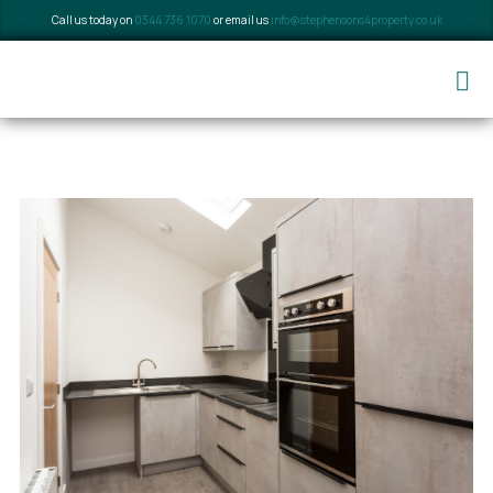
Call us today on
0344 736 1070
or email us
info@stephensons4property.co.uk