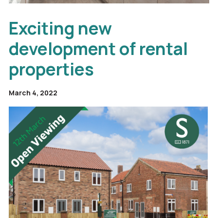
Exciting new
development of rental
properties
March 4, 2022