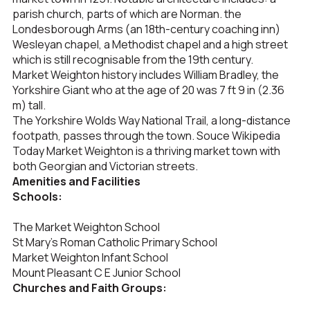
parish church, parts of which are Norman. the
Londesborough Arms (an 18th-century coaching inn)
Wesleyan chapel, a Methodist chapel and a high street
which is still recognisable from the 19th century.
Market Weighton history includes William Bradley, the
Yorkshire Giant who at the age of 20 was 7 ft 9 in (2.36
m) tall.
The Yorkshire Wolds Way National Trail, a long-distance
footpath, passes through the town. Souce Wikipedia
Today Market Weighton is a thriving market town with
both Georgian and Victorian streets.
Amenities and Facilities
Schools:
The Market Weighton School
St Mary’s Roman Catholic Primary School
Market Weighton Infant School
Mount Pleasant C E Junior School
Churches and Faith Groups: