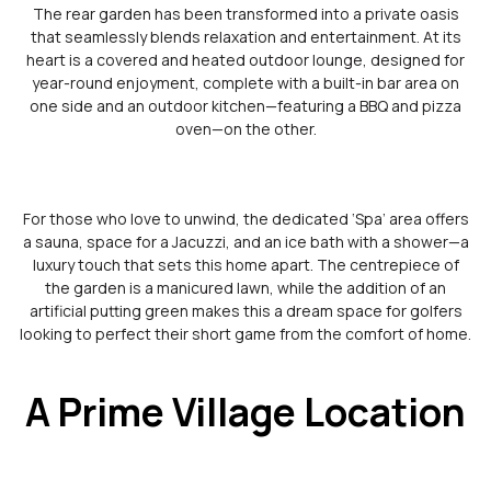
The rear garden has been transformed into a private oasis
that seamlessly blends relaxation and entertainment. At its
heart is a covered and heated outdoor lounge, designed for
year-round enjoyment, complete with a built-in bar area on
one side and an outdoor kitchen—featuring a BBQ and pizza
oven—on the other.
For those who love to unwind, the dedicated ‘Spa’ area offers
a sauna, space for a Jacuzzi, and an ice bath with a shower—a
luxury touch that sets this home apart. The centrepiece of
the garden is a manicured lawn, while the addition of an
artificial putting green makes this a dream space for golfers
looking to perfect their short game from the comfort of home.
A Prime Village Location