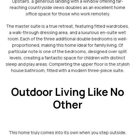
Upstairs, a generous landing with a window offering far-
reaching countryside views doubles as an excellent home
office space for those who work remotely.
The master suite is a true retreat, featuring fitted wardrobes,
a walk-through dressing area, and a luxurious en-suite wet
room. Each of the three additional double bedrooms is well-
proportioned, making this home ideal for family living. Of
particular note is one of the bedrooms, designed over split
levels, creating a fantastic space for children with distinct
sleep and play areas. Completing the upper floor is the stylish
house bathroom, fitted with a modern three-piece suite.
Outdoor Living Like No
Other
This home truly comes into its own when you step outside.