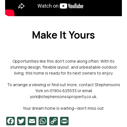
Make It Yours
Opportunities like this don’t come along often. With its
stunning design, flexible layout, and unbeatable outdoor
living, this home is ready for its next owners to enjoy.
To arrange a viewing or find out more, contact Stephensons
York on 01904 625533 or email
york@stephensons4property.co.uk.
Your dream home is waiting—don’t miss out.
Facebook
Twitter
Email
WhatsApp
Copy
PrintFriendly