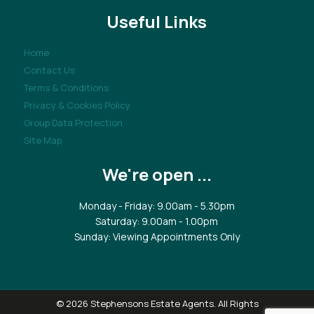
Useful Links
Home
Contact Us
Terms & Conditions
Privacy & Cookies Policy
Group Data Protection
Site Map
We're open ...
Monday - Friday: 9.00am - 5.30pm
Saturday: 9.00am - 1.00pm
Sunday: Viewing Appointments Only
© 2026 Stephensons Estate Agents. All Rights