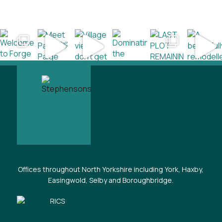
Offices throughout North Yorkshire including York, Haxby,
Easingwold, Selby and Boroughbridge.