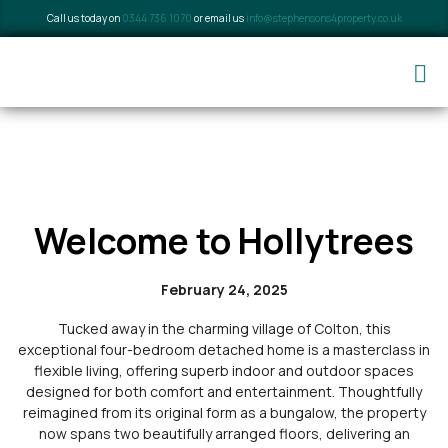
Call us today on
0344 736 1070
or email us
info@stephensons4property.co.uk
Welcome to Hollytrees
February 24, 2025
Tucked away in the charming village of Colton, this
exceptional four-bedroom detached home is a masterclass in
flexible living, offering superb indoor and outdoor spaces
designed for both comfort and entertainment. Thoughtfully
reimagined from its original form as a bungalow, the property
now spans two beautifully arranged floors, delivering an