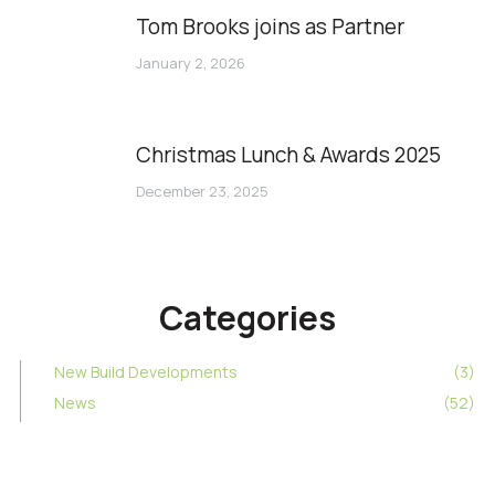
Tom Brooks joins as Partner
January 2, 2026
Christmas Lunch & Awards 2025
December 23, 2025
Categories
New Build Developments
(3)
News
(52)