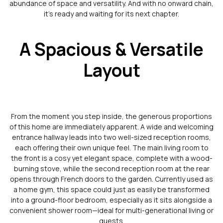
abundance of space and versatility. And with no onward chain,
it’s ready and waiting for its next chapter.
A Spacious & Versatile
Layout
From the moment you step inside, the generous proportions
of this home are immediately apparent. A wide and welcoming
entrance hallway leads into two well-sized reception rooms,
each offering their own unique feel. The main living room to
the front is a cosy yet elegant space, complete with a wood-
burning stove, while the second reception room at the rear
opens through French doors to the garden. Currently used as
a home gym, this space could just as easily be transformed
into a ground-floor bedroom, especially as it sits alongside a
convenient shower room—ideal for multi-generational living or
guests.