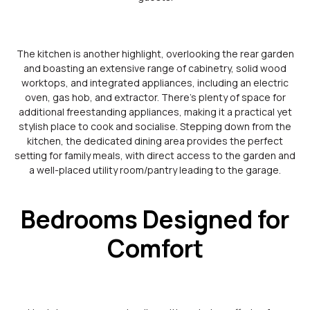
The kitchen is another highlight, overlooking the rear garden
and boasting an extensive range of cabinetry, solid wood
worktops, and integrated appliances, including an electric
oven, gas hob, and extractor. There’s plenty of space for
additional freestanding appliances, making it a practical yet
stylish place to cook and socialise. Stepping down from the
kitchen, the dedicated dining area provides the perfect
setting for family meals, with direct access to the garden and
a well-placed utility room/pantry leading to the garage.
Bedrooms Designed for
Comfort