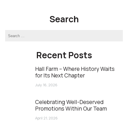
Link
Search
Recent Posts
Hall Farm – Where History Waits
for Its Next Chapter
July 16, 2026
Celebrating Well-Deserved
Promotions Within Our Team
April 21, 2026