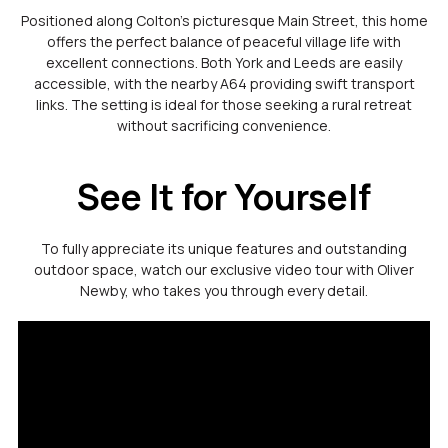
Positioned along Colton’s picturesque Main Street, this home
offers the perfect balance of peaceful village life with
excellent connections. Both York and Leeds are easily
accessible, with the nearby A64 providing swift transport
links. The setting is ideal for those seeking a rural retreat
without sacrificing convenience.
See It for Yourself
To fully appreciate its unique features and outstanding
outdoor space, watch our exclusive video tour with Oliver
Newby, who takes you through every detail.