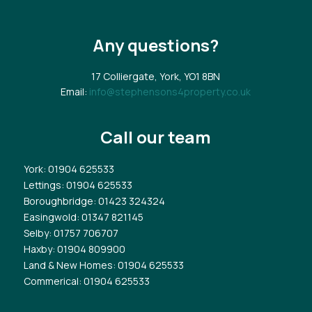
Any questions?
17 Colliergate, York, YO1 8BN
Email:
info@stephensons4property.co.uk
Call our team
York
: 01904 625533
Lettings
: 01904 625533
Boroughbridge
: 01423 324324
Easingwold
: 01347 821145
Selby
: 01757 706707
Haxby
: 01904 809900
Land & New Homes
: 01904 625533
Commerical
: 01904 625533