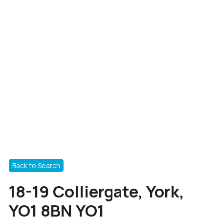
Back to Search
18-19 Colliergate, York,
YO1 8BN YO1