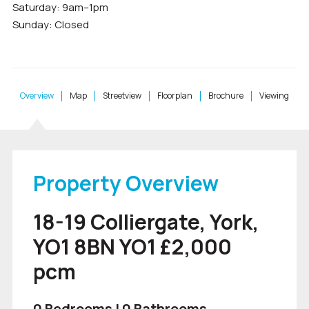
Saturday: 9am–1pm
Sunday: Closed
Overview
Map
Streetview
Floorplan
Brochure
Viewing
Property Overview
18-19 Colliergate, York,
YO1 8BN YO1 £2,000
pcm
0 Bedrooms | 0 Bathrooms