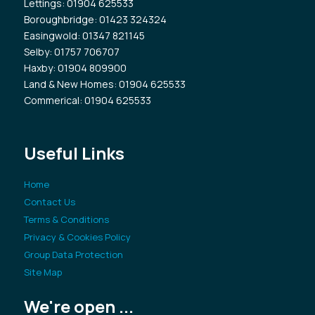
Lettings
: 01904 625533
Boroughbridge
: 01423 324324
Easingwold
: 01347 821145
Selby
: 01757 706707
Haxby
: 01904 809900
Land & New Homes
: 01904 625533
Commerical
: 01904 625533
Useful Links
Home
Contact Us
Terms & Conditions
Privacy & Cookies Policy
Group Data Protection
Site Map
We're open ...