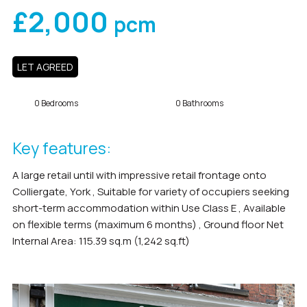
£2,000
pcm
LET AGREED
0 Bedrooms
0 Bathrooms
Key features:
A large retail until with impressive retail frontage onto
Colliergate, York , Suitable for variety of occupiers seeking
short-term accommodation within Use Class E , Available
on flexible terms (maximum 6 months) , Ground floor Net
Internal Area: 115.39 sq.m (1,242 sq.ft)