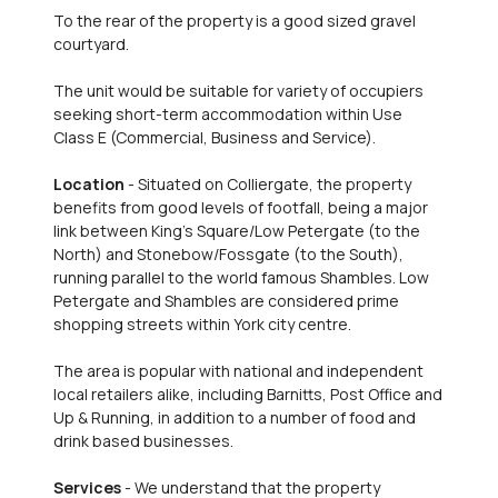
To the rear of the property is a good sized gravel
courtyard.
The unit would be suitable for variety of occupiers
seeking short-term accommodation within Use
Class E (Commercial, Business and Service).
Location
- Situated on Colliergate, the property
benefits from good levels of footfall, being a major
link between King's Square/Low Petergate (to the
North) and Stonebow/Fossgate (to the South),
running parallel to the world famous Shambles. Low
Petergate and Shambles are considered prime
shopping streets within York city centre.
The area is popular with national and independent
local retailers alike, including Barnitts, Post Office and
Up & Running, in addition to a number of food and
drink based businesses.
Services
- We understand that the property