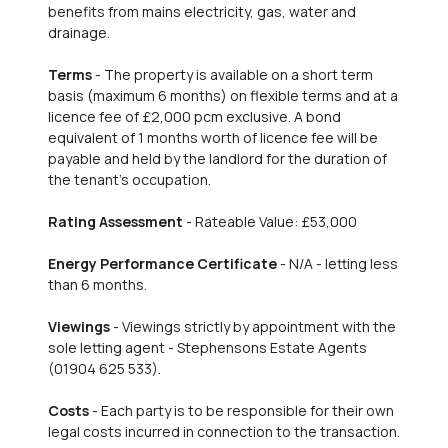
benefits from mains electricity, gas, water and
drainage.
Terms
- The property is available on a short term
basis (maximum 6 months) on flexible terms and at a
licence fee of £2,000 pcm exclusive. A bond
equivalent of 1 months worth of licence fee will be
payable and held by the landlord for the duration of
the tenant's occupation.
Rating Assessment
- Rateable Value: £53,000
Energy Performance Certificate
- N/A - letting less
than 6 months.
Viewings
- Viewings strictly by appointment with the
sole letting agent - Stephensons Estate Agents
(01904 625 533).
Costs
- Each party is to be responsible for their own
legal costs incurred in connection to the transaction.