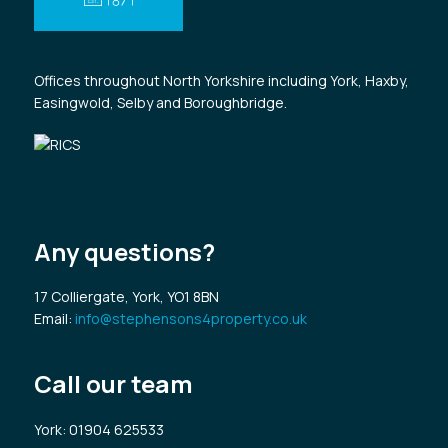
Offices throughout North Yorkshire including York, Haxby,
Easingwold, Selby and Boroughbridge.
Any questions?
17 Colliergate, York, YO1 8BN
Email:
info@stephensons4property.co.uk
Call our team
York
: 01904 625533