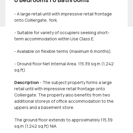
- A large retail until with impressive retail frontage
onto Colliergate, York.
- Suitable for variety of occupiers seeking short-
term accommodation within Use Class E.
- Available on flexible terms (maximum 6 months).
- Ground floor Net Internal Area: 115.39 sq.m (1,242
sq.ft).
Description
- The subject property forms a large
retail until with impressive retail frontage onto
Colliergate. The property also benefits from two
additional storeys of office accommodation to the
uppers and a basement store.
The ground floor extends to approximately 115.39
sq.m (1,242 sq.ft) NIA.