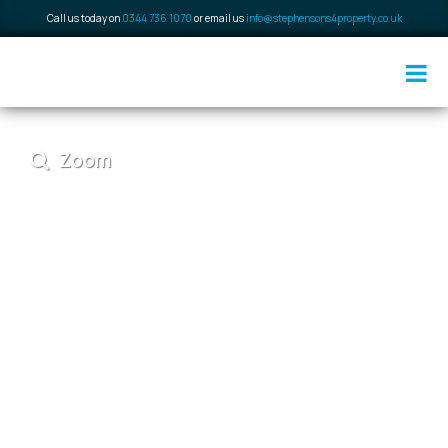
Call us today on
0344 736 1070
or email us
info@stephensons4property.co.uk
Zoom