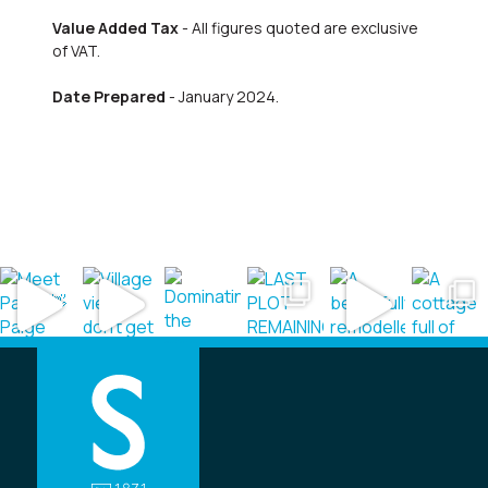
Value Added Tax
- All figures quoted are exclusive
of VAT.
Date Prepared
- January 2024.