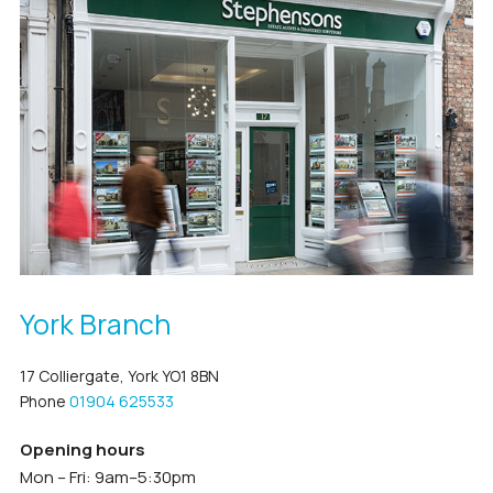
York Branch
17 Colliergate, York YO1 8BN
Phone
01904 625533
Opening hours
Mon – Fri: 9am–5:30pm